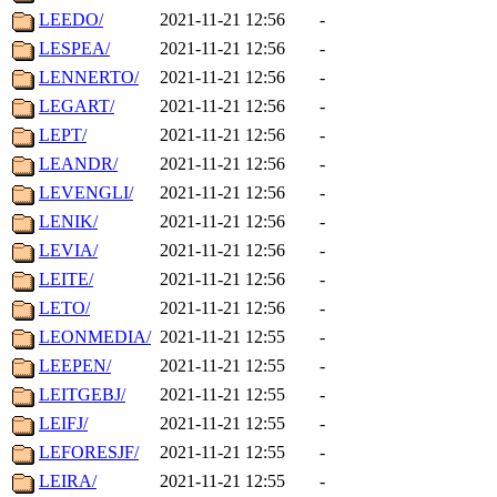
LEEDO/
2021-11-21 12:56
-
LESPEA/
2021-11-21 12:56
-
LENNERTO/
2021-11-21 12:56
-
LEGART/
2021-11-21 12:56
-
LEPT/
2021-11-21 12:56
-
LEANDR/
2021-11-21 12:56
-
LEVENGLI/
2021-11-21 12:56
-
LENIK/
2021-11-21 12:56
-
LEVIA/
2021-11-21 12:56
-
LEITE/
2021-11-21 12:56
-
LETO/
2021-11-21 12:56
-
LEONMEDIA/
2021-11-21 12:55
-
LEEPEN/
2021-11-21 12:55
-
LEITGEBJ/
2021-11-21 12:55
-
LEIFJ/
2021-11-21 12:55
-
LEFORESJF/
2021-11-21 12:55
-
LEIRA/
2021-11-21 12:55
-