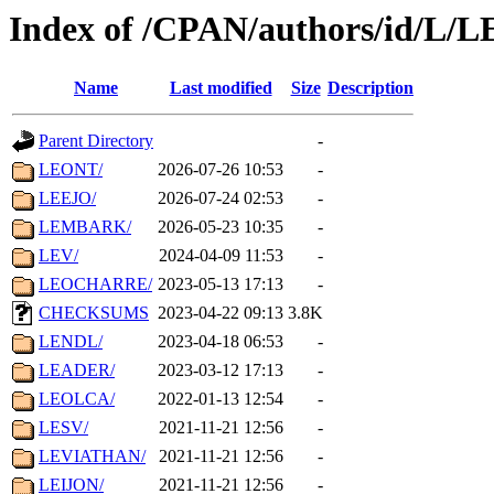
Index of /CPAN/authors/id/L/L
Name
Last modified
Size
Description
Parent Directory
-
LEONT/
2026-07-26 10:53
-
LEEJO/
2026-07-24 02:53
-
LEMBARK/
2026-05-23 10:35
-
LEV/
2024-04-09 11:53
-
LEOCHARRE/
2023-05-13 17:13
-
CHECKSUMS
2023-04-22 09:13
3.8K
LENDL/
2023-04-18 06:53
-
LEADER/
2023-03-12 17:13
-
LEOLCA/
2022-01-13 12:54
-
LESV/
2021-11-21 12:56
-
LEVIATHAN/
2021-11-21 12:56
-
LEIJON/
2021-11-21 12:56
-