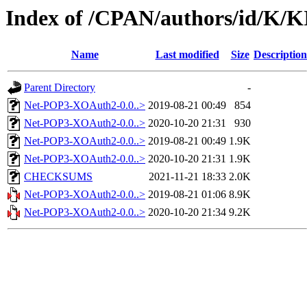
Index of /CPAN/authors/id/K/
Name
Last modified
Size
Description
Parent Directory
-
Net-POP3-XOAuth2-0.0..>
2019-08-21 00:49
854
Net-POP3-XOAuth2-0.0..>
2020-10-20 21:31
930
Net-POP3-XOAuth2-0.0..>
2019-08-21 00:49
1.9K
Net-POP3-XOAuth2-0.0..>
2020-10-20 21:31
1.9K
CHECKSUMS
2021-11-21 18:33
2.0K
Net-POP3-XOAuth2-0.0..>
2019-08-21 01:06
8.9K
Net-POP3-XOAuth2-0.0..>
2020-10-20 21:34
9.2K