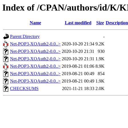
Index of /CPAN/authors/id/K/
Name
Last modified
Size
Description
Parent Directory
-
Net-POP3-XOAuth2-0.0..>
2020-10-20 21:34
9.2K
Net-POP3-XOAuth2-0.0..>
2020-10-20 21:31
930
Net-POP3-XOAuth2-0.0..>
2020-10-20 21:31
1.9K
Net-POP3-XOAuth2-0.0..>
2019-08-21 01:06
8.9K
Net-POP3-XOAuth2-0.0..>
2019-08-21 00:49
854
Net-POP3-XOAuth2-0.0..>
2019-08-21 00:49
1.9K
CHECKSUMS
2021-11-21 18:33
2.0K