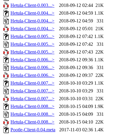
Hetula-Client-0.003...>
2018-09-12 02:44
21K
Hetula-Client-0.004...>
2018-09-12 04:59
1.1K
Hetula-Client-0.004...>
2018-09-12 04:59
331
Hetula-Client-0.004...>
2018-09-12 05:01
21K
Hetula-Client-0.005...>
2018-09-12 07:42
1.1K
Hetula-Client-0.005...>
2018-09-12 07:42
331
Hetula-Client-0.005...>
2018-09-12 07:43
22K
Hetula-Client-0.006...>
2018-09-12 09:36
1.1K
Hetula-Client-0.006...>
2018-09-12 09:36
331
Hetula-Client-0.006...>
2018-09-12 09:37
22K
Hetula-Client-0.007...>
2018-10-10 03:29
1.1K
Hetula-Client-0.007...>
2018-10-10 03:29
331
Hetula-Client-0.007...>
2018-10-10 03:31
22K
Hetula-Client-0.008...>
2018-10-15 04:09
1.9K
Hetula-Client-0.008...>
2018-10-15 04:09
331
Hetula-Client-0.008...>
2018-10-15 04:10
22K
Pootle-Client-0.04.meta
2017-11-03 02:36
1.4K