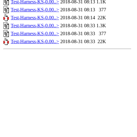
Test-Harness-KS-0.00..>
2018-08-31 08:13
1.1K
Test-Harness-KS-0.00..>
2018-08-31 08:13
377
Test-Harness-KS-0.00..>
2018-08-31 08:14
22K
Test-Harness-KS-0.00..>
2018-08-31 08:33
1.3K
Test-Harness-KS-0.00..>
2018-08-31 08:33
377
Test-Harness-KS-0.00..>
2018-08-31 08:33
22K