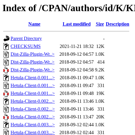
Index of /CPAN/authors/id/K
Name
Last modified
Size
Description
Parent Directory
-
CHECKSUMS
2021-11-21 18:32
12K
Dist-Zilla-Plugin-Wr..>
2018-09-12 04:57
1.0K
Dist-Zilla-Plugin-Wr..>
2018-09-12 04:57
414
Dist-Zilla-Plugin-Wr..>
2018-09-12 04:58
9.2K
Hetula-Client-0.001...>
2018-09-11 09:47
1.0K
Hetula-Client-0.001...>
2018-09-11 09:47
331
Hetula-Client-0.001...>
2018-09-11 09:48
19K
Hetula-Client-0.002...>
2018-09-11 13:46
1.0K
Hetula-Client-0.002...>
2018-09-11 13:46
331
Hetula-Client-0.002...>
2018-09-11 13:47
20K
Hetula-Client-0.003...>
2018-09-12 02:44
1.0K
Hetula-Client-0.003...>
2018-09-12 02:44
331