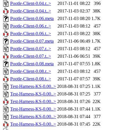
Pootle-Client-0.04.r..>
2017-11-01 08:22
396
Pootle-Client-0.04.t..>
2017-11-03 02:37
38K
Pootle-Client-0.06.meta
2017-11-03 08:20
1.7K
Pootle-Client-0.06.r..>
2017-11-03 08:12
457
Pootle-Client-0.06.t..>
2017-11-03 08:22
38K
Pootle-Client-0.07.meta
2017-11-06 06:49
1.7K
Pootle-Client-0.07.r..>
2017-11-03 08:12
457
Pootle-Client-0.07.t..>
2017-11-06 06:51
39K
Pootle-Client-0.08.meta
2017-11-07 07:55
1.8K
Pootle-Client-0.08.r..>
2017-11-03 08:12
457
Pootle-Client-0.08.t..>
2017-11-07 07:57
39K
Test-Harness-KS-0.00..>
2018-08-31 07:25
1.1K
Test-Harness-KS-0.00..>
2018-08-31 07:25
377
Test-Harness-KS-0.00..>
2018-08-31 07:26
22K
Test-Harness-KS-0.00..>
2018-08-31 07:44
1.1K
Test-Harness-KS-0.00..>
2018-08-31 07:44
377
Test-Harness-KS-0.00..>
2018-08-31 07:45
22K