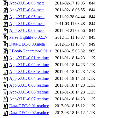
App-XUL-0.03.meta
2011-02-17 10:05
844
App-XUL-0.04.meta
2011-02-18 06:55
844
App-XUL-0.05.meta
2011-02-28 04:44
844
App-XUL-0.06.meta
2011-03-11 03:48
844
App-XUL-0.07.meta
2011-03-21 07:56
844
Parse-Highlife-0.02...>
2012-11-11 10:37
945
Data-DEC-0.03.meta
2012-11-11 10:47
949
EBook-Generator-0.01..>
2011-03-15 03:32
969
App-XUL-0.01.readme
2011-01-18 14:23
1.1K
App-XUL-0.02.readme
2011-01-18 14:23
1.1K
App-XUL-0.03.readme
2011-01-18 14:23
1.1K
App-XUL-0.04.readme
2011-01-18 14:23
1.1K
App-XUL-0.05.readme
2011-01-18 14:23
1.1K
App-XUL-0.06.readme
2011-01-18 14:23
1.1K
App-XUL-0.07.readme
2011-01-18 14:23
1.1K
Data-DEC-0.01.readme
2012-08-18 16:12
1.1K
Data-DEC-0.02.readme
2012-08-18 16:12
1.1K