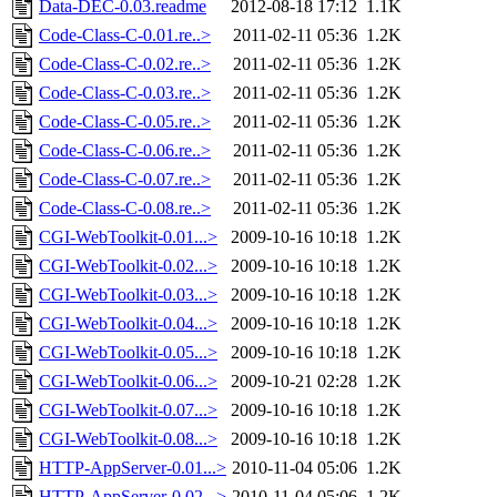
Data-DEC-0.03.readme
2012-08-18 17:12
1.1K
Code-Class-C-0.01.re..>
2011-02-11 05:36
1.2K
Code-Class-C-0.02.re..>
2011-02-11 05:36
1.2K
Code-Class-C-0.03.re..>
2011-02-11 05:36
1.2K
Code-Class-C-0.05.re..>
2011-02-11 05:36
1.2K
Code-Class-C-0.06.re..>
2011-02-11 05:36
1.2K
Code-Class-C-0.07.re..>
2011-02-11 05:36
1.2K
Code-Class-C-0.08.re..>
2011-02-11 05:36
1.2K
CGI-WebToolkit-0.01...>
2009-10-16 10:18
1.2K
CGI-WebToolkit-0.02...>
2009-10-16 10:18
1.2K
CGI-WebToolkit-0.03...>
2009-10-16 10:18
1.2K
CGI-WebToolkit-0.04...>
2009-10-16 10:18
1.2K
CGI-WebToolkit-0.05...>
2009-10-16 10:18
1.2K
CGI-WebToolkit-0.06...>
2009-10-21 02:28
1.2K
CGI-WebToolkit-0.07...>
2009-10-16 10:18
1.2K
CGI-WebToolkit-0.08...>
2009-10-16 10:18
1.2K
HTTP-AppServer-0.01...>
2010-11-04 05:06
1.2K
HTTP-AppServer-0.02...>
2010-11-04 05:06
1.2K