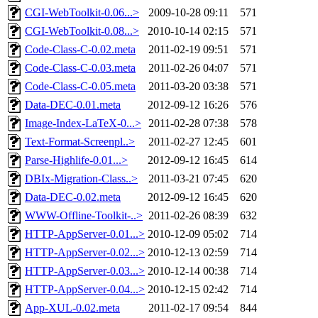
CGI-WebToolkit-0.06...>
2009-10-28 09:11
571
CGI-WebToolkit-0.08...>
2010-10-14 02:15
571
Code-Class-C-0.02.meta
2011-02-19 09:51
571
Code-Class-C-0.03.meta
2011-02-26 04:07
571
Code-Class-C-0.05.meta
2011-03-20 03:38
571
Data-DEC-0.01.meta
2012-09-12 16:26
576
Image-Index-LaTeX-0...>
2011-02-28 07:38
578
Text-Format-Screenpl..>
2011-02-27 12:45
601
Parse-Highlife-0.01...>
2012-09-12 16:45
614
DBIx-Migration-Class..>
2011-03-21 07:45
620
Data-DEC-0.02.meta
2012-09-12 16:45
620
WWW-Offline-Toolkit-..>
2011-02-26 08:39
632
HTTP-AppServer-0.01...>
2010-12-09 05:02
714
HTTP-AppServer-0.02...>
2010-12-13 02:59
714
HTTP-AppServer-0.03...>
2010-12-14 00:38
714
HTTP-AppServer-0.04...>
2010-12-15 02:42
714
App-XUL-0.02.meta
2011-02-17 09:54
844