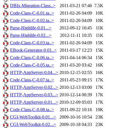
DBIx-Migration-Class..>
2011-03-21 07:46
7.5K
Code-Class-C-0.01.ta..>
2011-02-26 04:09
10K
Code-Class-C-0.02.ta..>
2011-02-26 04:09
10K
Parse-Highlife-0.01...>
2012-09-12 16:45
11K
Parse-Highlife-0.02...>
2012-11-11 10:35
11K
Code-Class-C-0.03.ta..>
2011-02-26 04:09
15K
EBook-Generator-0.01..>
2011-03-17 12:23
15K
Code-Class-C-0.06.ta..>
2011-04-14 06:34
15K
Code-Class-C-0.05.ta..>
2011-03-20 03:42
16K
HTTP-AppServer-0.04...>
2010-12-15 02:55
16K
Code-Class-C-0.07.ta..>
2011-05-23 09:15
17K
HTTP-AppServer-0.02...>
2010-12-13 03:00
17K
HTTP-AppServer-0.03...>
2010-12-14 00:39
17K
HTTP-AppServer-0.01...>
2010-12-09 05:03
17K
Code-Class-C-0.08.ta..>
2011-09-22 10:16
19K
CGI-WebToolkit-0.01...>
2009-10-16 10:54
23K
CGI-WebToolkit-0.02...>
2009-10-18 04:33
23K