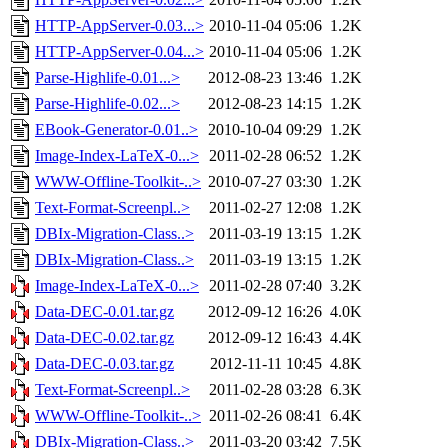
HTTP-AppServer-0.03...>
2010-11-04 05:06
1.2K
HTTP-AppServer-0.04...>
2010-11-04 05:06
1.2K
Parse-Highlife-0.01...>
2012-08-23 13:46
1.2K
Parse-Highlife-0.02...>
2012-08-23 14:15
1.2K
EBook-Generator-0.01..>
2010-10-04 09:29
1.2K
Image-Index-LaTeX-0...>
2011-02-28 06:52
1.2K
WWW-Offline-Toolkit-..>
2010-07-27 03:30
1.2K
Text-Format-Screenpl..>
2011-02-27 12:08
1.2K
DBIx-Migration-Class..>
2011-03-19 13:15
1.2K
DBIx-Migration-Class..>
2011-03-19 13:15
1.2K
Image-Index-LaTeX-0...>
2011-02-28 07:40
3.2K
Data-DEC-0.01.tar.gz
2012-09-12 16:26
4.0K
Data-DEC-0.02.tar.gz
2012-09-12 16:43
4.4K
Data-DEC-0.03.tar.gz
2012-11-11 10:45
4.8K
Text-Format-Screenpl..>
2011-02-28 03:28
6.3K
WWW-Offline-Toolkit-..>
2011-02-26 08:41
6.4K
DBIx-Migration-Class..>
2011-03-20 03:42
7.5K