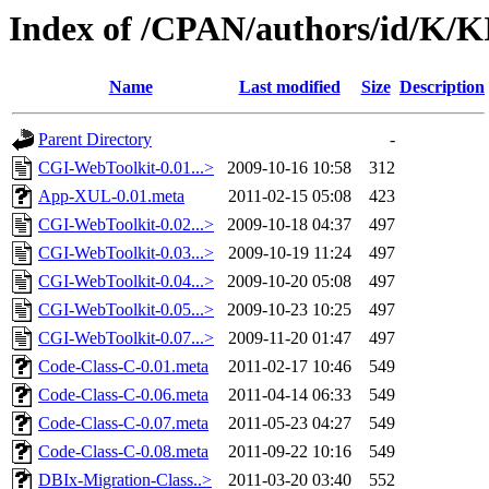
Index of /CPAN/authors/id/K
Name
Last modified
Size
Description
Parent Directory
-
CGI-WebToolkit-0.01...>
2009-10-16 10:58
312
App-XUL-0.01.meta
2011-02-15 05:08
423
CGI-WebToolkit-0.02...>
2009-10-18 04:37
497
CGI-WebToolkit-0.03...>
2009-10-19 11:24
497
CGI-WebToolkit-0.04...>
2009-10-20 05:08
497
CGI-WebToolkit-0.05...>
2009-10-23 10:25
497
CGI-WebToolkit-0.07...>
2009-11-20 01:47
497
Code-Class-C-0.01.meta
2011-02-17 10:46
549
Code-Class-C-0.06.meta
2011-04-14 06:33
549
Code-Class-C-0.07.meta
2011-05-23 04:27
549
Code-Class-C-0.08.meta
2011-09-22 10:16
549
DBIx-Migration-Class..>
2011-03-20 03:40
552