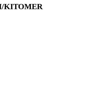
/KI/KITOMER