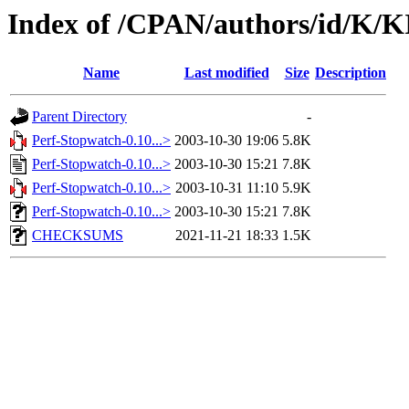
Index of /CPAN/authors/id/K
Name
Last modified
Size
Description
Parent Directory
-
Perf-Stopwatch-0.10...>
2003-10-30 19:06
5.8K
Perf-Stopwatch-0.10...>
2003-10-30 15:21
7.8K
Perf-Stopwatch-0.10...>
2003-10-31 11:10
5.9K
Perf-Stopwatch-0.10...>
2003-10-30 15:21
7.8K
CHECKSUMS
2021-11-21 18:33
1.5K