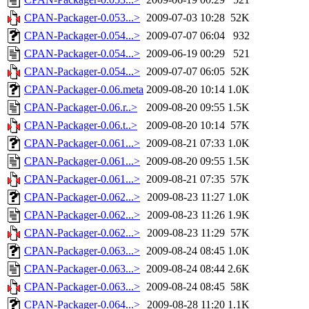
CPAN-Packager-0.053...>
2009-07-03 10:28
52K
CPAN-Packager-0.054...>
2009-07-07 06:04
932
CPAN-Packager-0.054...>
2009-06-19 00:29
521
CPAN-Packager-0.054...>
2009-07-07 06:05
52K
CPAN-Packager-0.06.meta
2009-08-20 10:14
1.0K
CPAN-Packager-0.06.r..>
2009-08-20 09:55
1.5K
CPAN-Packager-0.06.t..>
2009-08-20 10:14
57K
CPAN-Packager-0.061...>
2009-08-21 07:33
1.0K
CPAN-Packager-0.061...>
2009-08-20 09:55
1.5K
CPAN-Packager-0.061...>
2009-08-21 07:35
57K
CPAN-Packager-0.062...>
2009-08-23 11:27
1.0K
CPAN-Packager-0.062...>
2009-08-23 11:26
1.9K
CPAN-Packager-0.062...>
2009-08-23 11:29
57K
CPAN-Packager-0.063...>
2009-08-24 08:45
1.0K
CPAN-Packager-0.063...>
2009-08-24 08:44
2.6K
CPAN-Packager-0.063...>
2009-08-24 08:45
58K
CPAN-Packager-0.064...>
2009-08-28 11:20
1.1K