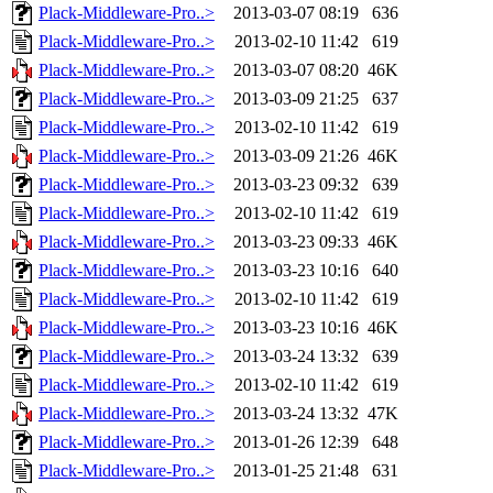
Plack-Middleware-Pro..>
2013-03-07 08:19
636
Plack-Middleware-Pro..>
2013-02-10 11:42
619
Plack-Middleware-Pro..>
2013-03-07 08:20
46K
Plack-Middleware-Pro..>
2013-03-09 21:25
637
Plack-Middleware-Pro..>
2013-02-10 11:42
619
Plack-Middleware-Pro..>
2013-03-09 21:26
46K
Plack-Middleware-Pro..>
2013-03-23 09:32
639
Plack-Middleware-Pro..>
2013-02-10 11:42
619
Plack-Middleware-Pro..>
2013-03-23 09:33
46K
Plack-Middleware-Pro..>
2013-03-23 10:16
640
Plack-Middleware-Pro..>
2013-02-10 11:42
619
Plack-Middleware-Pro..>
2013-03-23 10:16
46K
Plack-Middleware-Pro..>
2013-03-24 13:32
639
Plack-Middleware-Pro..>
2013-02-10 11:42
619
Plack-Middleware-Pro..>
2013-03-24 13:32
47K
Plack-Middleware-Pro..>
2013-01-26 12:39
648
Plack-Middleware-Pro..>
2013-01-25 21:48
631