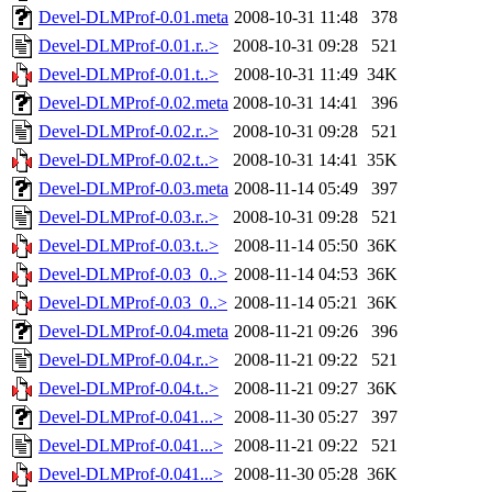
Devel-DLMProf-0.01.meta
2008-10-31 11:48
378
Devel-DLMProf-0.01.r..>
2008-10-31 09:28
521
Devel-DLMProf-0.01.t..>
2008-10-31 11:49
34K
Devel-DLMProf-0.02.meta
2008-10-31 14:41
396
Devel-DLMProf-0.02.r..>
2008-10-31 09:28
521
Devel-DLMProf-0.02.t..>
2008-10-31 14:41
35K
Devel-DLMProf-0.03.meta
2008-11-14 05:49
397
Devel-DLMProf-0.03.r..>
2008-10-31 09:28
521
Devel-DLMProf-0.03.t..>
2008-11-14 05:50
36K
Devel-DLMProf-0.03_0..>
2008-11-14 04:53
36K
Devel-DLMProf-0.03_0..>
2008-11-14 05:21
36K
Devel-DLMProf-0.04.meta
2008-11-21 09:26
396
Devel-DLMProf-0.04.r..>
2008-11-21 09:22
521
Devel-DLMProf-0.04.t..>
2008-11-21 09:27
36K
Devel-DLMProf-0.041...>
2008-11-30 05:27
397
Devel-DLMProf-0.041...>
2008-11-21 09:22
521
Devel-DLMProf-0.041...>
2008-11-30 05:28
36K