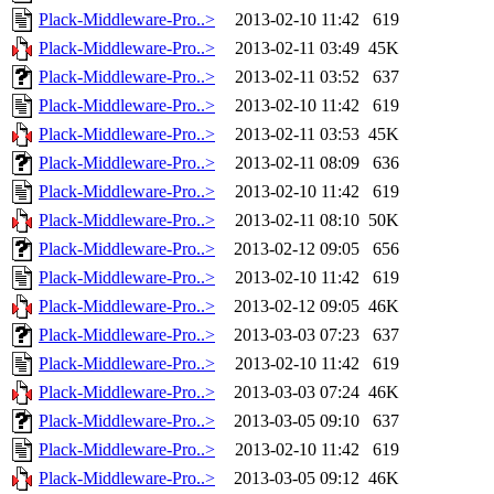
Plack-Middleware-Pro..>
2013-02-10 11:42
619
Plack-Middleware-Pro..>
2013-02-11 03:49
45K
Plack-Middleware-Pro..>
2013-02-11 03:52
637
Plack-Middleware-Pro..>
2013-02-10 11:42
619
Plack-Middleware-Pro..>
2013-02-11 03:53
45K
Plack-Middleware-Pro..>
2013-02-11 08:09
636
Plack-Middleware-Pro..>
2013-02-10 11:42
619
Plack-Middleware-Pro..>
2013-02-11 08:10
50K
Plack-Middleware-Pro..>
2013-02-12 09:05
656
Plack-Middleware-Pro..>
2013-02-10 11:42
619
Plack-Middleware-Pro..>
2013-02-12 09:05
46K
Plack-Middleware-Pro..>
2013-03-03 07:23
637
Plack-Middleware-Pro..>
2013-02-10 11:42
619
Plack-Middleware-Pro..>
2013-03-03 07:24
46K
Plack-Middleware-Pro..>
2013-03-05 09:10
637
Plack-Middleware-Pro..>
2013-02-10 11:42
619
Plack-Middleware-Pro..>
2013-03-05 09:12
46K