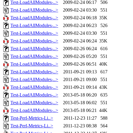
Test-LoadAllModules-..>
2009-02-24 06:17
506
Test-LoadAllModules-..>
2009-02-24 03:30
551
Test-LoadAllModules-..>
2009-02-24 06:18
35K
Test-LoadAllModules-..>
2009-02-24 06:23
526
Test-LoadAllModules-..>
2009-02-24 03:30
551
Test-LoadAllModules-..>
2009-02-24 06:24
35K
Test-LoadAllModules-..>
2009-02-26 06:24
616
Test-LoadAllModules-..>
2009-02-26 05:20
551
Test-LoadAllModules-..>
2009-02-26 06:51
40K
Test-LoadAllModules-..>
2011-09-21 09:13
617
Test-LoadAllModules-..>
2011-09-21 09:00
551
Test-LoadAllModules-..>
2011-09-21 09:14
43K
Test-LoadAllModules-..>
2013-05-18 06:20
635
Test-LoadAllModules-..>
2013-05-18 06:02
551
Test-LoadAllModules-..>
2013-05-18 06:21
44K
Test-Perl-Metrics-Li..>
2011-12-23 11:27
588
Test-Perl-Metrics-Li..>
2011-12-23 08:38
564