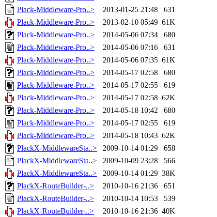
Plack-Middleware-Pro..>
2013-01-25 21:48
631
Plack-Middleware-Pro..>
2013-02-10 05:49
61K
Plack-Middleware-Pro..>
2014-05-06 07:34
680
Plack-Middleware-Pro..>
2014-05-06 07:16
631
Plack-Middleware-Pro..>
2014-05-06 07:35
61K
Plack-Middleware-Pro..>
2014-05-17 02:58
680
Plack-Middleware-Pro..>
2014-05-17 02:55
619
Plack-Middleware-Pro..>
2014-05-17 02:58
62K
Plack-Middleware-Pro..>
2014-05-18 10:42
680
Plack-Middleware-Pro..>
2014-05-17 02:55
619
Plack-Middleware-Pro..>
2014-05-18 10:43
62K
PlackX-MiddlewareSta..>
2009-10-14 01:29
658
PlackX-MiddlewareSta..>
2009-10-09 23:28
566
PlackX-MiddlewareSta..>
2009-10-14 01:29
38K
PlackX-RouteBuilder-..>
2010-10-16 21:36
651
PlackX-RouteBuilder-..>
2010-10-14 10:53
539
PlackX-RouteBuilder-..>
2010-10-16 21:36
40K