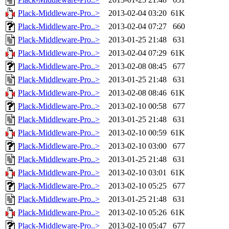
Plack-Middleware-Pro..>
2013-02-04 03:20
61K
Plack-Middleware-Pro..>
2013-02-04 07:27
660
Plack-Middleware-Pro..>
2013-01-25 21:48
631
Plack-Middleware-Pro..>
2013-02-04 07:29
61K
Plack-Middleware-Pro..>
2013-02-08 08:45
677
Plack-Middleware-Pro..>
2013-01-25 21:48
631
Plack-Middleware-Pro..>
2013-02-08 08:46
61K
Plack-Middleware-Pro..>
2013-02-10 00:58
677
Plack-Middleware-Pro..>
2013-01-25 21:48
631
Plack-Middleware-Pro..>
2013-02-10 00:59
61K
Plack-Middleware-Pro..>
2013-02-10 03:00
677
Plack-Middleware-Pro..>
2013-01-25 21:48
631
Plack-Middleware-Pro..>
2013-02-10 03:01
61K
Plack-Middleware-Pro..>
2013-02-10 05:25
677
Plack-Middleware-Pro..>
2013-01-25 21:48
631
Plack-Middleware-Pro..>
2013-02-10 05:26
61K
Plack-Middleware-Pro..>
2013-02-10 05:47
677