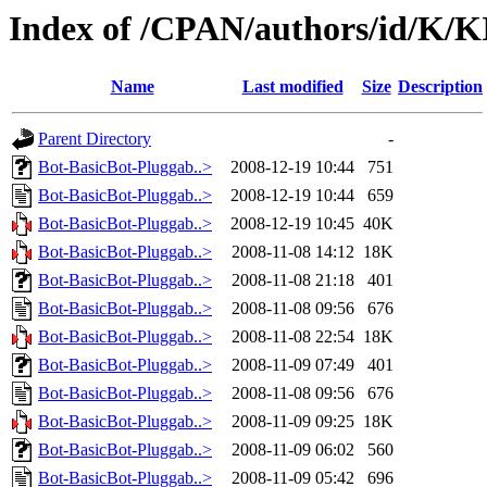
Index of /CPAN/authors/id/K
Name
Last modified
Size
Description
Parent Directory
-
Bot-BasicBot-Pluggab..>
2008-12-19 10:44
751
Bot-BasicBot-Pluggab..>
2008-12-19 10:44
659
Bot-BasicBot-Pluggab..>
2008-12-19 10:45
40K
Bot-BasicBot-Pluggab..>
2008-11-08 14:12
18K
Bot-BasicBot-Pluggab..>
2008-11-08 21:18
401
Bot-BasicBot-Pluggab..>
2008-11-08 09:56
676
Bot-BasicBot-Pluggab..>
2008-11-08 22:54
18K
Bot-BasicBot-Pluggab..>
2008-11-09 07:49
401
Bot-BasicBot-Pluggab..>
2008-11-08 09:56
676
Bot-BasicBot-Pluggab..>
2008-11-09 09:25
18K
Bot-BasicBot-Pluggab..>
2008-11-09 06:02
560
Bot-BasicBot-Pluggab..>
2008-11-09 05:42
696