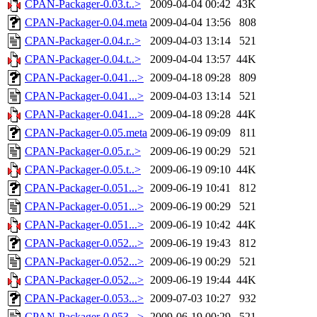
CPAN-Packager-0.03.t..>
2009-04-04 00:42
43K
CPAN-Packager-0.04.meta
2009-04-04 13:56
808
CPAN-Packager-0.04.r..>
2009-04-03 13:14
521
CPAN-Packager-0.04.t..>
2009-04-04 13:57
44K
CPAN-Packager-0.041...>
2009-04-18 09:28
809
CPAN-Packager-0.041...>
2009-04-03 13:14
521
CPAN-Packager-0.041...>
2009-04-18 09:28
44K
CPAN-Packager-0.05.meta
2009-06-19 09:09
811
CPAN-Packager-0.05.r..>
2009-06-19 00:29
521
CPAN-Packager-0.05.t..>
2009-06-19 09:10
44K
CPAN-Packager-0.051...>
2009-06-19 10:41
812
CPAN-Packager-0.051...>
2009-06-19 00:29
521
CPAN-Packager-0.051...>
2009-06-19 10:42
44K
CPAN-Packager-0.052...>
2009-06-19 19:43
812
CPAN-Packager-0.052...>
2009-06-19 00:29
521
CPAN-Packager-0.052...>
2009-06-19 19:44
44K
CPAN-Packager-0.053...>
2009-07-03 10:27
932
CPAN-Packager-0.053...>
2009-06-19 00:29
521