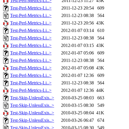
Test-Perl-Metrics-Li..>
2011-12-23 11:27
43K
Test-Perl-Metrics-Li..>
2011-12-23 20:54
609
Test-Perl-Metrics-Li..>
2011-12-23 08:38
564
Test-Perl-Metrics-Li..>
2011-12-23 20:56
43K
Test-Perl-Metrics-Li..>
2012-01-07 03:14
610
Test-Perl-Metrics-Li..>
2011-12-23 08:38
564
Test-Perl-Metrics-Li..>
2012-01-07 03:15
43K
Test-Perl-Metrics-Li..>
2012-01-07 05:06
609
Test-Perl-Metrics-Li..>
2011-12-23 08:38
564
Test-Perl-Metrics-Li..>
2012-01-07 05:08
43K
Test-Perl-Metrics-Li..>
2012-01-07 12:36
609
Test-Perl-Metrics-Li..>
2011-12-23 08:38
564
Test-Perl-Metrics-Li..>
2012-01-07 12:36
44K
Test-Skip-UnlessExis..>
2010-03-25 08:03
663
Test-Skip-UnlessExis..>
2010-03-15 08:30
549
Test-Skip-UnlessExis..>
2010-03-25 08:04
41K
Test-Skip-UnlessExis..>
2010-03-26 06:47
674
Test-Skip-UnlessExis..>
2010-03-15 08:30
549