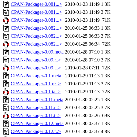
CPAN-Packager-0.081...>
2010-01-23 11:49
1.3K
CPAN-Packager-0.081...>
2010-01-23 11:49
3.7K
CPAN-Packager-0.081...>
2010-01-23 11:49
71K
CPAN-Packager-0.082...>
2010-01-25 06:33
1.3K
CPAN-Packager-0.082...>
2010-01-25 06:33
3.7K
CPAN-Packager-0.082...>
2010-01-25 06:34
72K
CPAN-Packager-0.09.meta
2010-01-28 07:10
1.3K
CPAN-Packager-0.09.r..>
2010-01-28 07:10
3.7K
CPAN-Packager-0.09.t..>
2010-01-28 07:11
72K
CPAN-Packager-0.1.meta
2010-01-29 11:13
1.3K
CPAN-Packager-0.1.re..>
2010-01-29 11:13
3.7K
CPAN-Packager-0.1.ta..>
2010-01-29 11:13
72K
CPAN-Packager-0.11.meta
2010-01-30 02:25
1.3K
CPAN-Packager-0.11.r..>
2010-01-30 02:25
3.7K
CPAN-Packager-0.11.t..>
2010-01-30 02:26
69K
CPAN-Packager-0.12.meta
2010-01-30 03:37
1.3K
CPAN-Packager-0.12.r..>
2010-01-30 03:37
4.8K