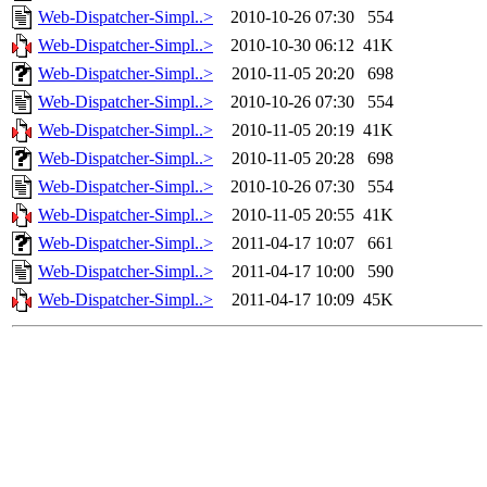
Web-Dispatcher-Simpl..>
2010-10-26 07:30
554
Web-Dispatcher-Simpl..>
2010-10-30 06:12
41K
Web-Dispatcher-Simpl..>
2010-11-05 20:20
698
Web-Dispatcher-Simpl..>
2010-10-26 07:30
554
Web-Dispatcher-Simpl..>
2010-11-05 20:19
41K
Web-Dispatcher-Simpl..>
2010-11-05 20:28
698
Web-Dispatcher-Simpl..>
2010-10-26 07:30
554
Web-Dispatcher-Simpl..>
2010-11-05 20:55
41K
Web-Dispatcher-Simpl..>
2011-04-17 10:07
661
Web-Dispatcher-Simpl..>
2011-04-17 10:00
590
Web-Dispatcher-Simpl..>
2011-04-17 10:09
45K