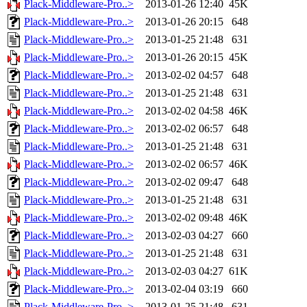
Plack-Middleware-Pro..>
2013-01-26 12:40
45K
Plack-Middleware-Pro..>
2013-01-26 20:15
648
Plack-Middleware-Pro..>
2013-01-25 21:48
631
Plack-Middleware-Pro..>
2013-01-26 20:15
45K
Plack-Middleware-Pro..>
2013-02-02 04:57
648
Plack-Middleware-Pro..>
2013-01-25 21:48
631
Plack-Middleware-Pro..>
2013-02-02 04:58
46K
Plack-Middleware-Pro..>
2013-02-02 06:57
648
Plack-Middleware-Pro..>
2013-01-25 21:48
631
Plack-Middleware-Pro..>
2013-02-02 06:57
46K
Plack-Middleware-Pro..>
2013-02-02 09:47
648
Plack-Middleware-Pro..>
2013-01-25 21:48
631
Plack-Middleware-Pro..>
2013-02-02 09:48
46K
Plack-Middleware-Pro..>
2013-02-03 04:27
660
Plack-Middleware-Pro..>
2013-01-25 21:48
631
Plack-Middleware-Pro..>
2013-02-03 04:27
61K
Plack-Middleware-Pro..>
2013-02-04 03:19
660
Plack-Middleware-Pro..>
2013-01-25 21:48
631