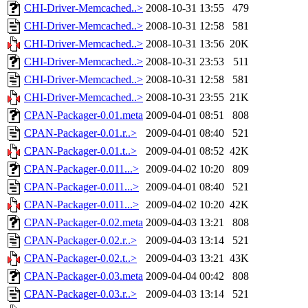
CHI-Driver-Memcached..>
2008-10-31 13:55
479
CHI-Driver-Memcached..>
2008-10-31 12:58
581
CHI-Driver-Memcached..>
2008-10-31 13:56
20K
CHI-Driver-Memcached..>
2008-10-31 23:53
511
CHI-Driver-Memcached..>
2008-10-31 12:58
581
CHI-Driver-Memcached..>
2008-10-31 23:55
21K
CPAN-Packager-0.01.meta
2009-04-01 08:51
808
CPAN-Packager-0.01.r..>
2009-04-01 08:40
521
CPAN-Packager-0.01.t..>
2009-04-01 08:52
42K
CPAN-Packager-0.011...>
2009-04-02 10:20
809
CPAN-Packager-0.011...>
2009-04-01 08:40
521
CPAN-Packager-0.011...>
2009-04-02 10:20
42K
CPAN-Packager-0.02.meta
2009-04-03 13:21
808
CPAN-Packager-0.02.r..>
2009-04-03 13:14
521
CPAN-Packager-0.02.t..>
2009-04-03 13:21
43K
CPAN-Packager-0.03.meta
2009-04-04 00:42
808
CPAN-Packager-0.03.r..>
2009-04-03 13:14
521