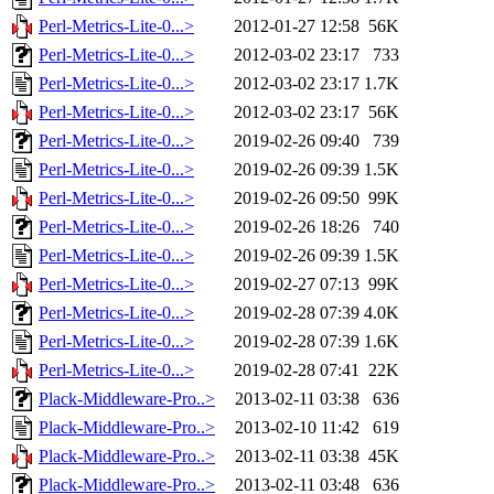
Perl-Metrics-Lite-0...>
2012-01-27 12:58
56K
Perl-Metrics-Lite-0...>
2012-03-02 23:17
733
Perl-Metrics-Lite-0...>
2012-03-02 23:17
1.7K
Perl-Metrics-Lite-0...>
2012-03-02 23:17
56K
Perl-Metrics-Lite-0...>
2019-02-26 09:40
739
Perl-Metrics-Lite-0...>
2019-02-26 09:39
1.5K
Perl-Metrics-Lite-0...>
2019-02-26 09:50
99K
Perl-Metrics-Lite-0...>
2019-02-26 18:26
740
Perl-Metrics-Lite-0...>
2019-02-26 09:39
1.5K
Perl-Metrics-Lite-0...>
2019-02-27 07:13
99K
Perl-Metrics-Lite-0...>
2019-02-28 07:39
4.0K
Perl-Metrics-Lite-0...>
2019-02-28 07:39
1.6K
Perl-Metrics-Lite-0...>
2019-02-28 07:41
22K
Plack-Middleware-Pro..>
2013-02-11 03:38
636
Plack-Middleware-Pro..>
2013-02-10 11:42
619
Plack-Middleware-Pro..>
2013-02-11 03:38
45K
Plack-Middleware-Pro..>
2013-02-11 03:48
636