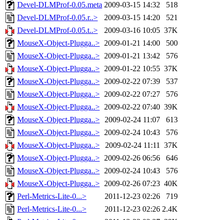
Devel-DLMProf-0.05.meta
2009-03-15 14:32
518
Devel-DLMProf-0.05.r..>
2009-03-15 14:20
521
Devel-DLMProf-0.05.t..>
2009-03-16 10:05
37K
MouseX-Object-Plugga..>
2009-01-21 14:00
500
MouseX-Object-Plugga..>
2009-01-21 13:42
576
MouseX-Object-Plugga..>
2009-01-22 10:55
37K
MouseX-Object-Plugga..>
2009-02-22 07:39
537
MouseX-Object-Plugga..>
2009-02-22 07:27
576
MouseX-Object-Plugga..>
2009-02-22 07:40
39K
MouseX-Object-Plugga..>
2009-02-24 11:07
613
MouseX-Object-Plugga..>
2009-02-24 10:43
576
MouseX-Object-Plugga..>
2009-02-24 11:11
37K
MouseX-Object-Plugga..>
2009-02-26 06:56
646
MouseX-Object-Plugga..>
2009-02-24 10:43
576
MouseX-Object-Plugga..>
2009-02-26 07:23
40K
Perl-Metrics-Lite-0...>
2011-12-23 02:26
719
Perl-Metrics-Lite-0...>
2011-12-23 02:26
2.4K