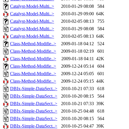
Catalyst-Model-Multi..>
2010-01-29 08:08
584
Catalyst-Model-Multi..>
2010-01-29 09:00
64K
Catalyst-Model-Multi..>
2010-02-05 08:13
755
Catalyst-Model-Multi..>
2010-01-29 08:08
584
Catalyst-Model-Multi..>
2010-02-05 08:13
64K
Class-Method-Modifie..>
2009-01-18 04:12
524
Class-Method-Modifie..>
2009-01-18 02:19
601
Class-Method-Modifie..>
2009-01-18 04:11
42K
Class-Method-Modifie..>
2009-12-24 05:14
604
Class-Method-Modifie..>
2009-12-24 05:05
601
Class-Method-Modifie..>
2009-12-24 05:15
44K
DBIx-Simple-DataSect..>
2010-10-21 07:33
618
DBIx-Simple-DataSect..>
2010-10-20 08:15
564
DBIx-Simple-DataSect..>
2010-10-21 07:33
39K
DBIx-Simple-DataSect..>
2010-10-25 04:48
618
DBIx-Simple-DataSect..>
2010-10-20 08:15
564
DBIx-Simple-DataSect..>
2010-10-25 04:47
39K