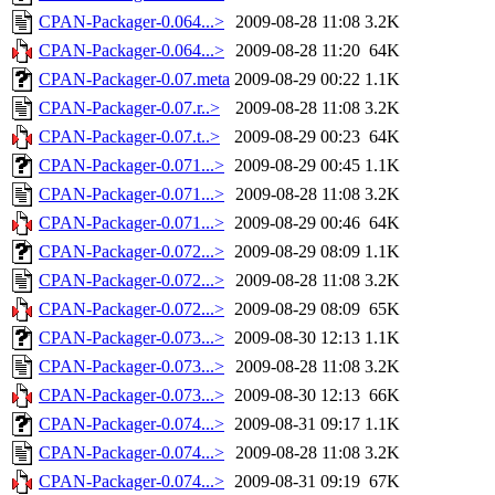
CPAN-Packager-0.064...>
2009-08-28 11:08
3.2K
CPAN-Packager-0.064...>
2009-08-28 11:20
64K
CPAN-Packager-0.07.meta
2009-08-29 00:22
1.1K
CPAN-Packager-0.07.r..>
2009-08-28 11:08
3.2K
CPAN-Packager-0.07.t..>
2009-08-29 00:23
64K
CPAN-Packager-0.071...>
2009-08-29 00:45
1.1K
CPAN-Packager-0.071...>
2009-08-28 11:08
3.2K
CPAN-Packager-0.071...>
2009-08-29 00:46
64K
CPAN-Packager-0.072...>
2009-08-29 08:09
1.1K
CPAN-Packager-0.072...>
2009-08-28 11:08
3.2K
CPAN-Packager-0.072...>
2009-08-29 08:09
65K
CPAN-Packager-0.073...>
2009-08-30 12:13
1.1K
CPAN-Packager-0.073...>
2009-08-28 11:08
3.2K
CPAN-Packager-0.073...>
2009-08-30 12:13
66K
CPAN-Packager-0.074...>
2009-08-31 09:17
1.1K
CPAN-Packager-0.074...>
2009-08-28 11:08
3.2K
CPAN-Packager-0.074...>
2009-08-31 09:19
67K