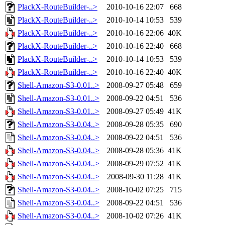
PlackX-RouteBuilder-..>
2010-10-16 22:07
668
PlackX-RouteBuilder-..>
2010-10-14 10:53
539
PlackX-RouteBuilder-..>
2010-10-16 22:06
40K
PlackX-RouteBuilder-..>
2010-10-16 22:40
668
PlackX-RouteBuilder-..>
2010-10-14 10:53
539
PlackX-RouteBuilder-..>
2010-10-16 22:40
40K
Shell-Amazon-S3-0.01..>
2008-09-27 05:48
659
Shell-Amazon-S3-0.01..>
2008-09-22 04:51
536
Shell-Amazon-S3-0.01..>
2008-09-27 05:49
41K
Shell-Amazon-S3-0.04..>
2008-09-28 05:35
690
Shell-Amazon-S3-0.04..>
2008-09-22 04:51
536
Shell-Amazon-S3-0.04..>
2008-09-28 05:36
41K
Shell-Amazon-S3-0.04..>
2008-09-29 07:52
41K
Shell-Amazon-S3-0.04..>
2008-09-30 11:28
41K
Shell-Amazon-S3-0.04..>
2008-10-02 07:25
715
Shell-Amazon-S3-0.04..>
2008-09-22 04:51
536
Shell-Amazon-S3-0.04..>
2008-10-02 07:26
41K