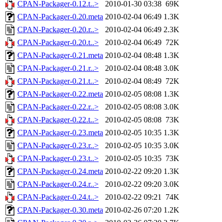
CPAN-Packager-0.12.t..>
2010-01-30 03:38
69K
CPAN-Packager-0.20.meta
2010-02-04 06:49
1.3K
CPAN-Packager-0.20.r..>
2010-02-04 06:49
2.3K
CPAN-Packager-0.20.t..>
2010-02-04 06:49
72K
CPAN-Packager-0.21.meta
2010-02-04 08:48
1.3K
CPAN-Packager-0.21.r..>
2010-02-04 08:48
3.0K
CPAN-Packager-0.21.t..>
2010-02-04 08:49
72K
CPAN-Packager-0.22.meta
2010-02-05 08:08
1.3K
CPAN-Packager-0.22.r..>
2010-02-05 08:08
3.0K
CPAN-Packager-0.22.t..>
2010-02-05 08:08
73K
CPAN-Packager-0.23.meta
2010-02-05 10:35
1.3K
CPAN-Packager-0.23.r..>
2010-02-05 10:35
3.0K
CPAN-Packager-0.23.t..>
2010-02-05 10:35
73K
CPAN-Packager-0.24.meta
2010-02-22 09:20
1.3K
CPAN-Packager-0.24.r..>
2010-02-22 09:20
3.0K
CPAN-Packager-0.24.t..>
2010-02-22 09:21
74K
CPAN-Packager-0.30.meta
2010-02-26 07:20
1.2K