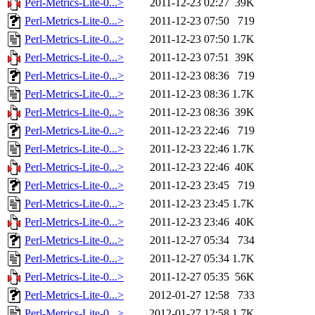
Perl-Metrics-Lite-0...>
2011-12-23 02:27
39K
Perl-Metrics-Lite-0...>
2011-12-23 07:50
719
Perl-Metrics-Lite-0...>
2011-12-23 07:50
1.7K
Perl-Metrics-Lite-0...>
2011-12-23 07:51
39K
Perl-Metrics-Lite-0...>
2011-12-23 08:36
719
Perl-Metrics-Lite-0...>
2011-12-23 08:36
1.7K
Perl-Metrics-Lite-0...>
2011-12-23 08:36
39K
Perl-Metrics-Lite-0...>
2011-12-23 22:46
719
Perl-Metrics-Lite-0...>
2011-12-23 22:46
1.7K
Perl-Metrics-Lite-0...>
2011-12-23 22:46
40K
Perl-Metrics-Lite-0...>
2011-12-23 23:45
719
Perl-Metrics-Lite-0...>
2011-12-23 23:45
1.7K
Perl-Metrics-Lite-0...>
2011-12-23 23:46
40K
Perl-Metrics-Lite-0...>
2011-12-27 05:34
734
Perl-Metrics-Lite-0...>
2011-12-27 05:34
1.7K
Perl-Metrics-Lite-0...>
2011-12-27 05:35
56K
Perl-Metrics-Lite-0...>
2012-01-27 12:58
733
Perl-Metrics-Lite-0...>
2012-01-27 12:58
1.7K