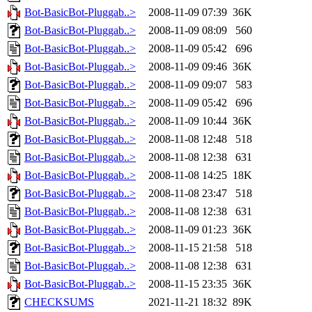
Bot-BasicBot-Pluggab..>
2008-11-09 07:39
36K
Bot-BasicBot-Pluggab..>
2008-11-09 08:09
560
Bot-BasicBot-Pluggab..>
2008-11-09 05:42
696
Bot-BasicBot-Pluggab..>
2008-11-09 09:46
36K
Bot-BasicBot-Pluggab..>
2008-11-09 09:07
583
Bot-BasicBot-Pluggab..>
2008-11-09 05:42
696
Bot-BasicBot-Pluggab..>
2008-11-09 10:44
36K
Bot-BasicBot-Pluggab..>
2008-11-08 12:48
518
Bot-BasicBot-Pluggab..>
2008-11-08 12:38
631
Bot-BasicBot-Pluggab..>
2008-11-08 14:25
18K
Bot-BasicBot-Pluggab..>
2008-11-08 23:47
518
Bot-BasicBot-Pluggab..>
2008-11-08 12:38
631
Bot-BasicBot-Pluggab..>
2008-11-09 01:23
36K
Bot-BasicBot-Pluggab..>
2008-11-15 21:58
518
Bot-BasicBot-Pluggab..>
2008-11-08 12:38
631
Bot-BasicBot-Pluggab..>
2008-11-15 23:35
36K
CHECKSUMS
2021-11-21 18:32
89K