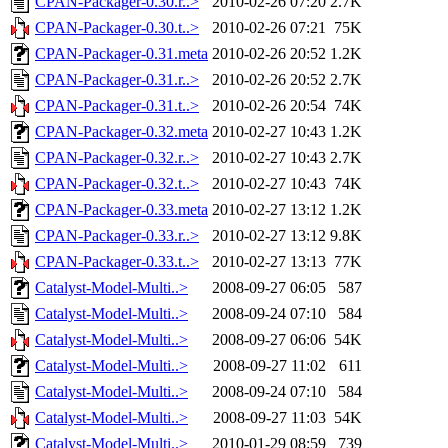
CPAN-Packager-0.30.r..>
2010-02-26 07:20
2.7K
CPAN-Packager-0.30.t..>
2010-02-26 07:21
75K
CPAN-Packager-0.31.meta
2010-02-26 20:52
1.2K
CPAN-Packager-0.31.r..>
2010-02-26 20:52
2.7K
CPAN-Packager-0.31.t..>
2010-02-26 20:54
74K
CPAN-Packager-0.32.meta
2010-02-27 10:43
1.2K
CPAN-Packager-0.32.r..>
2010-02-27 10:43
2.7K
CPAN-Packager-0.32.t..>
2010-02-27 10:43
74K
CPAN-Packager-0.33.meta
2010-02-27 13:12
1.2K
CPAN-Packager-0.33.r..>
2010-02-27 13:12
9.8K
CPAN-Packager-0.33.t..>
2010-02-27 13:13
77K
Catalyst-Model-Multi..>
2008-09-27 06:05
587
Catalyst-Model-Multi..>
2008-09-24 07:10
584
Catalyst-Model-Multi..>
2008-09-27 06:06
54K
Catalyst-Model-Multi..>
2008-09-27 11:02
611
Catalyst-Model-Multi..>
2008-09-24 07:10
584
Catalyst-Model-Multi..>
2008-09-27 11:03
54K
Catalyst-Model-Multi..>
2010-01-29 08:59
739