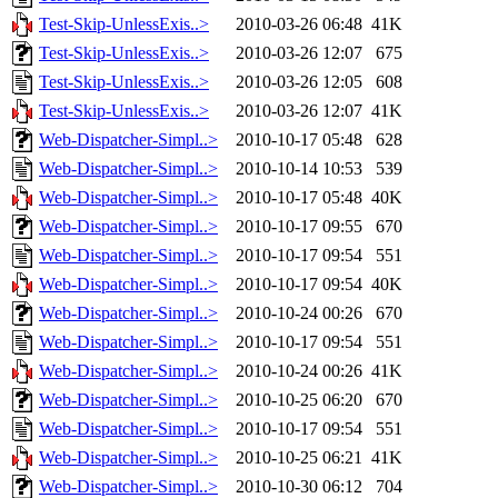
Test-Skip-UnlessExis..>
2010-03-26 06:48
41K
Test-Skip-UnlessExis..>
2010-03-26 12:07
675
Test-Skip-UnlessExis..>
2010-03-26 12:05
608
Test-Skip-UnlessExis..>
2010-03-26 12:07
41K
Web-Dispatcher-Simpl..>
2010-10-17 05:48
628
Web-Dispatcher-Simpl..>
2010-10-14 10:53
539
Web-Dispatcher-Simpl..>
2010-10-17 05:48
40K
Web-Dispatcher-Simpl..>
2010-10-17 09:55
670
Web-Dispatcher-Simpl..>
2010-10-17 09:54
551
Web-Dispatcher-Simpl..>
2010-10-17 09:54
40K
Web-Dispatcher-Simpl..>
2010-10-24 00:26
670
Web-Dispatcher-Simpl..>
2010-10-17 09:54
551
Web-Dispatcher-Simpl..>
2010-10-24 00:26
41K
Web-Dispatcher-Simpl..>
2010-10-25 06:20
670
Web-Dispatcher-Simpl..>
2010-10-17 09:54
551
Web-Dispatcher-Simpl..>
2010-10-25 06:21
41K
Web-Dispatcher-Simpl..>
2010-10-30 06:12
704