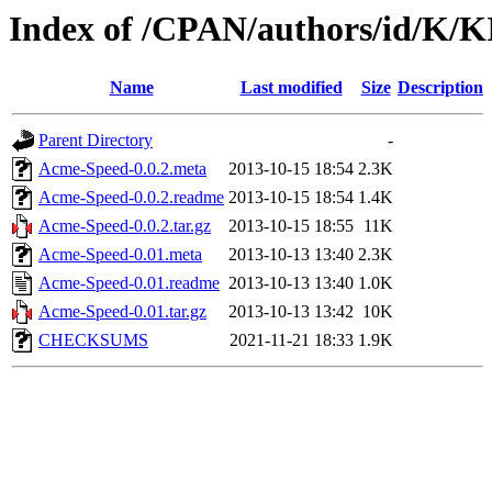
Index of /CPAN/authors/id/K/
Name
Last modified
Size
Description
Parent Directory
-
Acme-Speed-0.0.2.meta
2013-10-15 18:54
2.3K
Acme-Speed-0.0.2.readme
2013-10-15 18:54
1.4K
Acme-Speed-0.0.2.tar.gz
2013-10-15 18:55
11K
Acme-Speed-0.01.meta
2013-10-13 13:40
2.3K
Acme-Speed-0.01.readme
2013-10-13 13:40
1.0K
Acme-Speed-0.01.tar.gz
2013-10-13 13:42
10K
CHECKSUMS
2021-11-21 18:33
1.9K