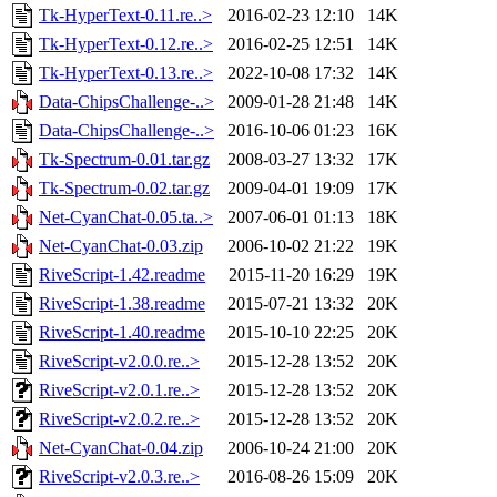
Tk-HyperText-0.11.re..>
2016-02-23 12:10
14K
Tk-HyperText-0.12.re..>
2016-02-25 12:51
14K
Tk-HyperText-0.13.re..>
2022-10-08 17:32
14K
Data-ChipsChallenge-..>
2009-01-28 21:48
14K
Data-ChipsChallenge-..>
2016-10-06 01:23
16K
Tk-Spectrum-0.01.tar.gz
2008-03-27 13:32
17K
Tk-Spectrum-0.02.tar.gz
2009-04-01 19:09
17K
Net-CyanChat-0.05.ta..>
2007-06-01 01:13
18K
Net-CyanChat-0.03.zip
2006-10-02 21:22
19K
RiveScript-1.42.readme
2015-11-20 16:29
19K
RiveScript-1.38.readme
2015-07-21 13:32
20K
RiveScript-1.40.readme
2015-10-10 22:25
20K
RiveScript-v2.0.0.re..>
2015-12-28 13:52
20K
RiveScript-v2.0.1.re..>
2015-12-28 13:52
20K
RiveScript-v2.0.2.re..>
2015-12-28 13:52
20K
Net-CyanChat-0.04.zip
2006-10-24 21:00
20K
RiveScript-v2.0.3.re..>
2016-08-26 15:09
20K