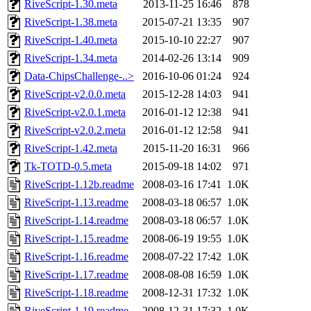
RiveScript-1.30.meta
2013-11-25 16:46
878
RiveScript-1.38.meta
2015-07-21 13:35
907
RiveScript-1.40.meta
2015-10-10 22:27
907
RiveScript-1.34.meta
2014-02-26 13:14
909
Data-ChipsChallenge-..>
2016-10-06 01:24
924
RiveScript-v2.0.0.meta
2015-12-28 14:03
941
RiveScript-v2.0.1.meta
2016-01-12 12:38
941
RiveScript-v2.0.2.meta
2016-01-12 12:58
941
RiveScript-1.42.meta
2015-11-20 16:31
966
Tk-TOTD-0.5.meta
2015-09-18 14:02
971
RiveScript-1.12b.readme
2008-03-16 17:41
1.0K
RiveScript-1.13.readme
2008-03-18 06:57
1.0K
RiveScript-1.14.readme
2008-03-18 06:57
1.0K
RiveScript-1.15.readme
2008-06-19 19:55
1.0K
RiveScript-1.16.readme
2008-07-22 17:42
1.0K
RiveScript-1.17.readme
2008-08-08 16:59
1.0K
RiveScript-1.18.readme
2008-12-31 17:32
1.0K
RiveScript-1.19.readme
2008-12-31 17:32
1.0K