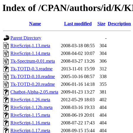
Index of /CPAN/authors/id/K/
Name
Last modified
Size
Description
Parent Directory
-
RiveScript-1.13.meta
2008-03-18 08:55
304
RiveScript-1.14.meta
2008-04-02 10:07
304
Tk-Spectrum-0.01.meta
2008-03-27 13:26
306
Tk-TOTD-0.3.readme
2013-11-01 15:59
312
Tk-TOTD-0.10.readme
2005-10-16 08:57
338
Tk-TOTD-0.20.readme
2006-01-16 14:18
355
Chatbot-Alpha-2.05.meta
2009-01-23 13:27
381
RiveScript-1.26.meta
2012-05-29 18:03
402
RiveScript-1.12b.meta
2008-03-16 19:33
404
RiveScript-1.15.meta
2008-06-19 20:01
404
RiveScript-1.16.meta
2008-07-22 17:43
404
RiveScript-1.17.meta
2008-09-15 15:44
404