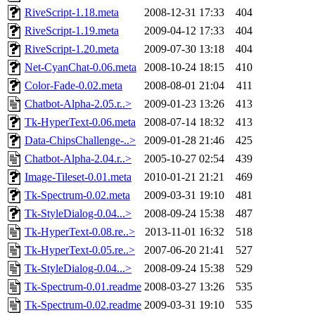
RiveScript-1.18.meta
2008-12-31 17:33
404
RiveScript-1.19.meta
2009-04-12 17:33
404
RiveScript-1.20.meta
2009-07-30 13:18
404
Net-CyanChat-0.06.meta
2008-10-24 18:15
410
Color-Fade-0.02.meta
2008-08-01 21:04
411
Chatbot-Alpha-2.05.r..>
2009-01-23 13:26
413
Tk-HyperText-0.06.meta
2008-07-14 18:32
413
Data-ChipsChallenge-..>
2009-01-28 21:46
425
Chatbot-Alpha-2.04.r..>
2005-10-27 02:54
439
Image-Tileset-0.01.meta
2010-01-21 21:21
469
Tk-Spectrum-0.02.meta
2009-03-31 19:10
481
Tk-StyleDialog-0.04...>
2008-09-24 15:38
487
Tk-HyperText-0.08.re..>
2013-11-01 16:32
518
Tk-HyperText-0.05.re..>
2007-06-20 21:41
527
Tk-StyleDialog-0.04...>
2008-09-24 15:38
529
Tk-Spectrum-0.01.readme
2008-03-27 13:26
535
Tk-Spectrum-0.02.readme
2009-03-31 19:10
535