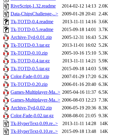
RiveScript-1.32.readme
2014-02-12 14:13
2.0K
Data-ChipsChallenge-..>
2009-01-28 20:41
2.4K
Tk-TOTD-0.4.readme
2013-11-11 14:16
3.6K
Tk-TOTD-0.5.readme
2015-09-18 14:01
3.7K
Archive-Tyd-0.01.zip
2005-12-31 16:43
5.2K
Tk-TOTD-0.3.tar.gz
2013-11-01 16:02
5.2K
Tk-TOTD-0.10.zip
2005-10-16 15:10
5.3K
Tk-TOTD-0.4.tar.gz
2013-11-11 14:21
5.9K
Tk-TOTD-0.5.tar.gz
2015-09-18 14:03
5.9K
Color-Fade-0.01.zip
2007-01-29 17:20
6.2K
Tk-TOTD-0.20.zip
2006-01-16 20:40
6.3K
Games-Multiplayer-Ma..>
2005-04-16 11:37
6.5K
Games-Multiplayer-Ma..>
2006-08-03 12:23
7.3K
Archive-Tyd-0.02.zip
2006-05-19 20:36
8.3K
Color-Fade-0.02.tar.gz
2008-08-01 21:05
9.3K
Tk-HyperText-0.09.re..>
2013-11-11 14:28
14K
Tk-HyperText-0.10.re..>
2015-09-18 13:48
14K