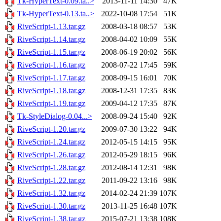
Tk-HyperText-0.09.ta..>
2013-11-11 14:30
47K
Tk-HyperText-0.13.ta..>
2022-10-08 17:54
51K
RiveScript-1.13.tar.gz
2008-03-18 08:57
53K
RiveScript-1.14.tar.gz
2008-04-02 10:09
55K
RiveScript-1.15.tar.gz
2008-06-19 20:02
56K
RiveScript-1.16.tar.gz
2008-07-22 17:45
59K
RiveScript-1.17.tar.gz
2008-09-15 16:01
70K
RiveScript-1.18.tar.gz
2008-12-31 17:35
83K
RiveScript-1.19.tar.gz
2009-04-12 17:35
87K
Tk-StyleDialog-0.04...>
2008-09-24 15:40
92K
RiveScript-1.20.tar.gz
2009-07-30 13:22
94K
RiveScript-1.24.tar.gz
2012-05-15 14:15
95K
RiveScript-1.26.tar.gz
2012-05-29 18:15
96K
RiveScript-1.28.tar.gz
2012-08-14 12:31
98K
RiveScript-1.22.tar.gz
2011-09-22 13:16
98K
RiveScript-1.32.tar.gz
2014-02-24 21:39
107K
RiveScript-1.30.tar.gz
2013-11-25 16:48
107K
RiveScript-1.38.tar.gz
2015-07-21 13:38
108K