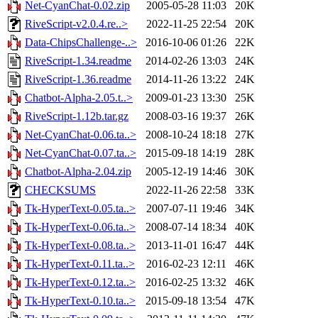
Net-CyanChat-0.02.zip
2005-05-28 11:03
20K
RiveScript-v2.0.4.re..>
2022-11-25 22:54
20K
Data-ChipsChallenge-..>
2016-10-06 01:26
22K
RiveScript-1.34.readme
2014-02-26 13:03
24K
RiveScript-1.36.readme
2014-11-26 13:22
24K
Chatbot-Alpha-2.05.t..>
2009-01-23 13:30
25K
RiveScript-1.12b.tar.gz
2008-03-16 19:37
26K
Net-CyanChat-0.06.ta..>
2008-10-24 18:18
27K
Net-CyanChat-0.07.ta..>
2015-09-18 14:19
28K
Chatbot-Alpha-2.04.zip
2005-12-19 14:46
30K
CHECKSUMS
2022-11-26 22:58
33K
Tk-HyperText-0.05.ta..>
2007-07-11 19:46
34K
Tk-HyperText-0.06.ta..>
2008-07-14 18:34
40K
Tk-HyperText-0.08.ta..>
2013-11-01 16:47
44K
Tk-HyperText-0.11.ta..>
2016-02-23 12:11
46K
Tk-HyperText-0.12.ta..>
2016-02-25 13:32
46K
Tk-HyperText-0.10.ta..>
2015-09-18 13:54
47K