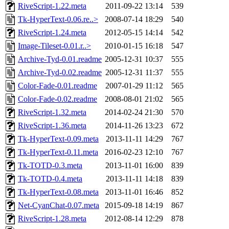
RiveScript-1.22.meta
2011-09-22 13:14
539
Tk-HyperText-0.06.re..>
2008-07-14 18:29
540
RiveScript-1.24.meta
2012-05-15 14:14
542
Image-Tileset-0.01.r..>
2010-01-15 16:18
547
Archive-Tyd-0.01.readme
2005-12-31 10:37
555
Archive-Tyd-0.02.readme
2005-12-31 11:37
555
Color-Fade-0.01.readme
2007-01-29 11:12
565
Color-Fade-0.02.readme
2008-08-01 21:02
565
RiveScript-1.32.meta
2014-02-24 21:30
570
RiveScript-1.36.meta
2014-11-26 13:23
672
Tk-HyperText-0.09.meta
2013-11-11 14:29
767
Tk-HyperText-0.11.meta
2016-02-23 12:10
767
Tk-TOTD-0.3.meta
2013-11-01 16:00
839
Tk-TOTD-0.4.meta
2013-11-11 14:18
839
Tk-HyperText-0.08.meta
2013-11-01 16:46
852
Net-CyanChat-0.07.meta
2015-09-18 14:19
867
RiveScript-1.28.meta
2012-08-14 12:29
878