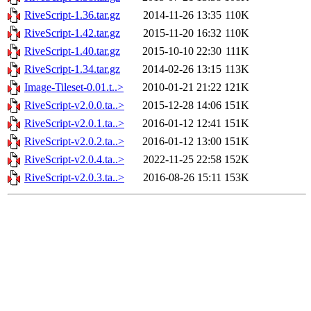
RiveScript-1.36.tar.gz
2014-11-26 13:35
110K
RiveScript-1.42.tar.gz
2015-11-20 16:32
110K
RiveScript-1.40.tar.gz
2015-10-10 22:30
111K
RiveScript-1.34.tar.gz
2014-02-26 13:15
113K
Image-Tileset-0.01.t..>
2010-01-21 21:22
121K
RiveScript-v2.0.0.ta..>
2015-12-28 14:06
151K
RiveScript-v2.0.1.ta..>
2016-01-12 12:41
151K
RiveScript-v2.0.2.ta..>
2016-01-12 13:00
151K
RiveScript-v2.0.4.ta..>
2022-11-25 22:58
152K
RiveScript-v2.0.3.ta..>
2016-08-26 15:11
153K