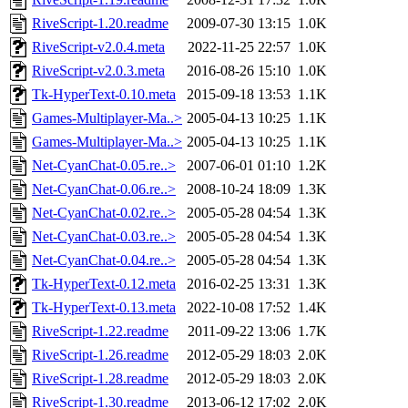
RiveScript-1.20.readme
2009-07-30 13:15
1.0K
RiveScript-v2.0.4.meta
2022-11-25 22:57
1.0K
RiveScript-v2.0.3.meta
2016-08-26 15:10
1.0K
Tk-HyperText-0.10.meta
2015-09-18 13:53
1.1K
Games-Multiplayer-Ma..>
2005-04-13 10:25
1.1K
Games-Multiplayer-Ma..>
2005-04-13 10:25
1.1K
Net-CyanChat-0.05.re..>
2007-06-01 01:10
1.2K
Net-CyanChat-0.06.re..>
2008-10-24 18:09
1.3K
Net-CyanChat-0.02.re..>
2005-05-28 04:54
1.3K
Net-CyanChat-0.03.re..>
2005-05-28 04:54
1.3K
Net-CyanChat-0.04.re..>
2005-05-28 04:54
1.3K
Tk-HyperText-0.12.meta
2016-02-25 13:31
1.3K
Tk-HyperText-0.13.meta
2022-10-08 17:52
1.4K
RiveScript-1.22.readme
2011-09-22 13:06
1.7K
RiveScript-1.26.readme
2012-05-29 18:03
2.0K
RiveScript-1.28.readme
2012-05-29 18:03
2.0K
RiveScript-1.30.readme
2013-06-12 17:02
2.0K