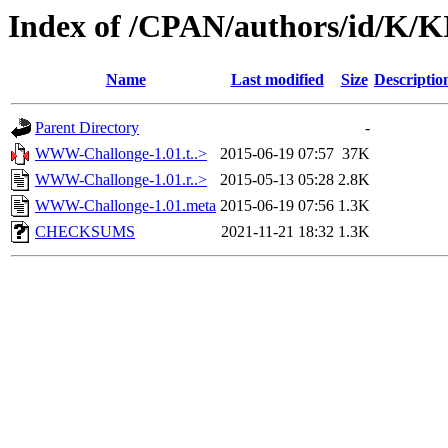
Index of /CPAN/authors/id/K/
Name
Last modified
Size
Descriptio
Parent Directory
-
WWW-Challonge-1.01.t..>
2015-06-19 07:57
37K
WWW-Challonge-1.01.r..>
2015-05-13 05:28
2.8K
WWW-Challonge-1.01.meta
2015-06-19 07:56
1.3K
CHECKSUMS
2021-11-21 18:32
1.3K