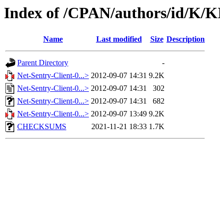
Index of /CPAN/authors/id/K/
Name
Last modified
Size
Description
Parent Directory
-
Net-Sentry-Client-0...>
2012-09-07 14:31
9.2K
Net-Sentry-Client-0...>
2012-09-07 14:31
302
Net-Sentry-Client-0...>
2012-09-07 14:31
682
Net-Sentry-Client-0...>
2012-09-07 13:49
9.2K
CHECKSUMS
2021-11-21 18:33
1.7K