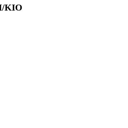
KI/KIO