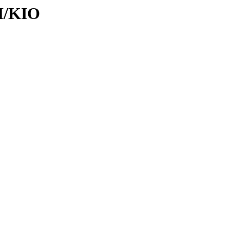
KI/KIO