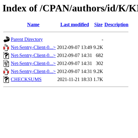
Index of /CPAN/authors/id/K/
Name
Last modified
Size
Description
Parent Directory
-
Net-Sentry-Client-0...>
2012-09-07 13:49
9.2K
Net-Sentry-Client-0...>
2012-09-07 14:31
682
Net-Sentry-Client-0...>
2012-09-07 14:31
302
Net-Sentry-Client-0...>
2012-09-07 14:31
9.2K
CHECKSUMS
2021-11-21 18:33
1.7K