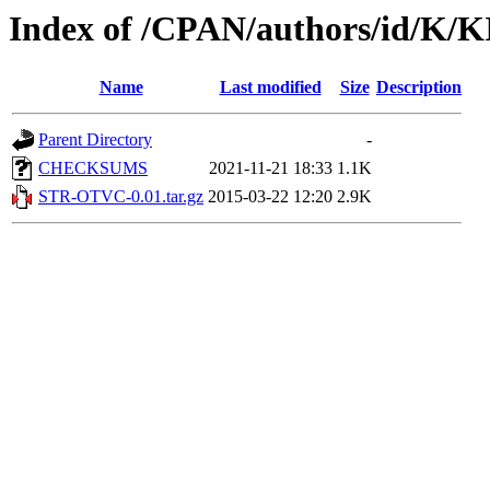
Index of /CPAN/authors/id/K/
Name
Last modified
Size
Description
Parent Directory
-
CHECKSUMS
2021-11-21 18:33
1.1K
STR-OTVC-0.01.tar.gz
2015-03-22 12:20
2.9K