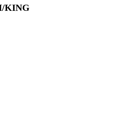
KI/KING