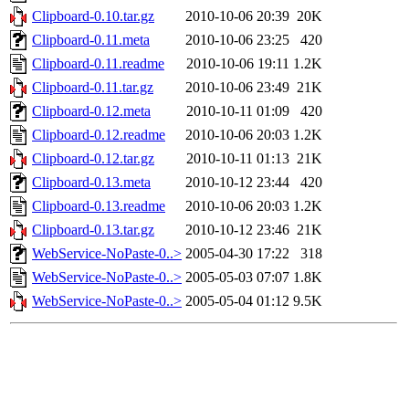
Clipboard-0.10.tar.gz
2010-10-06 20:39
20K
Clipboard-0.11.meta
2010-10-06 23:25
420
Clipboard-0.11.readme
2010-10-06 19:11
1.2K
Clipboard-0.11.tar.gz
2010-10-06 23:49
21K
Clipboard-0.12.meta
2010-10-11 01:09
420
Clipboard-0.12.readme
2010-10-06 20:03
1.2K
Clipboard-0.12.tar.gz
2010-10-11 01:13
21K
Clipboard-0.13.meta
2010-10-12 23:44
420
Clipboard-0.13.readme
2010-10-06 20:03
1.2K
Clipboard-0.13.tar.gz
2010-10-12 23:46
21K
WebService-NoPaste-0..>
2005-04-30 17:22
318
WebService-NoPaste-0..>
2005-05-03 07:07
1.8K
WebService-NoPaste-0..>
2005-05-04 01:12
9.5K