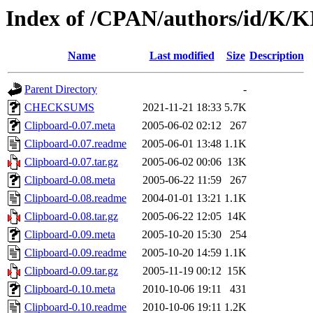
Index of /CPAN/authors/id/K/
Name
Last modified
Size
Description
Parent Directory
-
CHECKSUMS
2021-11-21 18:33
5.7K
Clipboard-0.07.meta
2005-06-02 02:12
267
Clipboard-0.07.readme
2005-06-01 13:48
1.1K
Clipboard-0.07.tar.gz
2005-06-02 00:06
13K
Clipboard-0.08.meta
2005-06-22 11:59
267
Clipboard-0.08.readme
2004-01-01 13:21
1.1K
Clipboard-0.08.tar.gz
2005-06-22 12:05
14K
Clipboard-0.09.meta
2005-10-20 15:30
254
Clipboard-0.09.readme
2005-10-20 14:59
1.1K
Clipboard-0.09.tar.gz
2005-11-19 00:12
15K
Clipboard-0.10.meta
2010-10-06 19:11
431
Clipboard-0.10.readme
2010-10-06 19:11
1.2K