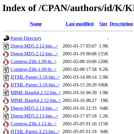
Index of /CPAN/authors/id/K
Name
Last modified
Size
Description
Parent Directory
-
Digest-MD5-2.12-bin-..>
2001-01-17 05:07
1.9K
Digest-MD5-2.12-bin-..>
2001-01-19 00:08
155K
Comprss-Zlib-1.09-bi..>
2001-02-08 10:06
120K
Comprss-Zlib-1.09-bi..>
2001-02-08 17:58
9.2K
HTML-Parser-3.19-bin..>
2001-03-14 09:14
2.9K
HTML-Parser-3.19-bin..>
2001-03-15 20:29
106K
MIME-Base64-2.12-bin..>
2001-03-16 06:39
1.9K
MIME-Base64-2.12-bin..>
2001-03-16 08:27
19K
Digest-MD5-2.13-bin-..>
2001-03-16 22:35
64K
Digest-MD5-2.13-bin-..>
2001-03-17 07:18
1.2K
Comprss-Zlib-1.12-bi..>
2001-05-05 01:16
115K
HTML-Parser-3.23-bin..>
2001-05-05 01:18
94K