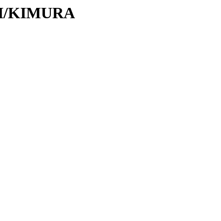
/KI/KIMURA