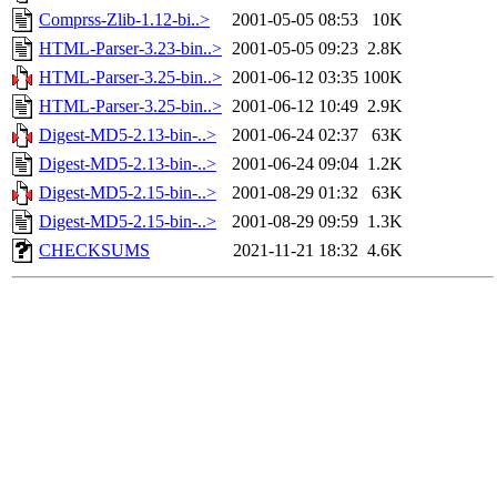
Comprss-Zlib-1.12-bi..>
2001-05-05 08:53
10K
HTML-Parser-3.23-bin..>
2001-05-05 09:23
2.8K
HTML-Parser-3.25-bin..>
2001-06-12 03:35
100K
HTML-Parser-3.25-bin..>
2001-06-12 10:49
2.9K
Digest-MD5-2.13-bin-..>
2001-06-24 02:37
63K
Digest-MD5-2.13-bin-..>
2001-06-24 09:04
1.2K
Digest-MD5-2.15-bin-..>
2001-08-29 01:32
63K
Digest-MD5-2.15-bin-..>
2001-08-29 09:59
1.3K
CHECKSUMS
2021-11-21 18:32
4.6K