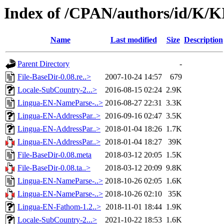
Index of /CPAN/authors/id/K
Name
Last modified
Size
Description
Parent Directory
-
File-BaseDir-0.08.re..>
2007-10-24 14:57
679
Locale-SubCountry-2...>
2016-08-15 02:24
2.9K
Lingua-EN-NameParse-..>
2016-08-27 22:31
3.3K
Lingua-EN-AddressPar..>
2016-09-16 02:47
3.5K
Lingua-EN-AddressPar..>
2018-01-04 18:26
1.7K
Lingua-EN-AddressPar..>
2018-01-04 18:27
39K
File-BaseDir-0.08.meta
2018-03-12 20:05
1.5K
File-BaseDir-0.08.ta..>
2018-03-12 20:09
9.8K
Lingua-EN-NameParse-..>
2018-10-26 02:05
1.6K
Lingua-EN-NameParse-..>
2018-10-26 02:10
35K
Lingua-EN-Fathom-1.2..>
2018-11-01 18:44
1.9K
Locale-SubCountry-2...>
2021-10-22 18:53
1.6K