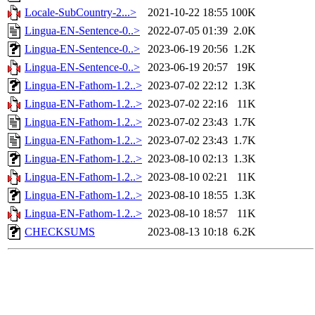
Locale-SubCountry-2...>
2021-10-22 18:55
100K
Lingua-EN-Sentence-0..>
2022-07-05 01:39
2.0K
Lingua-EN-Sentence-0..>
2023-06-19 20:56
1.2K
Lingua-EN-Sentence-0..>
2023-06-19 20:57
19K
Lingua-EN-Fathom-1.2..>
2023-07-02 22:12
1.3K
Lingua-EN-Fathom-1.2..>
2023-07-02 22:16
11K
Lingua-EN-Fathom-1.2..>
2023-07-02 23:43
1.7K
Lingua-EN-Fathom-1.2..>
2023-07-02 23:43
1.7K
Lingua-EN-Fathom-1.2..>
2023-08-10 02:13
1.3K
Lingua-EN-Fathom-1.2..>
2023-08-10 02:21
11K
Lingua-EN-Fathom-1.2..>
2023-08-10 18:55
1.3K
Lingua-EN-Fathom-1.2..>
2023-08-10 18:57
11K
CHECKSUMS
2023-08-13 10:18
6.2K