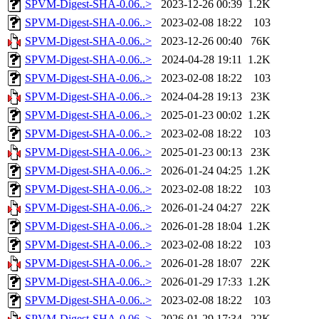
SPVM-Digest-SHA-0.06..>
2023-12-26 00:39
1.2K
SPVM-Digest-SHA-0.06..>
2023-02-08 18:22
103
SPVM-Digest-SHA-0.06..>
2023-12-26 00:40
76K
SPVM-Digest-SHA-0.06..>
2024-04-28 19:11
1.2K
SPVM-Digest-SHA-0.06..>
2023-02-08 18:22
103
SPVM-Digest-SHA-0.06..>
2024-04-28 19:13
23K
SPVM-Digest-SHA-0.06..>
2025-01-23 00:02
1.2K
SPVM-Digest-SHA-0.06..>
2023-02-08 18:22
103
SPVM-Digest-SHA-0.06..>
2025-01-23 00:13
23K
SPVM-Digest-SHA-0.06..>
2026-01-24 04:25
1.2K
SPVM-Digest-SHA-0.06..>
2023-02-08 18:22
103
SPVM-Digest-SHA-0.06..>
2026-01-24 04:27
22K
SPVM-Digest-SHA-0.06..>
2026-01-28 18:04
1.2K
SPVM-Digest-SHA-0.06..>
2023-02-08 18:22
103
SPVM-Digest-SHA-0.06..>
2026-01-28 18:07
22K
SPVM-Digest-SHA-0.06..>
2026-01-29 17:33
1.2K
SPVM-Digest-SHA-0.06..>
2023-02-08 18:22
103
SPVM-Digest-SHA-0.06..>
2026-01-29 17:34
22K