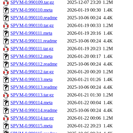
SPVM-0.990109.tar.gz
2025-12-07 23:20
1.2M
SPVM-0.990110.meta
2026-01-19 00:30
1.4K
SPVM-0.990110.readme
2025-10-06 00:24
4.4K
SPVM-0.990110.tar.gz
2026-01-19 00:33
1.2M
SPVM-0.990111.meta
2026-01-19 20:16
1.4K
SPVM-0.990111.readme
2025-10-06 00:24
4.4K
SPVM-0.990111.tar.gz
2026-01-19 20:23
1.2M
SPVM-0.990112.meta
2026-01-20 00:17
1.4K
SPVM-0.990112.readme
2025-10-06 00:24
4.4K
SPVM-0.990112.tar.gz
2026-01-20 00:20
1.2M
SPVM-0.990113.meta
2026-01-21 01:26
1.4K
SPVM-0.990113.readme
2025-10-06 00:24
4.4K
SPVM-0.990113.tar.gz
2026-01-21 01:30
1.2M
SPVM-0.990114.meta
2026-01-22 00:04
1.4K
SPVM-0.990114.readme
2025-10-06 00:24
4.4K
SPVM-0.990114.tar.gz
2026-01-22 00:06
1.2M
SPVM-0.990115.meta
2026-01-22 20:23
1.4K