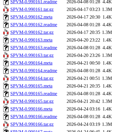
SPVM-0.990161.readme
2026-04-08 01:28
4.4K
SPVM-0.990161.tar.gz
2026-04-17 03:23
1.3M
SPVM-0.990162.meta
2026-04-17 20:30
1.4K
SPVM-0.990162.readme
2026-04-08 01:28
4.4K
SPVM-0.990162.tar.gz
2026-04-17 20:35
1.3M
SPVM-0.990163.meta
2026-04-20 23:22
1.4K
SPVM-0.990163.readme
2026-04-08 01:28
4.4K
SPVM-0.990163.tar.gz
2026-04-20 23:26
1.3M
SPVM-0.990164.meta
2026-04-21 00:50
1.4K
SPVM-0.990164.readme
2026-04-08 01:28
4.4K
SPVM-0.990164.tar.gz
2026-04-21 00:51
1.3M
SPVM-0.990165.meta
2026-04-21 20:35
1.4K
SPVM-0.990165.readme
2026-04-08 01:28
4.4K
SPVM-0.990165.tar.gz
2026-04-21 20:42
1.3M
SPVM-0.990166.meta
2026-04-24 03:16
1.4K
SPVM-0.990166.readme
2026-04-08 01:28
4.4K
SPVM-0.990166.tar.gz
2026-04-24 03:19
1.3M
SPVM-0.990167.meta
2026-04-24 06:45
1.4K