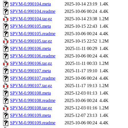
SPVM-0.990104.meta
2025-10-14 23:19
1.4K
SPVM-0.990104.readme
2025-10-06 00:24
4.4K
SPVM-0.990104.tar.gz
2025-10-14 23:38
1.2M
SPVM-0.990105.meta
2025-10-15 22:43
1.4K
SPVM-0.990105.readme
2025-10-06 00:24
4.4K
SPVM-0.990105.tar.gz
2025-10-15 22:52
1.2M
SPVM-0.990106.meta
2025-11-11 00:29
1.4K
SPVM-0.990106.readme
2025-10-06 00:24
4.4K
SPVM-0.990106.tar.gz
2025-11-11 00:33
1.2M
SPVM-0.990107.meta
2025-11-17 19:10
1.4K
SPVM-0.990107.readme
2025-10-06 00:24
4.4K
SPVM-0.990107.tar.gz
2025-11-17 19:13
1.2M
SPVM-0.990108.meta
2025-12-03 01:13
1.4K
SPVM-0.990108.readme
2025-10-06 00:24
4.4K
SPVM-0.990108.tar.gz
2025-12-03 01:16
1.2M
SPVM-0.990109.meta
2025-12-07 23:13
1.4K
SPVM-0.990109.readme
2025-10-06 00:24
4.4K