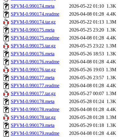
SPVM-0.990174.meta
2026-05-22 01:10
1.3K
SPVM-0.990174.readme
2026-04-08 01:28
4.4K
SPVM-0.990174.tar.gz
2026-05-22 01:13
1.3M
SPVM-0.990175.meta
2026-05-25 23:20
1.3K
SPVM-0.990175.readme
2026-04-08 01:28
4.4K
SPVM-0.990175.tar.gz
2026-05-25 23:22
1.3M
SPVM-0.990176.meta
2026-05-26 18:53
1.3K
SPVM-0.990176.readme
2026-04-08 01:28
4.4K
SPVM-0.990176.tar.gz
2026-05-26 19:03
1.3M
SPVM-0.990177.meta
2026-05-26 23:57
1.3K
SPVM-0.990177.readme
2026-04-08 01:28
4.4K
SPVM-0.990177.tar.gz
2026-05-27 00:07
1.3M
SPVM-0.990178.meta
2026-05-28 01:24
1.3K
SPVM-0.990178.readme
2026-04-08 01:28
4.4K
SPVM-0.990178.tar.gz
2026-05-28 01:28
1.3M
SPVM-0.990179.meta
2026-05-29 01:18
1.3K
SPVM-0.990179.readme
2026-04-08 01:28
4.4K