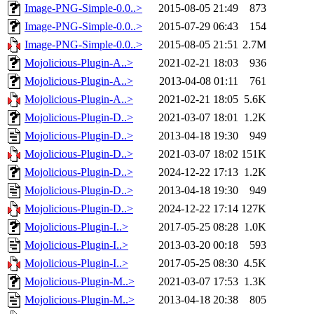
Image-PNG-Simple-0.0..>
2015-08-05 21:49
873
Image-PNG-Simple-0.0..>
2015-07-29 06:43
154
Image-PNG-Simple-0.0..>
2015-08-05 21:51
2.7M
Mojolicious-Plugin-A..>
2021-02-21 18:03
936
Mojolicious-Plugin-A..>
2013-04-08 01:11
761
Mojolicious-Plugin-A..>
2021-02-21 18:05
5.6K
Mojolicious-Plugin-D..>
2021-03-07 18:01
1.2K
Mojolicious-Plugin-D..>
2013-04-18 19:30
949
Mojolicious-Plugin-D..>
2021-03-07 18:02
151K
Mojolicious-Plugin-D..>
2024-12-22 17:13
1.2K
Mojolicious-Plugin-D..>
2013-04-18 19:30
949
Mojolicious-Plugin-D..>
2024-12-22 17:14
127K
Mojolicious-Plugin-I..>
2017-05-25 08:28
1.0K
Mojolicious-Plugin-I..>
2013-03-20 00:18
593
Mojolicious-Plugin-I..>
2017-05-25 08:30
4.5K
Mojolicious-Plugin-M..>
2021-03-07 17:53
1.3K
Mojolicious-Plugin-M..>
2013-04-18 20:38
805