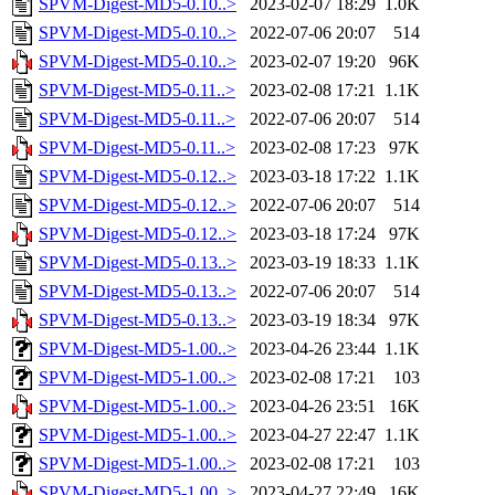
SPVM-Digest-MD5-0.10..>
2023-02-07 18:29
1.0K
SPVM-Digest-MD5-0.10..>
2022-07-06 20:07
514
SPVM-Digest-MD5-0.10..>
2023-02-07 19:20
96K
SPVM-Digest-MD5-0.11..>
2023-02-08 17:21
1.1K
SPVM-Digest-MD5-0.11..>
2022-07-06 20:07
514
SPVM-Digest-MD5-0.11..>
2023-02-08 17:23
97K
SPVM-Digest-MD5-0.12..>
2023-03-18 17:22
1.1K
SPVM-Digest-MD5-0.12..>
2022-07-06 20:07
514
SPVM-Digest-MD5-0.12..>
2023-03-18 17:24
97K
SPVM-Digest-MD5-0.13..>
2023-03-19 18:33
1.1K
SPVM-Digest-MD5-0.13..>
2022-07-06 20:07
514
SPVM-Digest-MD5-0.13..>
2023-03-19 18:34
97K
SPVM-Digest-MD5-1.00..>
2023-04-26 23:44
1.1K
SPVM-Digest-MD5-1.00..>
2023-02-08 17:21
103
SPVM-Digest-MD5-1.00..>
2023-04-26 23:51
16K
SPVM-Digest-MD5-1.00..>
2023-04-27 22:47
1.1K
SPVM-Digest-MD5-1.00..>
2023-02-08 17:21
103
SPVM-Digest-MD5-1.00..>
2023-04-27 22:49
16K