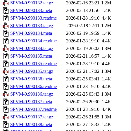
SPVM-0.990132.tar.gz
2026-02-16 23:21
1.2M
SPVM-0.990133.meta
2026-02-18 21:56
1.4K
SPVM-0.990133.readme
2026-01-28 19:10
4.4K
SPVM-0.990133.tar.gz
2026-02-18 22:11
1.2M
SPVM-0.990134.meta
2026-02-19 19:59
1.4K
SPVM-0.990134.readme
2026-01-28 19:10
4.4K
SPVM-0.990134.tar.gz
2026-02-19 20:02
1.3M
SPVM-0.990135.meta
2026-02-21 16:57
1.4K
SPVM-0.990135.readme
2026-01-28 19:10
4.4K
SPVM-0.990135.tar.gz
2026-02-21 17:02
1.3M
SPVM-0.990136.meta
2026-02-25 03:41
1.4K
SPVM-0.990136.readme
2026-01-28 19:10
4.4K
SPVM-0.990136.tar.gz
2026-02-25 03:43
1.3M
SPVM-0.990137.meta
2026-02-26 20:30
1.4K
SPVM-0.990137.readme
2026-01-28 19:10
4.4K
SPVM-0.990137.tar.gz
2026-02-26 21:55
1.3M
SPVM-0.990138.meta
2026-02-27 18:33
1.4K