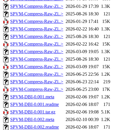
SPVM-Compress-Raw-Zl..>
2026-01-29 17:39
1.3K
SPVM-Compress-Raw-Zl..>
2025-08-26 18:30
121
SPVM-Compress-Raw-Zl..>
2026-01-29 17:41
15K
SPVM-Compress-Raw-Zl..>
2026-02-22 16:40
1.3K
SPVM-Compress-Raw-Zl..>
2025-08-26 18:30
121
SPVM-Compress-Raw-Zl..>
2026-02-22 16:42
15K
SPVM-Compress-Raw-Zl..>
2026-03-09 19:05
1.3K
SPVM-Compress-Raw-Zl..>
2025-08-26 18:30
121
SPVM-Compress-Raw-Zl..>
2026-03-09 19:07
15K
SPVM-Compress-Raw-Zl..>
2026-06-25 22:56
1.2K
SPVM-Compress-Raw-Zl..>
2026-06-23 22:14
219
SPVM-Compress-Raw-Zl..>
2026-06-25 23:00
17K
SPVM-DBI-0.001.meta
2026-02-06 19:07
1.2K
SPVM-DBI-0.001.readme
2026-02-06 18:07
171
SPVM-DBI-0.001.tar.gz
2026-02-06 19:08
5.1K
SPVM-DBI-0.002.meta
2026-02-10 00:39
1.2K
SPVM-DBI-0.002.readme
2026-02-06 18:07
171