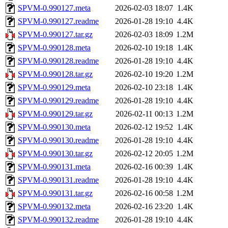
SPVM-0.990127.meta
2026-02-03 18:07
1.4K
SPVM-0.990127.readme
2026-01-28 19:10
4.4K
SPVM-0.990127.tar.gz
2026-02-03 18:09
1.2M
SPVM-0.990128.meta
2026-02-10 19:18
1.4K
SPVM-0.990128.readme
2026-01-28 19:10
4.4K
SPVM-0.990128.tar.gz
2026-02-10 19:20
1.2M
SPVM-0.990129.meta
2026-02-10 23:18
1.4K
SPVM-0.990129.readme
2026-01-28 19:10
4.4K
SPVM-0.990129.tar.gz
2026-02-11 00:13
1.2M
SPVM-0.990130.meta
2026-02-12 19:52
1.4K
SPVM-0.990130.readme
2026-01-28 19:10
4.4K
SPVM-0.990130.tar.gz
2026-02-12 20:05
1.2M
SPVM-0.990131.meta
2026-02-16 00:39
1.4K
SPVM-0.990131.readme
2026-01-28 19:10
4.4K
SPVM-0.990131.tar.gz
2026-02-16 00:58
1.2M
SPVM-0.990132.meta
2026-02-16 23:20
1.4K
SPVM-0.990132.readme
2026-01-28 19:10
4.4K