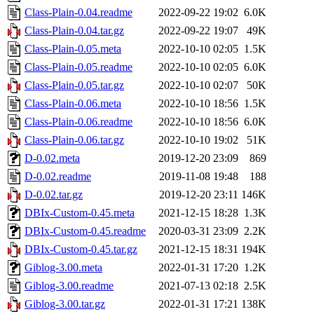
Class-Plain-0.04.readme
2022-09-22 19:02
6.0K
Class-Plain-0.04.tar.gz
2022-09-22 19:07
49K
Class-Plain-0.05.meta
2022-10-10 02:05
1.5K
Class-Plain-0.05.readme
2022-10-10 02:05
6.0K
Class-Plain-0.05.tar.gz
2022-10-10 02:07
50K
Class-Plain-0.06.meta
2022-10-10 18:56
1.5K
Class-Plain-0.06.readme
2022-10-10 18:56
6.0K
Class-Plain-0.06.tar.gz
2022-10-10 19:02
51K
D-0.02.meta
2019-12-20 23:09
869
D-0.02.readme
2019-11-08 19:48
188
D-0.02.tar.gz
2019-12-20 23:11
146K
DBIx-Custom-0.45.meta
2021-12-15 18:28
1.3K
DBIx-Custom-0.45.readme
2020-03-31 23:09
2.2K
DBIx-Custom-0.45.tar.gz
2021-12-15 18:31
194K
Giblog-3.00.meta
2022-01-31 17:20
1.2K
Giblog-3.00.readme
2021-07-13 02:18
2.5K
Giblog-3.00.tar.gz
2022-01-31 17:21
138K