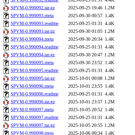
SPVM-0.990092.tar.gz
2025-09-25 19:46
1.2M
SPVM-0.990093.meta
2025-09-30 00:57
1.4K
SPVM-0.990093.readme
2025-09-25 01:31
4.4K
SPVM-0.990093.tar.gz
2025-09-30 01:05
1.2M
SPVM-0.990094.meta
2025-09-30 20:34
1.4K
SPVM-0.990094.readme
2025-09-25 01:31
4.4K
SPVM-0.990094.tar.gz
2025-09-30 20:47
1.2M
SPVM-0.990095.meta
2025-09-30 23:52
1.4K
SPVM-0.990095.readme
2025-09-25 01:31
4.4K
SPVM-0.990095.tar.gz
2025-10-01 00:08
1.2M
SPVM-0.990096.meta
2025-10-01 23:55
1.4K
SPVM-0.990096.readme
2025-09-25 01:31
4.4K
SPVM-0.990096.tar.gz
2025-10-01 23:57
1.2M
SPVM-0.990097.meta
2025-10-05 20:52
1.4K
SPVM-0.990097.readme
2025-09-25 01:31
4.4K
SPVM-0.990097.tar.gz
2025-10-05 20:55
1.2M
SPVM-0.990098.meta
2025-10-06 00:34
1.4K