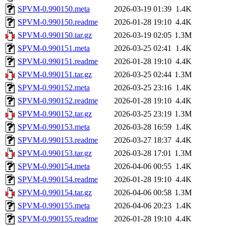
SPVM-0.990150.meta
2026-03-19 01:39
1.4K
SPVM-0.990150.readme
2026-01-28 19:10
4.4K
SPVM-0.990150.tar.gz
2026-03-19 02:05
1.3M
SPVM-0.990151.meta
2026-03-25 02:41
1.4K
SPVM-0.990151.readme
2026-01-28 19:10
4.4K
SPVM-0.990151.tar.gz
2026-03-25 02:44
1.3M
SPVM-0.990152.meta
2026-03-25 23:16
1.4K
SPVM-0.990152.readme
2026-01-28 19:10
4.4K
SPVM-0.990152.tar.gz
2026-03-25 23:19
1.3M
SPVM-0.990153.meta
2026-03-28 16:59
1.4K
SPVM-0.990153.readme
2026-03-27 18:37
4.4K
SPVM-0.990153.tar.gz
2026-03-28 17:01
1.3M
SPVM-0.990154.meta
2026-04-06 00:55
1.4K
SPVM-0.990154.readme
2026-01-28 19:10
4.4K
SPVM-0.990154.tar.gz
2026-04-06 00:58
1.3M
SPVM-0.990155.meta
2026-04-06 20:23
1.4K
SPVM-0.990155.readme
2026-01-28 19:10
4.4K