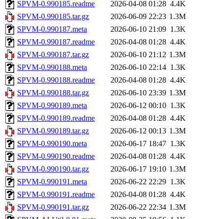
SPVM-0.990185.readme
2026-04-08 01:28
4.4K
SPVM-0.990185.tar.gz
2026-06-09 22:23
1.3M
SPVM-0.990187.meta
2026-06-10 21:09
1.3K
SPVM-0.990187.readme
2026-04-08 01:28
4.4K
SPVM-0.990187.tar.gz
2026-06-10 21:12
1.3M
SPVM-0.990188.meta
2026-06-10 22:14
1.3K
SPVM-0.990188.readme
2026-04-08 01:28
4.4K
SPVM-0.990188.tar.gz
2026-06-10 23:39
1.3M
SPVM-0.990189.meta
2026-06-12 00:10
1.3K
SPVM-0.990189.readme
2026-04-08 01:28
4.4K
SPVM-0.990189.tar.gz
2026-06-12 00:13
1.3M
SPVM-0.990190.meta
2026-06-17 18:47
1.3K
SPVM-0.990190.readme
2026-04-08 01:28
4.4K
SPVM-0.990190.tar.gz
2026-06-17 19:10
1.3M
SPVM-0.990191.meta
2026-06-22 22:29
1.3K
SPVM-0.990191.readme
2026-04-08 01:28
4.4K
SPVM-0.990191.tar.gz
2026-06-22 22:34
1.3M