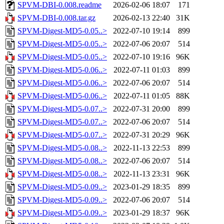
SPVM-DBI-0.008.readme
2026-02-06 18:07
171
SPVM-DBI-0.008.tar.gz
2026-02-13 22:40
31K
SPVM-Digest-MD5-0.05..>
2022-07-10 19:14
899
SPVM-Digest-MD5-0.05..>
2022-07-06 20:07
514
SPVM-Digest-MD5-0.05..>
2022-07-10 19:16
96K
SPVM-Digest-MD5-0.06..>
2022-07-11 01:03
899
SPVM-Digest-MD5-0.06..>
2022-07-06 20:07
514
SPVM-Digest-MD5-0.06..>
2022-07-11 01:05
88K
SPVM-Digest-MD5-0.07..>
2022-07-31 20:00
899
SPVM-Digest-MD5-0.07..>
2022-07-06 20:07
514
SPVM-Digest-MD5-0.07..>
2022-07-31 20:29
96K
SPVM-Digest-MD5-0.08..>
2022-11-13 22:53
899
SPVM-Digest-MD5-0.08..>
2022-07-06 20:07
514
SPVM-Digest-MD5-0.08..>
2022-11-13 23:31
96K
SPVM-Digest-MD5-0.09..>
2023-01-29 18:35
899
SPVM-Digest-MD5-0.09..>
2022-07-06 20:07
514
SPVM-Digest-MD5-0.09..>
2023-01-29 18:37
96K