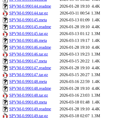
SPVM-0.990144.readme
2026-01-28 19:10
4.4K
SPVM-0.990144.tar.gz
2026-03-11 00:54
1.3M
SPVM-0.990145.meta
2026-03-13 01:09
1.4K
SPVM-0.990145.readme
2026-01-28 19:10
4.4K
SPVM-0.990145.tar.gz
2026-03-13 01:12
1.3M
SPVM-0.990146.meta
2026-03-13 19:17
1.4K
SPVM-0.990146.readme
2026-01-28 19:10
4.4K
SPVM-0.990146.tar.gz
2026-03-13 19:23
1.3M
SPVM-0.990147.meta
2026-03-15 20:22
1.4K
SPVM-0.990147.readme
2026-01-28 19:10
4.4K
SPVM-0.990147.tar.gz
2026-03-15 20:27
1.3M
SPVM-0.990148.meta
2026-03-16 22:59
1.4K
SPVM-0.990148.readme
2026-01-28 19:10
4.4K
SPVM-0.990148.tar.gz
2026-03-16 23:03
1.3M
SPVM-0.990149.meta
2026-03-18 01:48
1.4K
SPVM-0.990149.readme
2026-01-28 19:10
4.4K
SPVM-0.990149.tar.gz
2026-03-18 02:07
1.3M