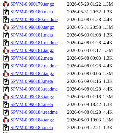
SPVM-0.990179.tar.gz
2026-05-29 01:22
1.3M
SPVM-0.990180.meta
2026-05-31 20:52
1.3K
SPVM-0.990180.readme
2026-04-08 01:28
4.4K
SPVM-0.990180.tar.gz
2026-05-31 20:58
1.3M
SPVM-0.990181.meta
2026-06-03 01:08
1.3K
SPVM-0.990181.readme
2026-04-08 01:28
4.4K
SPVM-0.990181.tar.gz
2026-06-03 01:17
1.3M
SPVM-0.990182.meta
2026-06-08 00:03
1.3K
SPVM-0.990182.readme
2026-04-08 01:28
4.4K
SPVM-0.990182.tar.gz
2026-06-08 00:06
1.3M
SPVM-0.990183.meta
2026-06-09 01:16
1.3K
SPVM-0.990183.readme
2026-04-08 01:28
4.4K
SPVM-0.990183.tar.gz
2026-06-09 01:18
1.3M
SPVM-0.990184.meta
2026-06-09 18:42
1.3K
SPVM-0.990184.readme
2026-04-08 01:28
4.4K
SPVM-0.990184.tar.gz
2026-06-09 19:03
1.3M
SPVM-0.990185.meta
2026-06-09 22:21
1.3K