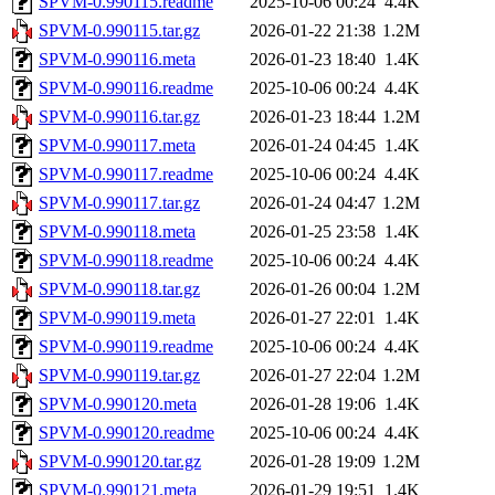
SPVM-0.990115.readme
2025-10-06 00:24
4.4K
SPVM-0.990115.tar.gz
2026-01-22 21:38
1.2M
SPVM-0.990116.meta
2026-01-23 18:40
1.4K
SPVM-0.990116.readme
2025-10-06 00:24
4.4K
SPVM-0.990116.tar.gz
2026-01-23 18:44
1.2M
SPVM-0.990117.meta
2026-01-24 04:45
1.4K
SPVM-0.990117.readme
2025-10-06 00:24
4.4K
SPVM-0.990117.tar.gz
2026-01-24 04:47
1.2M
SPVM-0.990118.meta
2026-01-25 23:58
1.4K
SPVM-0.990118.readme
2025-10-06 00:24
4.4K
SPVM-0.990118.tar.gz
2026-01-26 00:04
1.2M
SPVM-0.990119.meta
2026-01-27 22:01
1.4K
SPVM-0.990119.readme
2025-10-06 00:24
4.4K
SPVM-0.990119.tar.gz
2026-01-27 22:04
1.2M
SPVM-0.990120.meta
2026-01-28 19:06
1.4K
SPVM-0.990120.readme
2025-10-06 00:24
4.4K
SPVM-0.990120.tar.gz
2026-01-28 19:09
1.2M
SPVM-0.990121.meta
2026-01-29 19:51
1.4K