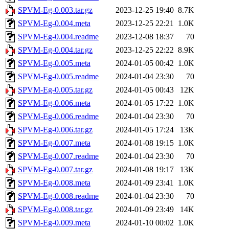
SPVM-Eg-0.003.tar.gz
2023-12-25 19:40
8.7K
SPVM-Eg-0.004.meta
2023-12-25 22:21
1.0K
SPVM-Eg-0.004.readme
2023-12-08 18:37
70
SPVM-Eg-0.004.tar.gz
2023-12-25 22:22
8.9K
SPVM-Eg-0.005.meta
2024-01-05 00:42
1.0K
SPVM-Eg-0.005.readme
2024-01-04 23:30
70
SPVM-Eg-0.005.tar.gz
2024-01-05 00:43
12K
SPVM-Eg-0.006.meta
2024-01-05 17:22
1.0K
SPVM-Eg-0.006.readme
2024-01-04 23:30
70
SPVM-Eg-0.006.tar.gz
2024-01-05 17:24
13K
SPVM-Eg-0.007.meta
2024-01-08 19:15
1.0K
SPVM-Eg-0.007.readme
2024-01-04 23:30
70
SPVM-Eg-0.007.tar.gz
2024-01-08 19:17
13K
SPVM-Eg-0.008.meta
2024-01-09 23:41
1.0K
SPVM-Eg-0.008.readme
2024-01-04 23:30
70
SPVM-Eg-0.008.tar.gz
2024-01-09 23:49
14K
SPVM-Eg-0.009.meta
2024-01-10 00:02
1.0K