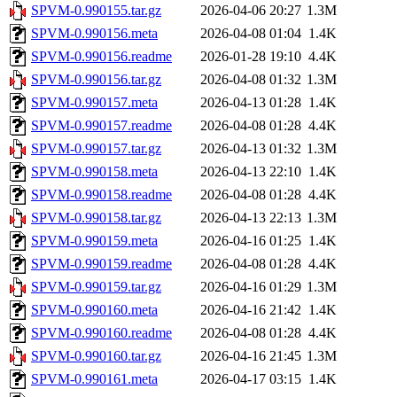
SPVM-0.990155.tar.gz
2026-04-06 20:27
1.3M
SPVM-0.990156.meta
2026-04-08 01:04
1.4K
SPVM-0.990156.readme
2026-01-28 19:10
4.4K
SPVM-0.990156.tar.gz
2026-04-08 01:32
1.3M
SPVM-0.990157.meta
2026-04-13 01:28
1.4K
SPVM-0.990157.readme
2026-04-08 01:28
4.4K
SPVM-0.990157.tar.gz
2026-04-13 01:32
1.3M
SPVM-0.990158.meta
2026-04-13 22:10
1.4K
SPVM-0.990158.readme
2026-04-08 01:28
4.4K
SPVM-0.990158.tar.gz
2026-04-13 22:13
1.3M
SPVM-0.990159.meta
2026-04-16 01:25
1.4K
SPVM-0.990159.readme
2026-04-08 01:28
4.4K
SPVM-0.990159.tar.gz
2026-04-16 01:29
1.3M
SPVM-0.990160.meta
2026-04-16 21:42
1.4K
SPVM-0.990160.readme
2026-04-08 01:28
4.4K
SPVM-0.990160.tar.gz
2026-04-16 21:45
1.3M
SPVM-0.990161.meta
2026-04-17 03:15
1.4K