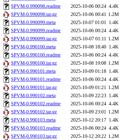
SPVM-0.990098.readme
2025-10-06 00:24
4.4K
SPVM-0.990098.tar.gz
2025-10-06 00:41
1.2M
SPVM-0.990099.meta
2025-10-07 01:01
1.4K
SPVM-0.990099.readme
2025-10-06 00:24
4.4K
SPVM-0.990099.tar.gz
2025-10-07 01:11
1.2M
SPVM-0.990100.meta
2025-10-08 18:40
1.4K
SPVM-0.990100.readme
2025-10-06 00:24
4.4K
SPVM-0.990100.tar.gz
2025-10-08 19:08
1.2M
SPVM-0.990101.meta
2025-10-09 01:18
1.4K
SPVM-0.990101.readme
2025-10-06 00:24
4.4K
SPVM-0.990101.tar.gz
2025-10-09 01:21
1.2M
SPVM-0.990102.meta
2025-10-09 22:23
1.4K
SPVM-0.990102.readme
2025-10-06 00:24
4.4K
SPVM-0.990102.tar.gz
2025-10-09 23:01
1.2M
SPVM-0.990103.meta
2025-10-12 20:17
1.4K
SPVM-0.990103.readme
2025-10-06 00:24
4.4K
SPVM-0.990103.tar.gz
2025-10-12 20:22
1.2M