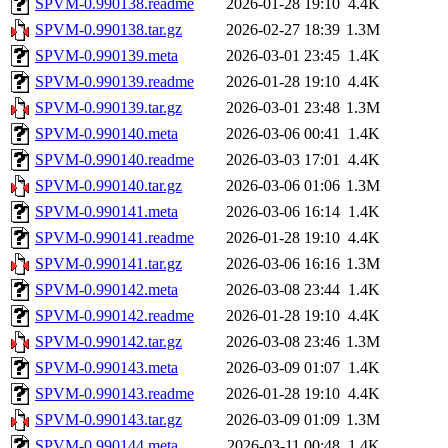
SPVM-0.990138.readme
2026-01-28 19:10
4.4K
SPVM-0.990138.tar.gz
2026-02-27 18:39
1.3M
SPVM-0.990139.meta
2026-03-01 23:45
1.4K
SPVM-0.990139.readme
2026-01-28 19:10
4.4K
SPVM-0.990139.tar.gz
2026-03-01 23:48
1.3M
SPVM-0.990140.meta
2026-03-06 00:41
1.4K
SPVM-0.990140.readme
2026-03-03 17:01
4.4K
SPVM-0.990140.tar.gz
2026-03-06 01:06
1.3M
SPVM-0.990141.meta
2026-03-06 16:14
1.4K
SPVM-0.990141.readme
2026-01-28 19:10
4.4K
SPVM-0.990141.tar.gz
2026-03-06 16:16
1.3M
SPVM-0.990142.meta
2026-03-08 23:44
1.4K
SPVM-0.990142.readme
2026-01-28 19:10
4.4K
SPVM-0.990142.tar.gz
2026-03-08 23:46
1.3M
SPVM-0.990143.meta
2026-03-09 01:07
1.4K
SPVM-0.990143.readme
2026-01-28 19:10
4.4K
SPVM-0.990143.tar.gz
2026-03-09 01:09
1.3M
SPVM-0.990144.meta
2026-03-11 00:48
1.4K