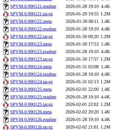
SPVM-0.990121.readme
2026-01-28 19:10
4.4K
SPVM-0.990121.tar.gz
2026-01-29 19:55
1.2M
SPVM-0.990122.meta
2026-01-30 00:11
1.4K
SPVM-0.990122.readme
2026-01-28 19:10
4.4K
SPVM-0.990122.tar.gz
2026-01-30 00:20
1.2M
SPVM-0.990123.meta
2026-01-30 17:53
1.4K
SPVM-0.990123.readme
2026-01-28 19:10
4.4K
SPVM-0.990123.tar.gz
2026-01-30 17:57
1.2M
SPVM-0.990124.meta
2026-01-31 02:08
1.4K
SPVM-0.990124.readme
2026-01-28 19:10
4.4K
SPVM-0.990124.tar.gz
2026-01-31 02:13
1.2M
SPVM-0.990125.meta
2026-02-01 22:00
1.4K
SPVM-0.990125.readme
2026-01-28 19:10
4.4K
SPVM-0.990125.tar.gz
2026-02-01 22:02
1.2M
SPVM-0.990126.meta
2026-02-02 20:20
1.4K
SPVM-0.990126.readme
2026-01-28 19:10
4.4K
SPVM-0.990126.tar.gz
2026-02-02 21:01
1.2M