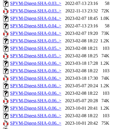
SPVM-Digest-SHA-0.03..>
2022-07-13 23:16
58
SPVM-Digest-SHA-0.03..>
2022-11-13 23:32
72K
SPVM-Digest-SHA-0.04..>
2023-02-07 18:45
1.0K
SPVM-Digest-SHA-0.04..>
2022-07-13 23:16
58
SPVM-Digest-SHA-0.04..>
2023-02-07 19:20
73K
SPVM-Digest-SHA-0.05..>
2023-02-08 18:22
1.2K
SPVM-Digest-SHA-0.05..>
2023-02-08 18:21
103
SPVM-Digest-SHA-0.05..>
2023-02-08 18:25
74K
SPVM-Digest-SHA-0.06..>
2023-03-18 17:28
1.2K
SPVM-Digest-SHA-0.06..>
2023-02-08 18:22
103
SPVM-Digest-SHA-0.06..>
2023-03-18 17:30
74K
SPVM-Digest-SHA-0.06..>
2023-05-07 20:24
1.2K
SPVM-Digest-SHA-0.06..>
2023-02-08 18:22
103
SPVM-Digest-SHA-0.06..>
2023-05-07 20:28
74K
SPVM-Digest-SHA-0.06..>
2023-10-01 20:41
1.2K
SPVM-Digest-SHA-0.06..>
2023-02-08 18:22
103
SPVM-Digest-SHA-0.06..>
2023-10-01 20:42
75K