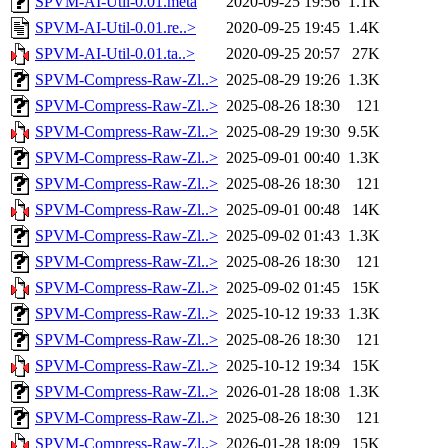
SPVM-AI-Util-0.01.meta
2020-09-25 19:56
1.1K
SPVM-AI-Util-0.01.re..>
2020-09-25 19:45
1.4K
SPVM-AI-Util-0.01.ta..>
2020-09-25 20:57
27K
SPVM-Compress-Raw-Zl..>
2025-08-29 19:26
1.3K
SPVM-Compress-Raw-Zl..>
2025-08-26 18:30
121
SPVM-Compress-Raw-Zl..>
2025-08-29 19:30
9.5K
SPVM-Compress-Raw-Zl..>
2025-09-01 00:40
1.3K
SPVM-Compress-Raw-Zl..>
2025-08-26 18:30
121
SPVM-Compress-Raw-Zl..>
2025-09-01 00:48
14K
SPVM-Compress-Raw-Zl..>
2025-09-02 01:43
1.3K
SPVM-Compress-Raw-Zl..>
2025-08-26 18:30
121
SPVM-Compress-Raw-Zl..>
2025-09-02 01:45
15K
SPVM-Compress-Raw-Zl..>
2025-10-12 19:33
1.3K
SPVM-Compress-Raw-Zl..>
2025-08-26 18:30
121
SPVM-Compress-Raw-Zl..>
2025-10-12 19:34
15K
SPVM-Compress-Raw-Zl..>
2026-01-28 18:08
1.3K
SPVM-Compress-Raw-Zl..>
2025-08-26 18:30
121
SPVM-Compress-Raw-Zl..>
2026-01-28 18:09
15K