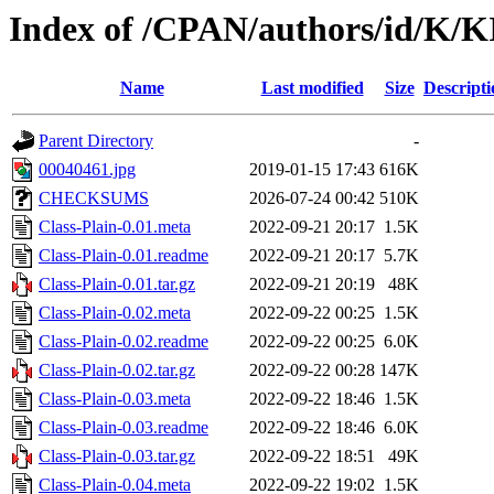
Index of /CPAN/authors/id/K
Name
Last modified
Size
Descripti
Parent Directory
-
00040461.jpg
2019-01-15 17:43
616K
CHECKSUMS
2026-07-24 00:42
510K
Class-Plain-0.01.meta
2022-09-21 20:17
1.5K
Class-Plain-0.01.readme
2022-09-21 20:17
5.7K
Class-Plain-0.01.tar.gz
2022-09-21 20:19
48K
Class-Plain-0.02.meta
2022-09-22 00:25
1.5K
Class-Plain-0.02.readme
2022-09-22 00:25
6.0K
Class-Plain-0.02.tar.gz
2022-09-22 00:28
147K
Class-Plain-0.03.meta
2022-09-22 18:46
1.5K
Class-Plain-0.03.readme
2022-09-22 18:46
6.0K
Class-Plain-0.03.tar.gz
2022-09-22 18:51
49K
Class-Plain-0.04.meta
2022-09-22 19:02
1.5K