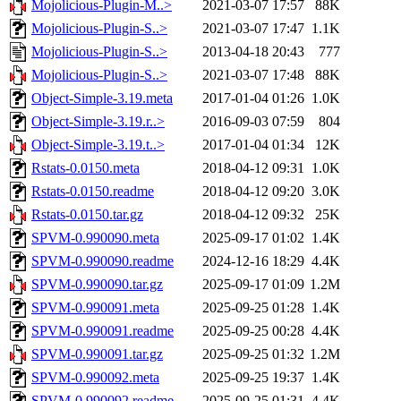
Mojolicious-Plugin-M..>
2021-03-07 17:57
88K
Mojolicious-Plugin-S..>
2021-03-07 17:47
1.1K
Mojolicious-Plugin-S..>
2013-04-18 20:43
777
Mojolicious-Plugin-S..>
2021-03-07 17:48
88K
Object-Simple-3.19.meta
2017-01-04 01:26
1.0K
Object-Simple-3.19.r..>
2016-09-03 07:59
804
Object-Simple-3.19.t..>
2017-01-04 01:34
12K
Rstats-0.0150.meta
2018-04-12 09:31
1.0K
Rstats-0.0150.readme
2018-04-12 09:20
3.0K
Rstats-0.0150.tar.gz
2018-04-12 09:32
25K
SPVM-0.990090.meta
2025-09-17 01:02
1.4K
SPVM-0.990090.readme
2024-12-16 18:29
4.4K
SPVM-0.990090.tar.gz
2025-09-17 01:09
1.2M
SPVM-0.990091.meta
2025-09-25 01:28
1.4K
SPVM-0.990091.readme
2025-09-25 00:28
4.4K
SPVM-0.990091.tar.gz
2025-09-25 01:32
1.2M
SPVM-0.990092.meta
2025-09-25 19:37
1.4K
SPVM-0.990092.readme
2025-09-25 01:31
4.4K