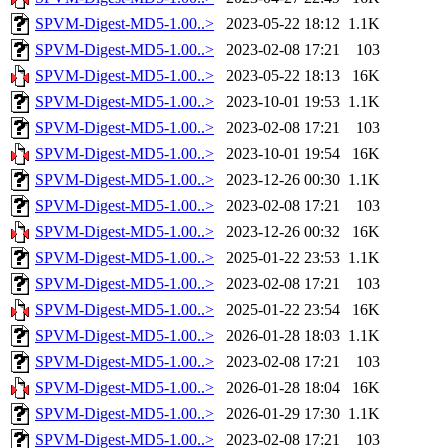
SPVM-Digest-MD5-1.00..>
2023-05-22 18:12
1.1K
SPVM-Digest-MD5-1.00..>
2023-02-08 17:21
103
SPVM-Digest-MD5-1.00..>
2023-05-22 18:13
16K
SPVM-Digest-MD5-1.00..>
2023-10-01 19:53
1.1K
SPVM-Digest-MD5-1.00..>
2023-02-08 17:21
103
SPVM-Digest-MD5-1.00..>
2023-10-01 19:54
16K
SPVM-Digest-MD5-1.00..>
2023-12-26 00:30
1.1K
SPVM-Digest-MD5-1.00..>
2023-02-08 17:21
103
SPVM-Digest-MD5-1.00..>
2023-12-26 00:32
16K
SPVM-Digest-MD5-1.00..>
2025-01-22 23:53
1.1K
SPVM-Digest-MD5-1.00..>
2023-02-08 17:21
103
SPVM-Digest-MD5-1.00..>
2025-01-22 23:54
16K
SPVM-Digest-MD5-1.00..>
2026-01-28 18:03
1.1K
SPVM-Digest-MD5-1.00..>
2023-02-08 17:21
103
SPVM-Digest-MD5-1.00..>
2026-01-28 18:04
16K
SPVM-Digest-MD5-1.00..>
2026-01-29 17:30
1.1K
SPVM-Digest-MD5-1.00..>
2023-02-08 17:21
103