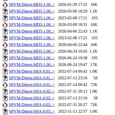
SPVM-Digest-MD5-1.00..>
2026-01-29 17:31
16K
SPVM-Digest-MD5-1.00..>
2026-03-09 18:29
1.1K
SPVM-Digest-MD5-1.00..>
2023-02-08 17:21
103
SPVM-Digest-MD5-1.00..>
2026-03-09 18:31
16K
SPVM-Digest-MD5-1.00..>
2026-04-06 22:43
1.1K
SPVM-Digest-MD5-1.00..>
2023-02-08 17:21
103
SPVM-Digest-MD5-1.00..>
2026-04-06 22:44
16K
SPVM-Digest-MD5-1.00..>
2026-06-24 19:45
1.1K
SPVM-Digest-MD5-1.00..>
2026-06-24 19:38
195
SPVM-Digest-MD5-1.00..>
2026-06-24 19:47
17K
SPVM-Digest-SHA-0.01..>
2022-07-14 00:42
1.0K
SPVM-Digest-SHA-0.01..>
2022-07-13 23:16
58
SPVM-Digest-SHA-0.01..>
2022-07-14 00:42
72K
SPVM-Digest-SHA-0.02..>
2022-07-31 20:13
1.0K
SPVM-Digest-SHA-0.02..>
2022-07-13 23:16
58
SPVM-Digest-SHA-0.02..>
2022-07-31 20:27
72K
SPVM-Digest-SHA-0.03..>
2022-11-13 22:57
1.0K