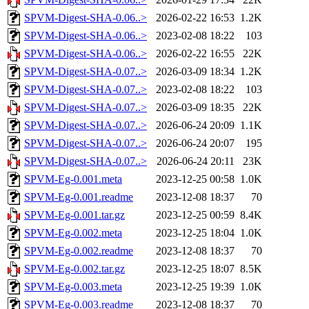
SPVM-Digest-SHA-0.06..>
2026-02-22 16:53
1.2K
SPVM-Digest-SHA-0.06..>
2023-02-08 18:22
103
SPVM-Digest-SHA-0.06..>
2026-02-22 16:55
22K
SPVM-Digest-SHA-0.07..>
2026-03-09 18:34
1.2K
SPVM-Digest-SHA-0.07..>
2023-02-08 18:22
103
SPVM-Digest-SHA-0.07..>
2026-03-09 18:35
22K
SPVM-Digest-SHA-0.07..>
2026-06-24 20:09
1.1K
SPVM-Digest-SHA-0.07..>
2026-06-24 20:07
195
SPVM-Digest-SHA-0.07..>
2026-06-24 20:11
23K
SPVM-Eg-0.001.meta
2023-12-25 00:58
1.0K
SPVM-Eg-0.001.readme
2023-12-08 18:37
70
SPVM-Eg-0.001.tar.gz
2023-12-25 00:59
8.4K
SPVM-Eg-0.002.meta
2023-12-25 18:04
1.0K
SPVM-Eg-0.002.readme
2023-12-08 18:37
70
SPVM-Eg-0.002.tar.gz
2023-12-25 18:07
8.5K
SPVM-Eg-0.003.meta
2023-12-25 19:39
1.0K
SPVM-Eg-0.003.readme
2023-12-08 18:37
70