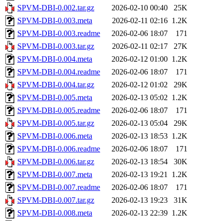
SPVM-DBI-0.002.tar.gz
2026-02-10 00:40
25K
SPVM-DBI-0.003.meta
2026-02-11 02:16
1.2K
SPVM-DBI-0.003.readme
2026-02-06 18:07
171
SPVM-DBI-0.003.tar.gz
2026-02-11 02:17
27K
SPVM-DBI-0.004.meta
2026-02-12 01:00
1.2K
SPVM-DBI-0.004.readme
2026-02-06 18:07
171
SPVM-DBI-0.004.tar.gz
2026-02-12 01:02
29K
SPVM-DBI-0.005.meta
2026-02-13 05:02
1.2K
SPVM-DBI-0.005.readme
2026-02-06 18:07
171
SPVM-DBI-0.005.tar.gz
2026-02-13 05:04
29K
SPVM-DBI-0.006.meta
2026-02-13 18:53
1.2K
SPVM-DBI-0.006.readme
2026-02-06 18:07
171
SPVM-DBI-0.006.tar.gz
2026-02-13 18:54
30K
SPVM-DBI-0.007.meta
2026-02-13 19:21
1.2K
SPVM-DBI-0.007.readme
2026-02-06 18:07
171
SPVM-DBI-0.007.tar.gz
2026-02-13 19:23
31K
SPVM-DBI-0.008.meta
2026-02-13 22:39
1.2K