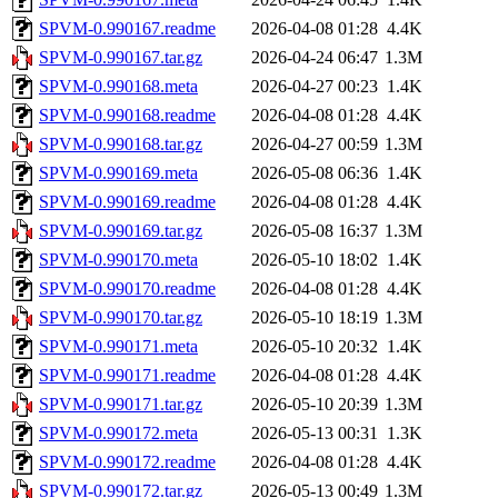
SPVM-0.990167.readme
2026-04-08 01:28
4.4K
SPVM-0.990167.tar.gz
2026-04-24 06:47
1.3M
SPVM-0.990168.meta
2026-04-27 00:23
1.4K
SPVM-0.990168.readme
2026-04-08 01:28
4.4K
SPVM-0.990168.tar.gz
2026-04-27 00:59
1.3M
SPVM-0.990169.meta
2026-05-08 06:36
1.4K
SPVM-0.990169.readme
2026-04-08 01:28
4.4K
SPVM-0.990169.tar.gz
2026-05-08 16:37
1.3M
SPVM-0.990170.meta
2026-05-10 18:02
1.4K
SPVM-0.990170.readme
2026-04-08 01:28
4.4K
SPVM-0.990170.tar.gz
2026-05-10 18:19
1.3M
SPVM-0.990171.meta
2026-05-10 20:32
1.4K
SPVM-0.990171.readme
2026-04-08 01:28
4.4K
SPVM-0.990171.tar.gz
2026-05-10 20:39
1.3M
SPVM-0.990172.meta
2026-05-13 00:31
1.3K
SPVM-0.990172.readme
2026-04-08 01:28
4.4K
SPVM-0.990172.tar.gz
2026-05-13 00:49
1.3M