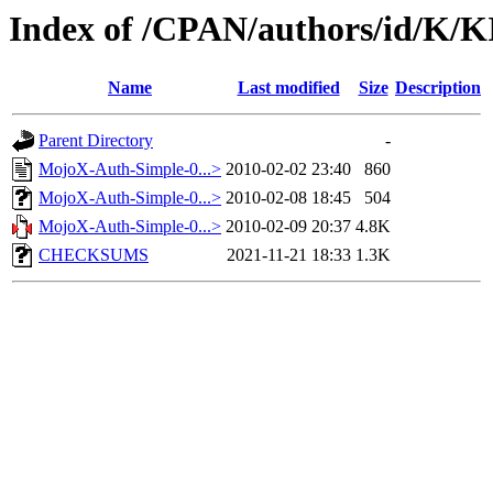
Index of /CPAN/authors/id/
Name
Last modified
Size
Description
Parent Directory
-
MojoX-Auth-Simple-0...>
2010-02-02 23:40
860
MojoX-Auth-Simple-0...>
2010-02-08 18:45
504
MojoX-Auth-Simple-0...>
2010-02-09 20:37
4.8K
CHECKSUMS
2021-11-21 18:33
1.3K