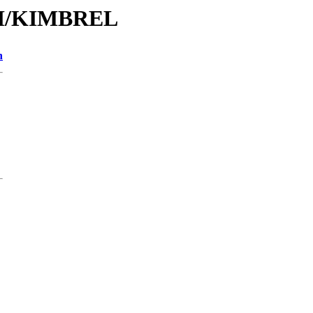
/KI/KIMBREL
n