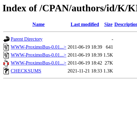
Index of /CPAN/authors/id/K
Name
Last modified
Size
Descriptio
Parent Directory
-
WWW-ProximoBus-0.01...>
2011-06-19 18:39
641
WWW-ProximoBus-0.01...>
2011-06-19 18:39
1.5K
WWW-ProximoBus-0.01...>
2011-06-19 18:42
27K
CHECKSUMS
2021-11-21 18:33
1.3K