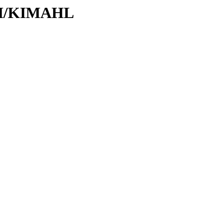
/KI/KIMAHL