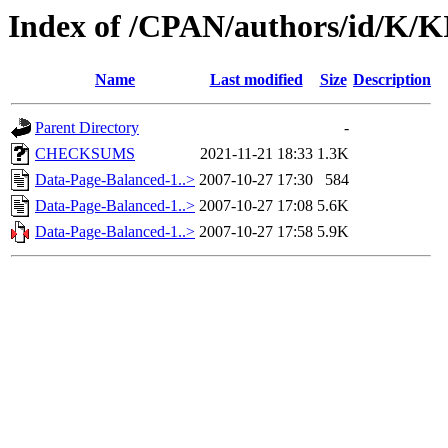
Index of /CPAN/authors/id/K
Name
Last modified
Size
Description
Parent Directory
-
CHECKSUMS
2021-11-21 18:33
1.3K
Data-Page-Balanced-1..>
2007-10-27 17:30
584
Data-Page-Balanced-1..>
2007-10-27 17:08
5.6K
Data-Page-Balanced-1..>
2007-10-27 17:58
5.9K