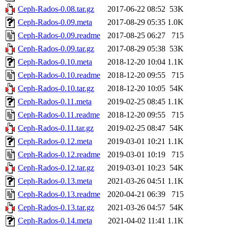
Ceph-Rados-0.08.tar.gz
2017-06-22 08:52
53K
Ceph-Rados-0.09.meta
2017-08-29 05:35
1.0K
Ceph-Rados-0.09.readme
2017-08-25 06:27
715
Ceph-Rados-0.09.tar.gz
2017-08-29 05:38
53K
Ceph-Rados-0.10.meta
2018-12-20 10:04
1.1K
Ceph-Rados-0.10.readme
2018-12-20 09:55
715
Ceph-Rados-0.10.tar.gz
2018-12-20 10:05
54K
Ceph-Rados-0.11.meta
2019-02-25 08:45
1.1K
Ceph-Rados-0.11.readme
2018-12-20 09:55
715
Ceph-Rados-0.11.tar.gz
2019-02-25 08:47
54K
Ceph-Rados-0.12.meta
2019-03-01 10:21
1.1K
Ceph-Rados-0.12.readme
2019-03-01 10:19
715
Ceph-Rados-0.12.tar.gz
2019-03-01 10:23
54K
Ceph-Rados-0.13.meta
2021-03-26 04:51
1.1K
Ceph-Rados-0.13.readme
2020-04-21 06:39
715
Ceph-Rados-0.13.tar.gz
2021-03-26 04:57
54K
Ceph-Rados-0.14.meta
2021-04-02 11:41
1.1K