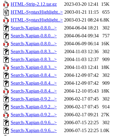
HTML-Strip-2.12.tar.gz
2023-03-20 12:41
15K
HTML-SyntaxHighlight..>
2003-01-21 11:15
655
HTML-SyntaxHighlight..>
2003-03-21 08:24
6.8K
Search-Xapian-0.8.0...>
2004-06-04 18:21
302
Search-Xapian-0.8.0...>
2004-06-04 09:34
757
Search-Xapian-0.8.0...>
2004-06-09 06:14
16K
Search-Xapian-0.8.3...>
2004-11-03 12:36
302
Search-Xapian-0.8.3...>
2004-11-03 12:37
909
Search-Xapian-0.8.3...>
2004-11-03 12:41
18K
Search-Xapian-0.8.4...>
2004-12-09 07:42
302
Search-Xapian-0.8.4...>
2004-12-09 07:42
909
Search-Xapian-0.8.4...>
2004-12-10 05:43
18K
Search-Xapian-0.9.2...>
2006-02-17 07:45
302
Search-Xapian-0.9.2...>
2006-02-17 07:45
914
Search-Xapian-0.9.2...>
2006-02-17 09:21
27K
Search-Xapian-0.9.6...>
2006-07-15 22:25
302
Search-Xapian-0.9.6...>
2006-07-15 22:25
1.0K