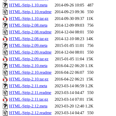
HTML-Strip-1.10.meta
2014-09-26 10:05
487
HTML-Strip-1.10.readme
2014-09-23 09:36
550
HTML-Strip-1.10.tar.gz
2014-09-30 09:37
11K
HTML-Strip-2.08.meta
2014-12-09 09:03
756
HTML-Strip-2.08.readme
2014-12-04 08:01
550
HTML-Strip-2.08.tar.gz
2014-12-10 08:23
14K
HTML-Strip-2.09.meta
2015-01-05 11:01
756
HTML-Strip-2.09.readme
2014-12-04 08:01
550
HTML-Strip-2.09.tar.gz
2015-01-05 11:04
15K
HTML-Strip-2.10.meta
2016-04-22 06:20
1.1K
HTML-Strip-2.10.readme
2016-04-22 06:07
550
HTML-Strip-2.10.tar.gz
2016-04-22 06:21
15K
HTML-Strip-2.11.meta
2023-03-14 06:59
1.2K
HTML-Strip-2.11.readme
2023-03-14 04:47
550
HTML-Strip-2.11.tar.gz
2023-03-14 07:01
15K
HTML-Strip-2.12.meta
2023-03-20 12:40
1.2K
HTML-Strip-2.12.readme
2023-03-14 04:47
550