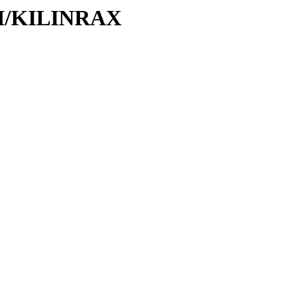
/KI/KILINRAX