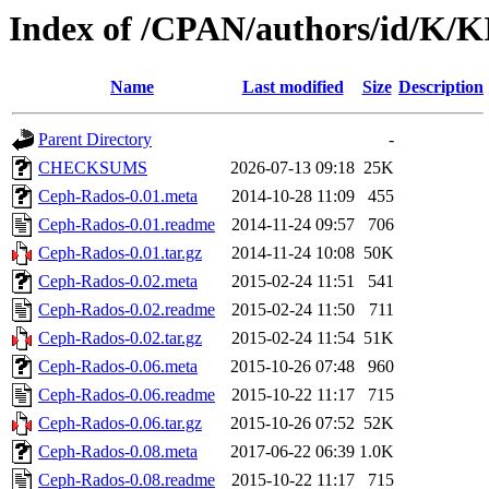
Index of /CPAN/authors/id/K
Name
Last modified
Size
Description
Parent Directory
-
CHECKSUMS
2026-07-13 09:18
25K
Ceph-Rados-0.01.meta
2014-10-28 11:09
455
Ceph-Rados-0.01.readme
2014-11-24 09:57
706
Ceph-Rados-0.01.tar.gz
2014-11-24 10:08
50K
Ceph-Rados-0.02.meta
2015-02-24 11:51
541
Ceph-Rados-0.02.readme
2015-02-24 11:50
711
Ceph-Rados-0.02.tar.gz
2015-02-24 11:54
51K
Ceph-Rados-0.06.meta
2015-10-26 07:48
960
Ceph-Rados-0.06.readme
2015-10-22 11:17
715
Ceph-Rados-0.06.tar.gz
2015-10-26 07:52
52K
Ceph-Rados-0.08.meta
2017-06-22 06:39
1.0K
Ceph-Rados-0.08.readme
2015-10-22 11:17
715