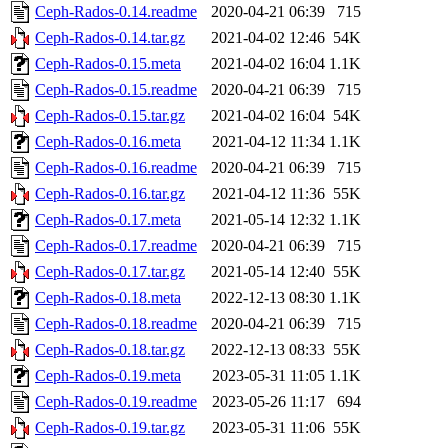
Ceph-Rados-0.14.readme
2020-04-21 06:39
715
Ceph-Rados-0.14.tar.gz
2021-04-02 12:46
54K
Ceph-Rados-0.15.meta
2021-04-02 16:04
1.1K
Ceph-Rados-0.15.readme
2020-04-21 06:39
715
Ceph-Rados-0.15.tar.gz
2021-04-02 16:04
54K
Ceph-Rados-0.16.meta
2021-04-12 11:34
1.1K
Ceph-Rados-0.16.readme
2020-04-21 06:39
715
Ceph-Rados-0.16.tar.gz
2021-04-12 11:36
55K
Ceph-Rados-0.17.meta
2021-05-14 12:32
1.1K
Ceph-Rados-0.17.readme
2020-04-21 06:39
715
Ceph-Rados-0.17.tar.gz
2021-05-14 12:40
55K
Ceph-Rados-0.18.meta
2022-12-13 08:30
1.1K
Ceph-Rados-0.18.readme
2020-04-21 06:39
715
Ceph-Rados-0.18.tar.gz
2022-12-13 08:33
55K
Ceph-Rados-0.19.meta
2023-05-31 11:05
1.1K
Ceph-Rados-0.19.readme
2023-05-26 11:17
694
Ceph-Rados-0.19.tar.gz
2023-05-31 11:06
55K