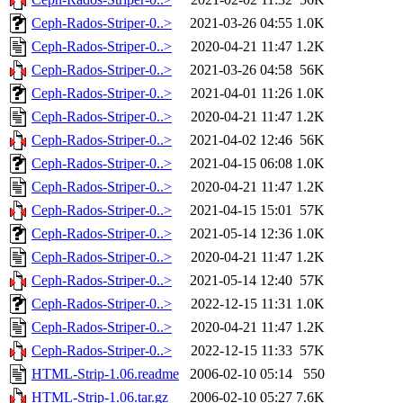
Ceph-Rados-Striper-0..>
2021-03-26 04:55
1.0K
Ceph-Rados-Striper-0..>
2020-04-21 11:47
1.2K
Ceph-Rados-Striper-0..>
2021-03-26 04:58
56K
Ceph-Rados-Striper-0..>
2021-04-01 11:26
1.0K
Ceph-Rados-Striper-0..>
2020-04-21 11:47
1.2K
Ceph-Rados-Striper-0..>
2021-04-02 12:46
56K
Ceph-Rados-Striper-0..>
2021-04-15 06:08
1.0K
Ceph-Rados-Striper-0..>
2020-04-21 11:47
1.2K
Ceph-Rados-Striper-0..>
2021-04-15 15:01
57K
Ceph-Rados-Striper-0..>
2021-05-14 12:36
1.0K
Ceph-Rados-Striper-0..>
2020-04-21 11:47
1.2K
Ceph-Rados-Striper-0..>
2021-05-14 12:40
57K
Ceph-Rados-Striper-0..>
2022-12-15 11:31
1.0K
Ceph-Rados-Striper-0..>
2020-04-21 11:47
1.2K
Ceph-Rados-Striper-0..>
2022-12-15 11:33
57K
HTML-Strip-1.06.readme
2006-02-10 05:14
550
HTML-Strip-1.06.tar.gz
2006-02-10 05:27
7.6K