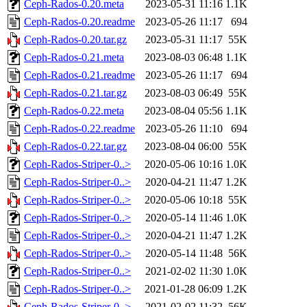
Ceph-Rados-0.20.meta
2023-05-31 11:16
1.1K
Ceph-Rados-0.20.readme
2023-05-26 11:17
694
Ceph-Rados-0.20.tar.gz
2023-05-31 11:17
55K
Ceph-Rados-0.21.meta
2023-08-03 06:48
1.1K
Ceph-Rados-0.21.readme
2023-05-26 11:17
694
Ceph-Rados-0.21.tar.gz
2023-08-03 06:49
55K
Ceph-Rados-0.22.meta
2023-08-04 05:56
1.1K
Ceph-Rados-0.22.readme
2023-05-26 11:10
694
Ceph-Rados-0.22.tar.gz
2023-08-04 06:00
55K
Ceph-Rados-Striper-0..>
2020-05-06 10:16
1.0K
Ceph-Rados-Striper-0..>
2020-04-21 11:47
1.2K
Ceph-Rados-Striper-0..>
2020-05-06 10:18
55K
Ceph-Rados-Striper-0..>
2020-05-14 11:46
1.0K
Ceph-Rados-Striper-0..>
2020-04-21 11:47
1.2K
Ceph-Rados-Striper-0..>
2020-05-14 11:48
56K
Ceph-Rados-Striper-0..>
2021-02-02 11:30
1.0K
Ceph-Rados-Striper-0..>
2021-01-28 06:09
1.2K
Ceph-Rados-Striper-0..>
2021-02-02 11:32
56K