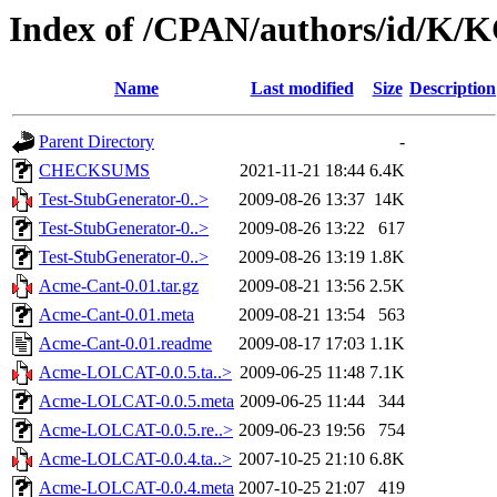
Index of /CPAN/authors/id/
Name
Last modified
Size
Description
Parent Directory
-
CHECKSUMS
2021-11-21 18:44
6.4K
Test-StubGenerator-0..>
2009-08-26 13:37
14K
Test-StubGenerator-0..>
2009-08-26 13:22
617
Test-StubGenerator-0..>
2009-08-26 13:19
1.8K
Acme-Cant-0.01.tar.gz
2009-08-21 13:56
2.5K
Acme-Cant-0.01.meta
2009-08-21 13:54
563
Acme-Cant-0.01.readme
2009-08-17 17:03
1.1K
Acme-LOLCAT-0.0.5.ta..>
2009-06-25 11:48
7.1K
Acme-LOLCAT-0.0.5.meta
2009-06-25 11:44
344
Acme-LOLCAT-0.0.5.re..>
2009-06-23 19:56
754
Acme-LOLCAT-0.0.4.ta..>
2007-10-25 21:10
6.8K
Acme-LOLCAT-0.0.4.meta
2007-10-25 21:07
419