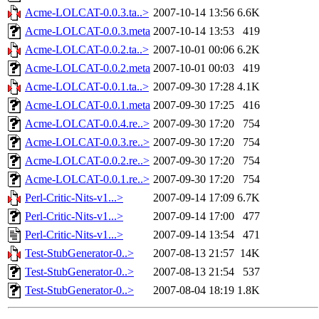
Acme-LOLCAT-0.0.3.ta..>
2007-10-14 13:56
6.6K
Acme-LOLCAT-0.0.3.meta
2007-10-14 13:53
419
Acme-LOLCAT-0.0.2.ta..>
2007-10-01 00:06
6.2K
Acme-LOLCAT-0.0.2.meta
2007-10-01 00:03
419
Acme-LOLCAT-0.0.1.ta..>
2007-09-30 17:28
4.1K
Acme-LOLCAT-0.0.1.meta
2007-09-30 17:25
416
Acme-LOLCAT-0.0.4.re..>
2007-09-30 17:20
754
Acme-LOLCAT-0.0.3.re..>
2007-09-30 17:20
754
Acme-LOLCAT-0.0.2.re..>
2007-09-30 17:20
754
Acme-LOLCAT-0.0.1.re..>
2007-09-30 17:20
754
Perl-Critic-Nits-v1...>
2007-09-14 17:09
6.7K
Perl-Critic-Nits-v1...>
2007-09-14 17:00
477
Perl-Critic-Nits-v1...>
2007-09-14 13:54
471
Test-StubGenerator-0..>
2007-08-13 21:57
14K
Test-StubGenerator-0..>
2007-08-13 21:54
537
Test-StubGenerator-0..>
2007-08-04 18:19
1.8K