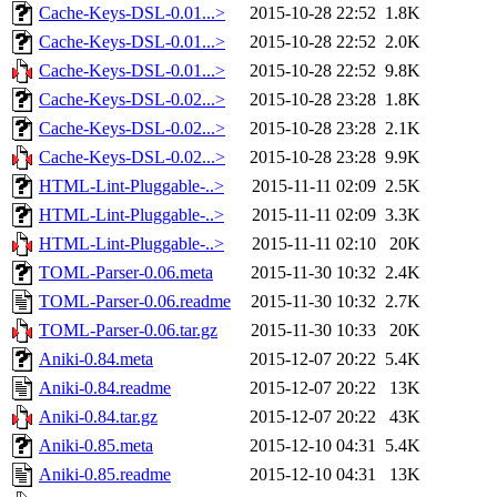
Cache-Keys-DSL-0.01...>
2015-10-28 22:52
1.8K
Cache-Keys-DSL-0.01...>
2015-10-28 22:52
2.0K
Cache-Keys-DSL-0.01...>
2015-10-28 22:52
9.8K
Cache-Keys-DSL-0.02...>
2015-10-28 23:28
1.8K
Cache-Keys-DSL-0.02...>
2015-10-28 23:28
2.1K
Cache-Keys-DSL-0.02...>
2015-10-28 23:28
9.9K
HTML-Lint-Pluggable-..>
2015-11-11 02:09
2.5K
HTML-Lint-Pluggable-..>
2015-11-11 02:09
3.3K
HTML-Lint-Pluggable-..>
2015-11-11 02:10
20K
TOML-Parser-0.06.meta
2015-11-30 10:32
2.4K
TOML-Parser-0.06.readme
2015-11-30 10:32
2.7K
TOML-Parser-0.06.tar.gz
2015-11-30 10:33
20K
Aniki-0.84.meta
2015-12-07 20:22
5.4K
Aniki-0.84.readme
2015-12-07 20:22
13K
Aniki-0.84.tar.gz
2015-12-07 20:22
43K
Aniki-0.85.meta
2015-12-10 04:31
5.4K
Aniki-0.85.readme
2015-12-10 04:31
13K