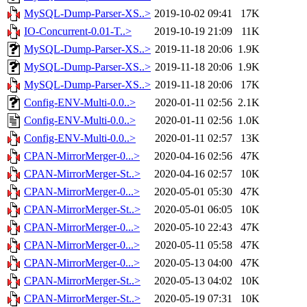
MySQL-Dump-Parser-XS..>
2019-10-02 09:41
17K
IO-Concurrent-0.01-T..>
2019-10-19 21:09
11K
MySQL-Dump-Parser-XS..>
2019-11-18 20:06
1.9K
MySQL-Dump-Parser-XS..>
2019-11-18 20:06
1.9K
MySQL-Dump-Parser-XS..>
2019-11-18 20:06
17K
Config-ENV-Multi-0.0..>
2020-01-11 02:56
2.1K
Config-ENV-Multi-0.0..>
2020-01-11 02:56
1.0K
Config-ENV-Multi-0.0..>
2020-01-11 02:57
13K
CPAN-MirrorMerger-0...>
2020-04-16 02:56
47K
CPAN-MirrorMerger-St..>
2020-04-16 02:57
10K
CPAN-MirrorMerger-0...>
2020-05-01 05:30
47K
CPAN-MirrorMerger-St..>
2020-05-01 06:05
10K
CPAN-MirrorMerger-0...>
2020-05-10 22:43
47K
CPAN-MirrorMerger-0...>
2020-05-11 05:58
47K
CPAN-MirrorMerger-0...>
2020-05-13 04:00
47K
CPAN-MirrorMerger-St..>
2020-05-13 04:02
10K
CPAN-MirrorMerger-St..>
2020-05-19 07:31
10K