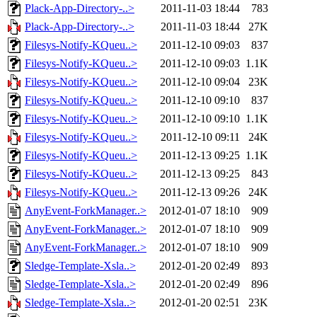
Plack-App-Directory-..>
2011-11-03 18:44
783
Plack-App-Directory-..>
2011-11-03 18:44
27K
Filesys-Notify-KQueu..>
2011-12-10 09:03
837
Filesys-Notify-KQueu..>
2011-12-10 09:03
1.1K
Filesys-Notify-KQueu..>
2011-12-10 09:04
23K
Filesys-Notify-KQueu..>
2011-12-10 09:10
837
Filesys-Notify-KQueu..>
2011-12-10 09:10
1.1K
Filesys-Notify-KQueu..>
2011-12-10 09:11
24K
Filesys-Notify-KQueu..>
2011-12-13 09:25
1.1K
Filesys-Notify-KQueu..>
2011-12-13 09:25
843
Filesys-Notify-KQueu..>
2011-12-13 09:26
24K
AnyEvent-ForkManager..>
2012-01-07 18:10
909
AnyEvent-ForkManager..>
2012-01-07 18:10
909
AnyEvent-ForkManager..>
2012-01-07 18:10
909
Sledge-Template-Xsla..>
2012-01-20 02:49
893
Sledge-Template-Xsla..>
2012-01-20 02:49
896
Sledge-Template-Xsla..>
2012-01-20 02:51
23K