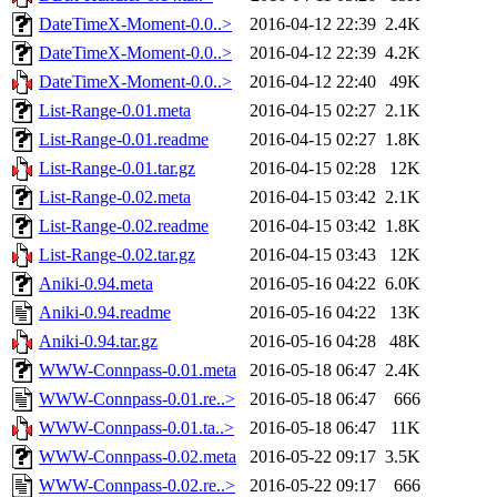
DateTimeX-Moment-0.0..>
2016-04-12 22:39
2.4K
DateTimeX-Moment-0.0..>
2016-04-12 22:39
4.2K
DateTimeX-Moment-0.0..>
2016-04-12 22:40
49K
List-Range-0.01.meta
2016-04-15 02:27
2.1K
List-Range-0.01.readme
2016-04-15 02:27
1.8K
List-Range-0.01.tar.gz
2016-04-15 02:28
12K
List-Range-0.02.meta
2016-04-15 03:42
2.1K
List-Range-0.02.readme
2016-04-15 03:42
1.8K
List-Range-0.02.tar.gz
2016-04-15 03:43
12K
Aniki-0.94.meta
2016-05-16 04:22
6.0K
Aniki-0.94.readme
2016-05-16 04:22
13K
Aniki-0.94.tar.gz
2016-05-16 04:28
48K
WWW-Connpass-0.01.meta
2016-05-18 06:47
2.4K
WWW-Connpass-0.01.re..>
2016-05-18 06:47
666
WWW-Connpass-0.01.ta..>
2016-05-18 06:47
11K
WWW-Connpass-0.02.meta
2016-05-22 09:17
3.5K
WWW-Connpass-0.02.re..>
2016-05-22 09:17
666