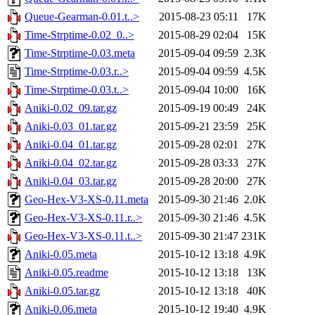
Queue-Gearman-0.01.t..>
2015-08-23 05:11
17K
Time-Strptime-0.02_0..>
2015-08-29 02:04
15K
Time-Strptime-0.03.meta
2015-09-04 09:59
2.3K
Time-Strptime-0.03.r..>
2015-09-04 09:59
4.5K
Time-Strptime-0.03.t..>
2015-09-04 10:00
16K
Aniki-0.02_09.tar.gz
2015-09-19 00:49
24K
Aniki-0.03_01.tar.gz
2015-09-21 23:59
25K
Aniki-0.04_01.tar.gz
2015-09-28 02:01
27K
Aniki-0.04_02.tar.gz
2015-09-28 03:33
27K
Aniki-0.04_03.tar.gz
2015-09-28 20:00
27K
Geo-Hex-V3-XS-0.11.meta
2015-09-30 21:46
2.0K
Geo-Hex-V3-XS-0.11.r..>
2015-09-30 21:46
4.5K
Geo-Hex-V3-XS-0.11.t..>
2015-09-30 21:47
231K
Aniki-0.05.meta
2015-10-12 13:18
4.9K
Aniki-0.05.readme
2015-10-12 13:18
13K
Aniki-0.05.tar.gz
2015-10-12 13:18
40K
Aniki-0.06.meta
2015-10-12 19:40
4.9K