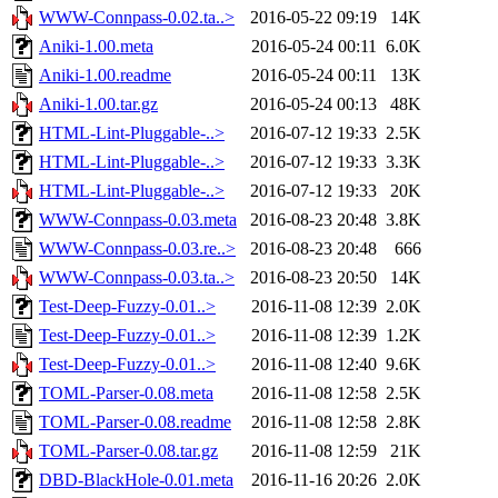
WWW-Connpass-0.02.ta..>
2016-05-22 09:19
14K
Aniki-1.00.meta
2016-05-24 00:11
6.0K
Aniki-1.00.readme
2016-05-24 00:11
13K
Aniki-1.00.tar.gz
2016-05-24 00:13
48K
HTML-Lint-Pluggable-..>
2016-07-12 19:33
2.5K
HTML-Lint-Pluggable-..>
2016-07-12 19:33
3.3K
HTML-Lint-Pluggable-..>
2016-07-12 19:33
20K
WWW-Connpass-0.03.meta
2016-08-23 20:48
3.8K
WWW-Connpass-0.03.re..>
2016-08-23 20:48
666
WWW-Connpass-0.03.ta..>
2016-08-23 20:50
14K
Test-Deep-Fuzzy-0.01..>
2016-11-08 12:39
2.0K
Test-Deep-Fuzzy-0.01..>
2016-11-08 12:39
1.2K
Test-Deep-Fuzzy-0.01..>
2016-11-08 12:40
9.6K
TOML-Parser-0.08.meta
2016-11-08 12:58
2.5K
TOML-Parser-0.08.readme
2016-11-08 12:58
2.8K
TOML-Parser-0.08.tar.gz
2016-11-08 12:59
21K
DBD-BlackHole-0.01.meta
2016-11-16 20:26
2.0K