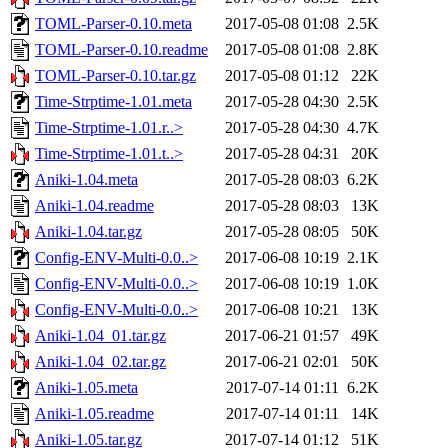
TOML-Parser-0.10.meta
2017-05-08 01:08
2.5K
TOML-Parser-0.10.readme
2017-05-08 01:08
2.8K
TOML-Parser-0.10.tar.gz
2017-05-08 01:12
22K
Time-Strptime-1.01.meta
2017-05-28 04:30
2.5K
Time-Strptime-1.01.r..>
2017-05-28 04:30
4.7K
Time-Strptime-1.01.t..>
2017-05-28 04:31
20K
Aniki-1.04.meta
2017-05-28 08:03
6.2K
Aniki-1.04.readme
2017-05-28 08:03
13K
Aniki-1.04.tar.gz
2017-05-28 08:05
50K
Config-ENV-Multi-0.0..>
2017-06-08 10:19
2.1K
Config-ENV-Multi-0.0..>
2017-06-08 10:19
1.0K
Config-ENV-Multi-0.0..>
2017-06-08 10:21
13K
Aniki-1.04_01.tar.gz
2017-06-21 01:57
49K
Aniki-1.04_02.tar.gz
2017-06-21 02:01
50K
Aniki-1.05.meta
2017-07-14 01:11
6.2K
Aniki-1.05.readme
2017-07-14 01:11
14K
Aniki-1.05.tar.gz
2017-07-14 01:12
51K