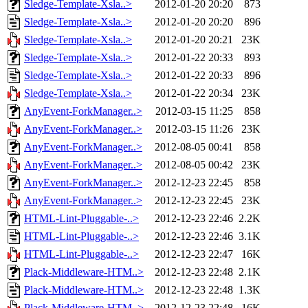
Sledge-Template-Xsla..>
2012-01-20 20:20
873
Sledge-Template-Xsla..>
2012-01-20 20:20
896
Sledge-Template-Xsla..>
2012-01-20 20:21
23K
Sledge-Template-Xsla..>
2012-01-22 20:33
893
Sledge-Template-Xsla..>
2012-01-22 20:33
896
Sledge-Template-Xsla..>
2012-01-22 20:34
23K
AnyEvent-ForkManager..>
2012-03-15 11:25
858
AnyEvent-ForkManager..>
2012-03-15 11:26
23K
AnyEvent-ForkManager..>
2012-08-05 00:41
858
AnyEvent-ForkManager..>
2012-08-05 00:42
23K
AnyEvent-ForkManager..>
2012-12-23 22:45
858
AnyEvent-ForkManager..>
2012-12-23 22:45
23K
HTML-Lint-Pluggable-..>
2012-12-23 22:46
2.2K
HTML-Lint-Pluggable-..>
2012-12-23 22:46
3.1K
HTML-Lint-Pluggable-..>
2012-12-23 22:47
16K
Plack-Middleware-HTM..>
2012-12-23 22:48
2.1K
Plack-Middleware-HTM..>
2012-12-23 22:48
1.3K
Plack-Middleware-HTM..>
2012-12-23 22:48
16K