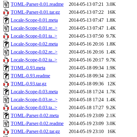
TOML-Parser-0.01.readme
2014-05-13 07:21
3.0K
TOML-Parser-0.01.tar.gz
2014-05-13 07:22
16K
Locale-Scope-0.01.meta
2014-05-13 07:47
1.8K
Locale-Scope-0.01.re..>
2014-05-13 07:47
1.4K
Locale-Scope-0.01.ta..>
2014-05-13 07:50
9.7K
Locale-Scope-0.02.meta
2014-05-16 20:16
1.8K
Locale-Scope-0.02.re..>
2014-05-16 20:16
1.4K
Locale-Scope-0.02.ta..>
2014-05-16 20:17
9.7K
TOML-0.93.meta
2014-05-18 09:34
1.9K
TOML-0.93.readme
2014-05-18 09:34
2.0K
TOML-0.93.tar.gz
2014-05-18 09:36
12K
Locale-Scope-0.03.meta
2014-05-18 17:24
1.7K
Locale-Scope-0.03.re..>
2014-05-18 17:24
1.4K
Locale-Scope-0.03.ta..>
2014-05-18 17:27
9.2K
TOML-Parser-0.02.meta
2014-05-19 23:09
2.1K
TOML-Parser-0.02.readme
2014-05-19 23:09
3.0K
TOML-Parser-0.02.tar.gz
2014-05-19 23:10
16K