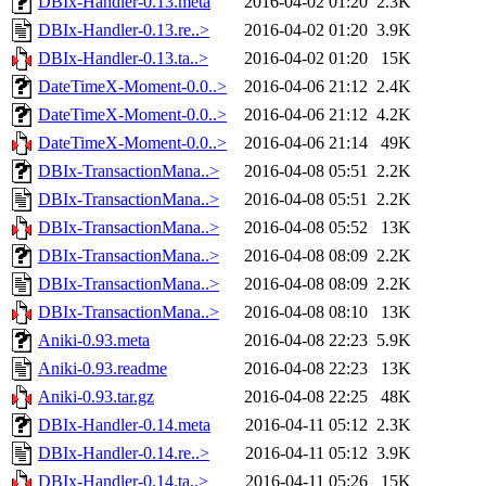
DBIx-Handler-0.13.meta
2016-04-02 01:20
2.3K
DBIx-Handler-0.13.re..>
2016-04-02 01:20
3.9K
DBIx-Handler-0.13.ta..>
2016-04-02 01:20
15K
DateTimeX-Moment-0.0..>
2016-04-06 21:12
2.4K
DateTimeX-Moment-0.0..>
2016-04-06 21:12
4.2K
DateTimeX-Moment-0.0..>
2016-04-06 21:14
49K
DBIx-TransactionMana..>
2016-04-08 05:51
2.2K
DBIx-TransactionMana..>
2016-04-08 05:51
2.2K
DBIx-TransactionMana..>
2016-04-08 05:52
13K
DBIx-TransactionMana..>
2016-04-08 08:09
2.2K
DBIx-TransactionMana..>
2016-04-08 08:09
2.2K
DBIx-TransactionMana..>
2016-04-08 08:10
13K
Aniki-0.93.meta
2016-04-08 22:23
5.9K
Aniki-0.93.readme
2016-04-08 22:23
13K
Aniki-0.93.tar.gz
2016-04-08 22:25
48K
DBIx-Handler-0.14.meta
2016-04-11 05:12
2.3K
DBIx-Handler-0.14.re..>
2016-04-11 05:12
3.9K
DBIx-Handler-0.14.ta..>
2016-04-11 05:26
15K