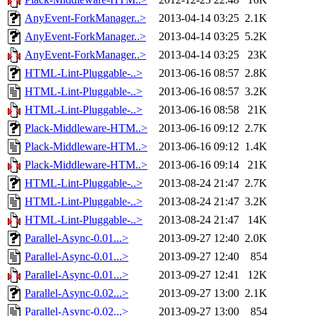
AnyEvent-ForkManager..>
2013-04-14 03:25
2.1K
AnyEvent-ForkManager..>
2013-04-14 03:25
5.2K
AnyEvent-ForkManager..>
2013-04-14 03:25
23K
HTML-Lint-Pluggable-..>
2013-06-16 08:57
2.8K
HTML-Lint-Pluggable-..>
2013-06-16 08:57
3.2K
HTML-Lint-Pluggable-..>
2013-06-16 08:58
21K
Plack-Middleware-HTM..>
2013-06-16 09:12
2.7K
Plack-Middleware-HTM..>
2013-06-16 09:12
1.4K
Plack-Middleware-HTM..>
2013-06-16 09:14
21K
HTML-Lint-Pluggable-..>
2013-08-24 21:47
2.7K
HTML-Lint-Pluggable-..>
2013-08-24 21:47
3.2K
HTML-Lint-Pluggable-..>
2013-08-24 21:47
14K
Parallel-Async-0.01...>
2013-09-27 12:40
2.0K
Parallel-Async-0.01...>
2013-09-27 12:40
854
Parallel-Async-0.01...>
2013-09-27 12:41
12K
Parallel-Async-0.02...>
2013-09-27 13:00
2.1K
Parallel-Async-0.02...>
2013-09-27 13:00
854