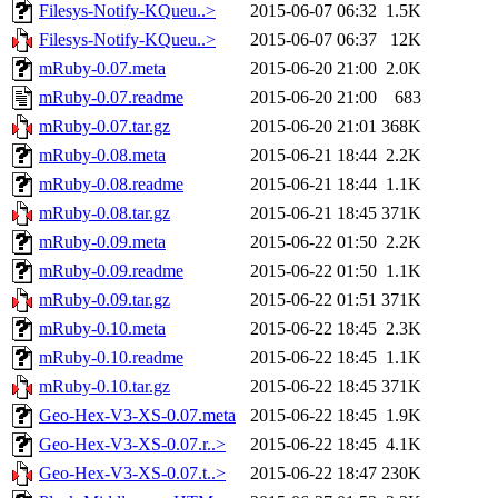
Filesys-Notify-KQueu..>
2015-06-07 06:32
1.5K
Filesys-Notify-KQueu..>
2015-06-07 06:37
12K
mRuby-0.07.meta
2015-06-20 21:00
2.0K
mRuby-0.07.readme
2015-06-20 21:00
683
mRuby-0.07.tar.gz
2015-06-20 21:01
368K
mRuby-0.08.meta
2015-06-21 18:44
2.2K
mRuby-0.08.readme
2015-06-21 18:44
1.1K
mRuby-0.08.tar.gz
2015-06-21 18:45
371K
mRuby-0.09.meta
2015-06-22 01:50
2.2K
mRuby-0.09.readme
2015-06-22 01:50
1.1K
mRuby-0.09.tar.gz
2015-06-22 01:51
371K
mRuby-0.10.meta
2015-06-22 18:45
2.3K
mRuby-0.10.readme
2015-06-22 18:45
1.1K
mRuby-0.10.tar.gz
2015-06-22 18:45
371K
Geo-Hex-V3-XS-0.07.meta
2015-06-22 18:45
1.9K
Geo-Hex-V3-XS-0.07.r..>
2015-06-22 18:45
4.1K
Geo-Hex-V3-XS-0.07.t..>
2015-06-22 18:47
230K