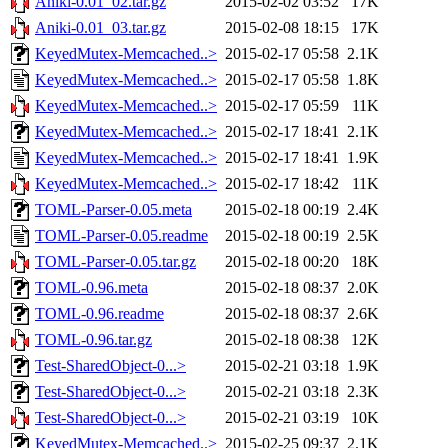
Aniki-0.01_02.tar.gz
2015-02-02 03:52
17K
Aniki-0.01_03.tar.gz
2015-02-08 18:15
17K
KeyedMutex-Memcached..>
2015-02-17 05:58
2.1K
KeyedMutex-Memcached..>
2015-02-17 05:58
1.8K
KeyedMutex-Memcached..>
2015-02-17 05:59
11K
KeyedMutex-Memcached..>
2015-02-17 18:41
2.1K
KeyedMutex-Memcached..>
2015-02-17 18:41
1.9K
KeyedMutex-Memcached..>
2015-02-17 18:42
11K
TOML-Parser-0.05.meta
2015-02-18 00:19
2.4K
TOML-Parser-0.05.readme
2015-02-18 00:19
2.5K
TOML-Parser-0.05.tar.gz
2015-02-18 00:20
18K
TOML-0.96.meta
2015-02-18 08:37
2.0K
TOML-0.96.readme
2015-02-18 08:37
2.6K
TOML-0.96.tar.gz
2015-02-18 08:38
12K
Test-SharedObject-0...>
2015-02-21 03:18
1.9K
Test-SharedObject-0...>
2015-02-21 03:18
2.3K
Test-SharedObject-0...>
2015-02-21 03:19
10K
KeyedMutex-Memcached..>
2015-02-25 09:37
2.1K