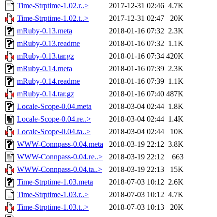
Time-Strptime-1.02.r..>
2017-12-31 02:46
4.7K
Time-Strptime-1.02.t..>
2017-12-31 02:47
20K
mRuby-0.13.meta
2018-01-16 07:32
2.3K
mRuby-0.13.readme
2018-01-16 07:32
1.1K
mRuby-0.13.tar.gz
2018-01-16 07:34
420K
mRuby-0.14.meta
2018-01-16 07:39
2.3K
mRuby-0.14.readme
2018-01-16 07:39
1.1K
mRuby-0.14.tar.gz
2018-01-16 07:40
487K
Locale-Scope-0.04.meta
2018-03-04 02:44
1.8K
Locale-Scope-0.04.re..>
2018-03-04 02:44
1.4K
Locale-Scope-0.04.ta..>
2018-03-04 02:44
10K
WWW-Connpass-0.04.meta
2018-03-19 22:12
3.8K
WWW-Connpass-0.04.re..>
2018-03-19 22:12
663
WWW-Connpass-0.04.ta..>
2018-03-19 22:13
15K
Time-Strptime-1.03.meta
2018-07-03 10:12
2.6K
Time-Strptime-1.03.r..>
2018-07-03 10:12
4.7K
Time-Strptime-1.03.t..>
2018-07-03 10:13
20K