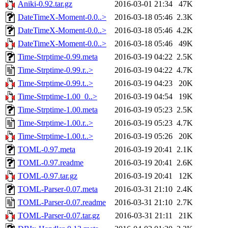
Aniki-0.92.tar.gz
2016-03-01 21:34
47K
DateTimeX-Moment-0.0..>
2016-03-18 05:46
2.3K
DateTimeX-Moment-0.0..>
2016-03-18 05:46
4.2K
DateTimeX-Moment-0.0..>
2016-03-18 05:46
49K
Time-Strptime-0.99.meta
2016-03-19 04:22
2.5K
Time-Strptime-0.99.r..>
2016-03-19 04:22
4.7K
Time-Strptime-0.99.t..>
2016-03-19 04:23
20K
Time-Strptime-1.00_0..>
2016-03-19 04:54
19K
Time-Strptime-1.00.meta
2016-03-19 05:23
2.5K
Time-Strptime-1.00.r..>
2016-03-19 05:23
4.7K
Time-Strptime-1.00.t..>
2016-03-19 05:26
20K
TOML-0.97.meta
2016-03-19 20:41
2.1K
TOML-0.97.readme
2016-03-19 20:41
2.6K
TOML-0.97.tar.gz
2016-03-19 20:41
12K
TOML-Parser-0.07.meta
2016-03-31 21:10
2.4K
TOML-Parser-0.07.readme
2016-03-31 21:10
2.7K
TOML-Parser-0.07.tar.gz
2016-03-31 21:11
21K