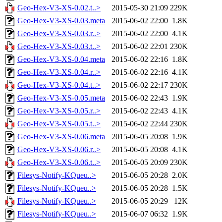
Geo-Hex-V3-XS-0.02.t..>
2015-05-30 21:09
229K
Geo-Hex-V3-XS-0.03.meta
2015-06-02 22:00
1.8K
Geo-Hex-V3-XS-0.03.r..>
2015-06-02 22:00
4.1K
Geo-Hex-V3-XS-0.03.t..>
2015-06-02 22:01
230K
Geo-Hex-V3-XS-0.04.meta
2015-06-02 22:16
1.8K
Geo-Hex-V3-XS-0.04.r..>
2015-06-02 22:16
4.1K
Geo-Hex-V3-XS-0.04.t..>
2015-06-02 22:17
230K
Geo-Hex-V3-XS-0.05.meta
2015-06-02 22:43
1.9K
Geo-Hex-V3-XS-0.05.r..>
2015-06-02 22:43
4.1K
Geo-Hex-V3-XS-0.05.t..>
2015-06-02 22:44
230K
Geo-Hex-V3-XS-0.06.meta
2015-06-05 20:08
1.9K
Geo-Hex-V3-XS-0.06.r..>
2015-06-05 20:08
4.1K
Geo-Hex-V3-XS-0.06.t..>
2015-06-05 20:09
230K
Filesys-Notify-KQueu..>
2015-06-05 20:28
2.0K
Filesys-Notify-KQueu..>
2015-06-05 20:28
1.5K
Filesys-Notify-KQueu..>
2015-06-05 20:29
12K
Filesys-Notify-KQueu..>
2015-06-07 06:32
1.9K