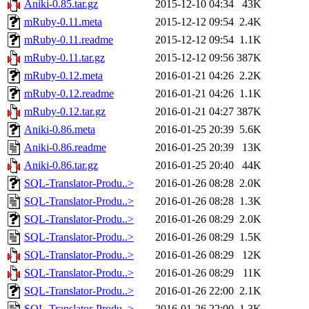
Aniki-0.85.tar.gz
2015-12-10 04:34
43K
mRuby-0.11.meta
2015-12-12 09:54
2.4K
mRuby-0.11.readme
2015-12-12 09:54
1.1K
mRuby-0.11.tar.gz
2015-12-12 09:56
387K
mRuby-0.12.meta
2016-01-21 04:26
2.2K
mRuby-0.12.readme
2016-01-21 04:26
1.1K
mRuby-0.12.tar.gz
2016-01-21 04:27
387K
Aniki-0.86.meta
2016-01-25 20:39
5.6K
Aniki-0.86.readme
2016-01-25 20:39
13K
Aniki-0.86.tar.gz
2016-01-25 20:40
44K
SQL-Translator-Produ..>
2016-01-26 08:28
2.0K
SQL-Translator-Produ..>
2016-01-26 08:28
1.3K
SQL-Translator-Produ..>
2016-01-26 08:29
2.0K
SQL-Translator-Produ..>
2016-01-26 08:29
1.5K
SQL-Translator-Produ..>
2016-01-26 08:29
12K
SQL-Translator-Produ..>
2016-01-26 08:29
11K
SQL-Translator-Produ..>
2016-01-26 22:00
2.1K
SQL-Translator-Produ..>
2016-01-26 22:00
1.3K