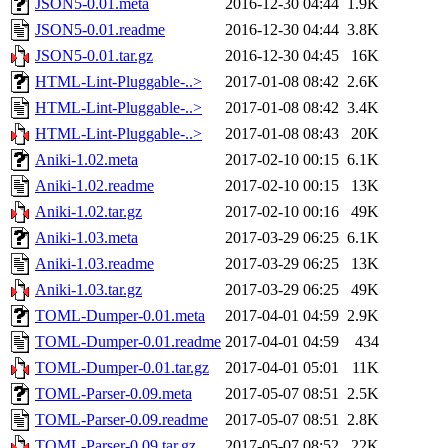
JSON5-0.01.meta
2016-12-30 04:44
1.9K
JSON5-0.01.readme
2016-12-30 04:44
3.8K
JSON5-0.01.tar.gz
2016-12-30 04:45
16K
HTML-Lint-Pluggable-..>
2017-01-08 08:42
2.6K
HTML-Lint-Pluggable-..>
2017-01-08 08:42
3.4K
HTML-Lint-Pluggable-..>
2017-01-08 08:43
20K
Aniki-1.02.meta
2017-02-10 00:15
6.1K
Aniki-1.02.readme
2017-02-10 00:15
13K
Aniki-1.02.tar.gz
2017-02-10 00:16
49K
Aniki-1.03.meta
2017-03-29 06:25
6.1K
Aniki-1.03.readme
2017-03-29 06:25
13K
Aniki-1.03.tar.gz
2017-03-29 06:25
49K
TOML-Dumper-0.01.meta
2017-04-01 04:59
2.9K
TOML-Dumper-0.01.readme
2017-04-01 04:59
434
TOML-Dumper-0.01.tar.gz
2017-04-01 05:01
11K
TOML-Parser-0.09.meta
2017-05-07 08:51
2.5K
TOML-Parser-0.09.readme
2017-05-07 08:51
2.8K
TOML-Parser-0.09.tar.gz
2017-05-07 08:52
22K