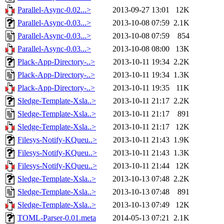
Parallel-Async-0.02...>
2013-09-27 13:01
12K
Parallel-Async-0.03...>
2013-10-08 07:59
2.1K
Parallel-Async-0.03...>
2013-10-08 07:59
854
Parallel-Async-0.03...>
2013-10-08 08:00
13K
Plack-App-Directory-..>
2013-10-11 19:34
2.2K
Plack-App-Directory-..>
2013-10-11 19:34
1.3K
Plack-App-Directory-..>
2013-10-11 19:35
11K
Sledge-Template-Xsla..>
2013-10-11 21:17
2.2K
Sledge-Template-Xsla..>
2013-10-11 21:17
891
Sledge-Template-Xsla..>
2013-10-11 21:17
12K
Filesys-Notify-KQueu..>
2013-10-11 21:43
1.9K
Filesys-Notify-KQueu..>
2013-10-11 21:43
1.3K
Filesys-Notify-KQueu..>
2013-10-11 21:44
12K
Sledge-Template-Xsla..>
2013-10-13 07:48
2.2K
Sledge-Template-Xsla..>
2013-10-13 07:48
891
Sledge-Template-Xsla..>
2013-10-13 07:49
12K
TOML-Parser-0.01.meta
2014-05-13 07:21
2.1K