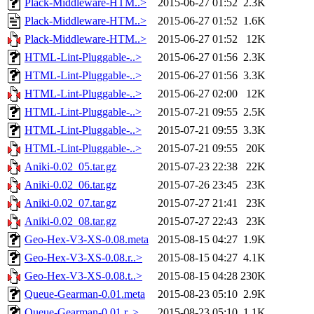
Plack-Middleware-HTM..>
2015-06-27 01:52
2.3K
Plack-Middleware-HTM..>
2015-06-27 01:52
1.6K
Plack-Middleware-HTM..>
2015-06-27 01:52
12K
HTML-Lint-Pluggable-..>
2015-06-27 01:56
2.3K
HTML-Lint-Pluggable-..>
2015-06-27 01:56
3.3K
HTML-Lint-Pluggable-..>
2015-06-27 02:00
12K
HTML-Lint-Pluggable-..>
2015-07-21 09:55
2.5K
HTML-Lint-Pluggable-..>
2015-07-21 09:55
3.3K
HTML-Lint-Pluggable-..>
2015-07-21 09:55
20K
Aniki-0.02_05.tar.gz
2015-07-23 22:38
22K
Aniki-0.02_06.tar.gz
2015-07-26 23:45
23K
Aniki-0.02_07.tar.gz
2015-07-27 21:41
23K
Aniki-0.02_08.tar.gz
2015-07-27 22:43
23K
Geo-Hex-V3-XS-0.08.meta
2015-08-15 04:27
1.9K
Geo-Hex-V3-XS-0.08.r..>
2015-08-15 04:27
4.1K
Geo-Hex-V3-XS-0.08.t..>
2015-08-15 04:28
230K
Queue-Gearman-0.01.meta
2015-08-23 05:10
2.9K
Queue-Gearman-0.01.r..>
2015-08-23 05:10
1.1K