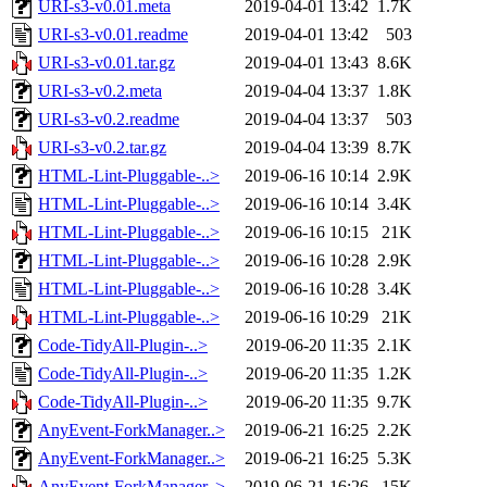
URI-s3-v0.01.meta
2019-04-01 13:42
1.7K
URI-s3-v0.01.readme
2019-04-01 13:42
503
URI-s3-v0.01.tar.gz
2019-04-01 13:43
8.6K
URI-s3-v0.2.meta
2019-04-04 13:37
1.8K
URI-s3-v0.2.readme
2019-04-04 13:37
503
URI-s3-v0.2.tar.gz
2019-04-04 13:39
8.7K
HTML-Lint-Pluggable-..>
2019-06-16 10:14
2.9K
HTML-Lint-Pluggable-..>
2019-06-16 10:14
3.4K
HTML-Lint-Pluggable-..>
2019-06-16 10:15
21K
HTML-Lint-Pluggable-..>
2019-06-16 10:28
2.9K
HTML-Lint-Pluggable-..>
2019-06-16 10:28
3.4K
HTML-Lint-Pluggable-..>
2019-06-16 10:29
21K
Code-TidyAll-Plugin-..>
2019-06-20 11:35
2.1K
Code-TidyAll-Plugin-..>
2019-06-20 11:35
1.2K
Code-TidyAll-Plugin-..>
2019-06-20 11:35
9.7K
AnyEvent-ForkManager..>
2019-06-21 16:25
2.2K
AnyEvent-ForkManager..>
2019-06-21 16:25
5.3K
AnyEvent-ForkManager..>
2019-06-21 16:26
15K