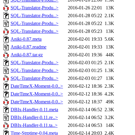
SQL-Translator-Produ..>
2016-01-26 22:01
13K
SQL-Translator-Produ..>
2016-01-28 05:22
2.1K
SQL-Translator-Produ..>
2016-01-28 05:22
1.3K
SQL-Translator-Produ..>
2016-01-28 05:23
13K
Aniki-0.87.meta
2016-02-01 19:33
5.6K
Aniki-0.87.readme
2016-02-01 19:33
13K
Aniki-0.87.tar.gz
2016-02-01 19:36
44K
SQL-Translator-Produ..>
2016-02-03 01:25
2.1K
SQL-Translator-Produ..>
2016-02-03 01:25
1.3K
SQL-Translator-Produ..>
2016-02-03 01:27
13K
DateTimeX-Moment-0.0..>
2016-02-12 18:36
2.3K
DateTimeX-Moment-0.0..>
2016-02-12 18:36
4.2K
DateTimeX-Moment-0.0..>
2016-02-12 18:37
49K
DBIx-Handler-0.11.meta
2016-02-14 06:52
2.3K
DBIx-Handler-0.11.re..>
2016-02-14 06:52
3.2K
DBIx-Handler-0.11.ta..>
2016-02-14 06:53
14K
Time-Strptime-0.04.meta
2016-02-14 20:03
2.4K