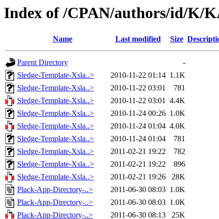
Index of /CPAN/authors/id/K
Name
Last modified
Size
Descripti
Parent Directory
-
Sledge-Template-Xsla..>
2010-11-22 01:14
1.1K
Sledge-Template-Xsla..>
2010-11-22 03:01
781
Sledge-Template-Xsla..>
2010-11-22 03:01
4.4K
Sledge-Template-Xsla..>
2010-11-24 00:26
1.0K
Sledge-Template-Xsla..>
2010-11-24 01:04
4.0K
Sledge-Template-Xsla..>
2010-11-24 01:04
781
Sledge-Template-Xsla..>
2011-02-21 19:22
782
Sledge-Template-Xsla..>
2011-02-21 19:22
896
Sledge-Template-Xsla..>
2011-02-21 19:26
28K
Plack-App-Directory-..>
2011-06-30 08:03
1.0K
Plack-App-Directory-..>
2011-06-30 08:03
1.0K
Plack-App-Directory-..>
2011-06-30 08:13
25K