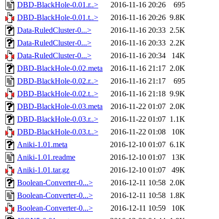
DBD-BlackHole-0.01.r..>
2016-11-16 20:26
695
DBD-BlackHole-0.01.t..>
2016-11-16 20:26
9.8K
Data-RuledCluster-0...>
2016-11-16 20:33
2.5K
Data-RuledCluster-0...>
2016-11-16 20:33
2.2K
Data-RuledCluster-0...>
2016-11-16 20:34
14K
DBD-BlackHole-0.02.meta
2016-11-16 21:17
2.0K
DBD-BlackHole-0.02.r..>
2016-11-16 21:17
695
DBD-BlackHole-0.02.t..>
2016-11-16 21:18
9.9K
DBD-BlackHole-0.03.meta
2016-11-22 01:07
2.0K
DBD-BlackHole-0.03.r..>
2016-11-22 01:07
1.1K
DBD-BlackHole-0.03.t..>
2016-11-22 01:08
10K
Aniki-1.01.meta
2016-12-10 01:07
6.1K
Aniki-1.01.readme
2016-12-10 01:07
13K
Aniki-1.01.tar.gz
2016-12-10 01:07
49K
Boolean-Converter-0...>
2016-12-11 10:58
2.0K
Boolean-Converter-0...>
2016-12-11 10:58
1.8K
Boolean-Converter-0...>
2016-12-11 10:59
10K