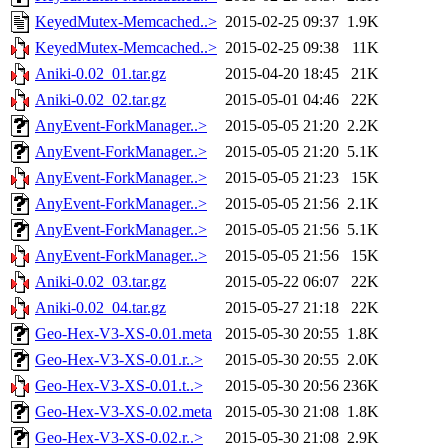
KeyedMutex-Memcached..>
2015-02-25 09:37
1.9K
KeyedMutex-Memcached..>
2015-02-25 09:38
11K
Aniki-0.02_01.tar.gz
2015-04-20 18:45
21K
Aniki-0.02_02.tar.gz
2015-05-01 04:46
22K
AnyEvent-ForkManager..>
2015-05-05 21:20
2.2K
AnyEvent-ForkManager..>
2015-05-05 21:20
5.1K
AnyEvent-ForkManager..>
2015-05-05 21:23
15K
AnyEvent-ForkManager..>
2015-05-05 21:56
2.1K
AnyEvent-ForkManager..>
2015-05-05 21:56
5.1K
AnyEvent-ForkManager..>
2015-05-05 21:56
15K
Aniki-0.02_03.tar.gz
2015-05-22 06:07
22K
Aniki-0.02_04.tar.gz
2015-05-27 21:18
22K
Geo-Hex-V3-XS-0.01.meta
2015-05-30 20:55
1.8K
Geo-Hex-V3-XS-0.01.r..>
2015-05-30 20:55
2.0K
Geo-Hex-V3-XS-0.01.t..>
2015-05-30 20:56
236K
Geo-Hex-V3-XS-0.02.meta
2015-05-30 21:08
1.8K
Geo-Hex-V3-XS-0.02.r..>
2015-05-30 21:08
2.9K