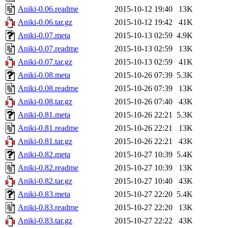
Aniki-0.06.readme
2015-10-12 19:40
13K
Aniki-0.06.tar.gz
2015-10-12 19:42
41K
Aniki-0.07.meta
2015-10-13 02:59
4.9K
Aniki-0.07.readme
2015-10-13 02:59
13K
Aniki-0.07.tar.gz
2015-10-13 02:59
41K
Aniki-0.08.meta
2015-10-26 07:39
5.3K
Aniki-0.08.readme
2015-10-26 07:39
13K
Aniki-0.08.tar.gz
2015-10-26 07:40
43K
Aniki-0.81.meta
2015-10-26 22:21
5.3K
Aniki-0.81.readme
2015-10-26 22:21
13K
Aniki-0.81.tar.gz
2015-10-26 22:21
43K
Aniki-0.82.meta
2015-10-27 10:39
5.4K
Aniki-0.82.readme
2015-10-27 10:39
13K
Aniki-0.82.tar.gz
2015-10-27 10:40
43K
Aniki-0.83.meta
2015-10-27 22:20
5.4K
Aniki-0.83.readme
2015-10-27 22:20
13K
Aniki-0.83.tar.gz
2015-10-27 22:22
43K