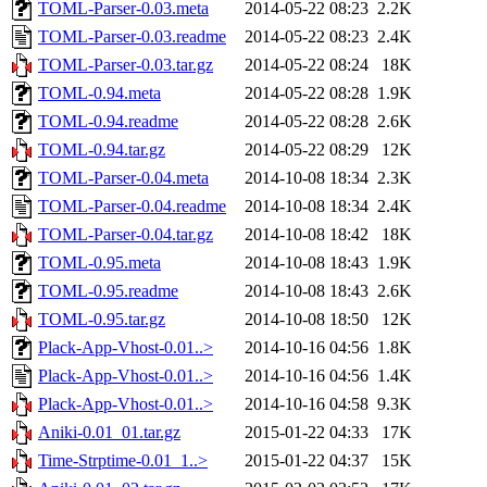
TOML-Parser-0.03.meta
2014-05-22 08:23
2.2K
TOML-Parser-0.03.readme
2014-05-22 08:23
2.4K
TOML-Parser-0.03.tar.gz
2014-05-22 08:24
18K
TOML-0.94.meta
2014-05-22 08:28
1.9K
TOML-0.94.readme
2014-05-22 08:28
2.6K
TOML-0.94.tar.gz
2014-05-22 08:29
12K
TOML-Parser-0.04.meta
2014-10-08 18:34
2.3K
TOML-Parser-0.04.readme
2014-10-08 18:34
2.4K
TOML-Parser-0.04.tar.gz
2014-10-08 18:42
18K
TOML-0.95.meta
2014-10-08 18:43
1.9K
TOML-0.95.readme
2014-10-08 18:43
2.6K
TOML-0.95.tar.gz
2014-10-08 18:50
12K
Plack-App-Vhost-0.01..>
2014-10-16 04:56
1.8K
Plack-App-Vhost-0.01..>
2014-10-16 04:56
1.4K
Plack-App-Vhost-0.01..>
2014-10-16 04:58
9.3K
Aniki-0.01_01.tar.gz
2015-01-22 04:33
17K
Time-Strptime-0.01_1..>
2015-01-22 04:37
15K