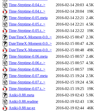
Time-Strptime-0.04.r..>
2016-02-14 20:03
4.5K
Time-Strptime-0.04.t..>
2016-02-14 20:04
19K
Time-Strptime-0.05.meta
2016-02-14 22:21
2.4K
Time-Strptime-0.05.r..>
2016-02-14 22:21
4.5K
Time-Strptime-0.05.t..>
2016-02-14 22:22
19K
DateTimeX-Moment-0.0..>
2016-02-15 00:47
2.3K
DateTimeX-Moment-0.0..>
2016-02-15 00:47
4.2K
DateTimeX-Moment-0.0..>
2016-02-15 00:48
49K
Time-Strptime-0.06.meta
2016-02-15 00:57
2.4K
Time-Strptime-0.06.r..>
2016-02-15 00:57
4.5K
Time-Strptime-0.06.t..>
2016-02-15 00:57
19K
Time-Strptime-0.07.meta
2016-02-15 19:24
2.5K
Time-Strptime-0.07.r..>
2016-02-15 19:24
4.5K
Time-Strptime-0.07.t..>
2016-02-15 19:25
19K
Aniki-0.88.meta
2016-02-19 02:43
5.9K
Aniki-0.88.readme
2016-02-19 02:43
13K
Aniki-0.88.tar.gz
2016-02-19 02:44
46K