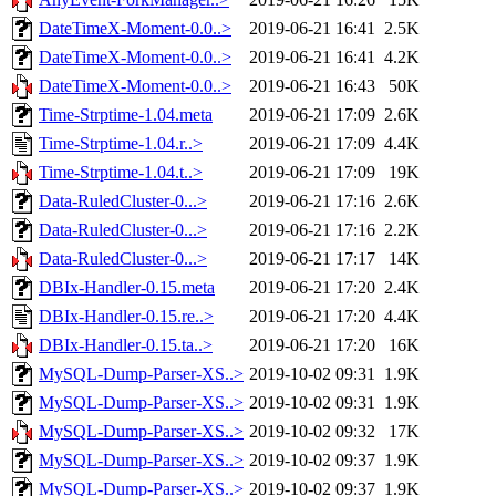
DateTimeX-Moment-0.0..>
2019-06-21 16:41
2.5K
DateTimeX-Moment-0.0..>
2019-06-21 16:41
4.2K
DateTimeX-Moment-0.0..>
2019-06-21 16:43
50K
Time-Strptime-1.04.meta
2019-06-21 17:09
2.6K
Time-Strptime-1.04.r..>
2019-06-21 17:09
4.4K
Time-Strptime-1.04.t..>
2019-06-21 17:09
19K
Data-RuledCluster-0...>
2019-06-21 17:16
2.6K
Data-RuledCluster-0...>
2019-06-21 17:16
2.2K
Data-RuledCluster-0...>
2019-06-21 17:17
14K
DBIx-Handler-0.15.meta
2019-06-21 17:20
2.4K
DBIx-Handler-0.15.re..>
2019-06-21 17:20
4.4K
DBIx-Handler-0.15.ta..>
2019-06-21 17:20
16K
MySQL-Dump-Parser-XS..>
2019-10-02 09:31
1.9K
MySQL-Dump-Parser-XS..>
2019-10-02 09:31
1.9K
MySQL-Dump-Parser-XS..>
2019-10-02 09:32
17K
MySQL-Dump-Parser-XS..>
2019-10-02 09:37
1.9K
MySQL-Dump-Parser-XS..>
2019-10-02 09:37
1.9K