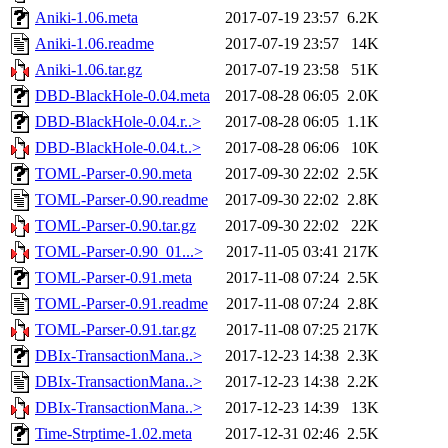
Aniki-1.06.meta
2017-07-19 23:57
6.2K
Aniki-1.06.readme
2017-07-19 23:57
14K
Aniki-1.06.tar.gz
2017-07-19 23:58
51K
DBD-BlackHole-0.04.meta
2017-08-28 06:05
2.0K
DBD-BlackHole-0.04.r..>
2017-08-28 06:05
1.1K
DBD-BlackHole-0.04.t..>
2017-08-28 06:06
10K
TOML-Parser-0.90.meta
2017-09-30 22:02
2.5K
TOML-Parser-0.90.readme
2017-09-30 22:02
2.8K
TOML-Parser-0.90.tar.gz
2017-09-30 22:02
22K
TOML-Parser-0.90_01...>
2017-11-05 03:41
217K
TOML-Parser-0.91.meta
2017-11-08 07:24
2.5K
TOML-Parser-0.91.readme
2017-11-08 07:24
2.8K
TOML-Parser-0.91.tar.gz
2017-11-08 07:25
217K
DBIx-TransactionMana..>
2017-12-23 14:38
2.3K
DBIx-TransactionMana..>
2017-12-23 14:38
2.2K
DBIx-TransactionMana..>
2017-12-23 14:39
13K
Time-Strptime-1.02.meta
2017-12-31 02:46
2.5K