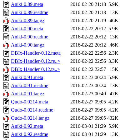
Aniki-0.89.meta
2016-02-20 21:18
5.9K
Aniki-0.89.readme
2016-02-20 21:18
13K
Aniki-0.89.tar.gz
2016-02-20 21:19
46K
Aniki-0.90.meta
2016-02-22 20:12
5.9K
Aniki-0.90.readme
2016-02-22 20:12
13K
Aniki-0.90.tar.gz
2016-02-22 20:12
46K
DBIx-Handler-0.12.meta
2016-02-22 22:56
2.3K
DBIx-Handler-0.12.re..>
2016-02-22 22:56
3.3K
DBIx-Handler-0.12.ta..>
2016-02-22 22:57
15K
Aniki-0.91.meta
2016-02-23 00:24
5.9K
Aniki-0.91.readme
2016-02-23 00:24
13K
Aniki-0.91.tar.gz
2016-02-23 00:40
47K
Qudo-0.0214.meta
2016-02-27 09:05
4.2K
Qudo-0.0214.readme
2016-02-27 09:05
4.2K
Qudo-0.0214.tar.gz
2016-02-27 09:05
432K
Aniki-0.92.meta
2016-03-01 21:29
5.9K
Aniki-0.92.readme
2016-03-01 21:29
13K