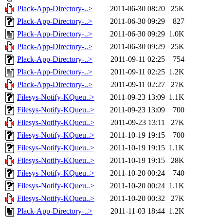
Plack-App-Directory-..>
2011-06-30 08:20
25K
Plack-App-Directory-..>
2011-06-30 09:29
827
Plack-App-Directory-..>
2011-06-30 09:29
1.0K
Plack-App-Directory-..>
2011-06-30 09:29
25K
Plack-App-Directory-..>
2011-09-11 02:25
754
Plack-App-Directory-..>
2011-09-11 02:25
1.2K
Plack-App-Directory-..>
2011-09-11 02:27
27K
Filesys-Notify-KQueu..>
2011-09-23 13:09
1.1K
Filesys-Notify-KQueu..>
2011-09-23 13:09
700
Filesys-Notify-KQueu..>
2011-09-23 13:11
27K
Filesys-Notify-KQueu..>
2011-10-19 19:15
700
Filesys-Notify-KQueu..>
2011-10-19 19:15
1.1K
Filesys-Notify-KQueu..>
2011-10-19 19:15
28K
Filesys-Notify-KQueu..>
2011-10-20 00:24
740
Filesys-Notify-KQueu..>
2011-10-20 00:24
1.1K
Filesys-Notify-KQueu..>
2011-10-20 00:32
27K
Plack-App-Directory-..>
2011-11-03 18:44
1.2K