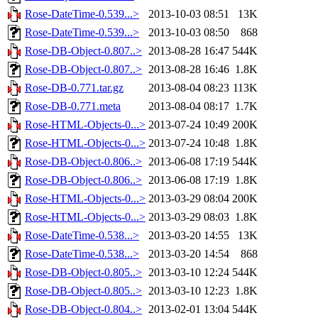
Rose-DateTime-0.539...>
2013-10-03 08:51
13K
Rose-DateTime-0.539...>
2013-10-03 08:50
868
Rose-DB-Object-0.807..>
2013-08-28 16:47
544K
Rose-DB-Object-0.807..>
2013-08-28 16:46
1.8K
Rose-DB-0.771.tar.gz
2013-08-04 08:23
113K
Rose-DB-0.771.meta
2013-08-04 08:17
1.7K
Rose-HTML-Objects-0...>
2013-07-24 10:49
200K
Rose-HTML-Objects-0...>
2013-07-24 10:48
1.8K
Rose-DB-Object-0.806..>
2013-06-08 17:19
544K
Rose-DB-Object-0.806..>
2013-06-08 17:19
1.8K
Rose-HTML-Objects-0...>
2013-03-29 08:04
200K
Rose-HTML-Objects-0...>
2013-03-29 08:03
1.8K
Rose-DateTime-0.538...>
2013-03-20 14:55
13K
Rose-DateTime-0.538...>
2013-03-20 14:54
868
Rose-DB-Object-0.805..>
2013-03-10 12:24
544K
Rose-DB-Object-0.805..>
2013-03-10 12:23
1.8K
Rose-DB-Object-0.804..>
2013-02-01 13:04
544K