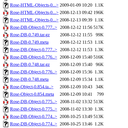
Rose-HTML-Objects-0...>
2009-01-09 10:20
1.1K
Rose-HTML-Objects-0...>
2008-12-13 09:42
196K
Rose-HTML-Objects-0...>
2008-12-13 09:39
1.1K
Rose-DB-Object-0.777..>
2008-12-12 11:56
517K
Rose-DB-0.749.tar.gz
2008-12-12 11:55
99K
Rose-DB-0.749.meta
2008-12-12 11:53
1.1K
Rose-DB-Object-0.777..>
2008-12-12 11:53
1.3K
Rose-DB-Object-0.776..>
2008-12-09 15:40
516K
Rose-DB-0.748.tar.gz
2008-12-09 15:40
96K
Rose-DB-Object-0.776..>
2008-12-09 15:36
1.3K
Rose-DB-0.748.meta
2008-12-09 15:34
1.1K
Rose-Object-0.854.ta..>
2008-12-09 10:43
34K
Rose-Object-0.854.meta
2008-12-09 10:41
799
Rose-DB-Object-0.775..>
2008-11-02 13:32
513K
Rose-DB-Object-0.775..>
2008-11-02 13:30
1.3K
Rose-DB-Object-0.774..>
2008-10-25 13:49
513K
Rose-DB-Object-0.774..>
2008-10-25 13:46
1.2K