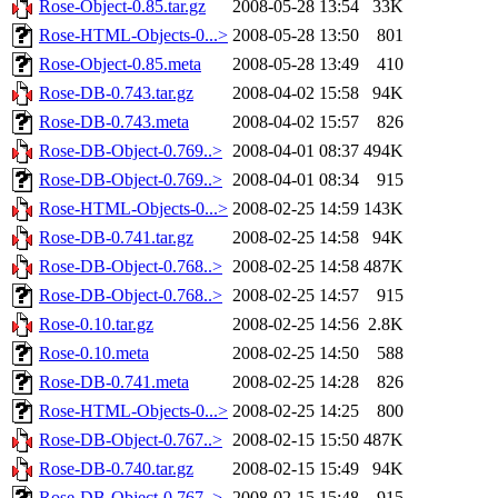
Rose-Object-0.85.tar.gz
2008-05-28 13:54
33K
Rose-HTML-Objects-0...>
2008-05-28 13:50
801
Rose-Object-0.85.meta
2008-05-28 13:49
410
Rose-DB-0.743.tar.gz
2008-04-02 15:58
94K
Rose-DB-0.743.meta
2008-04-02 15:57
826
Rose-DB-Object-0.769..>
2008-04-01 08:37
494K
Rose-DB-Object-0.769..>
2008-04-01 08:34
915
Rose-HTML-Objects-0...>
2008-02-25 14:59
143K
Rose-DB-0.741.tar.gz
2008-02-25 14:58
94K
Rose-DB-Object-0.768..>
2008-02-25 14:58
487K
Rose-DB-Object-0.768..>
2008-02-25 14:57
915
Rose-0.10.tar.gz
2008-02-25 14:56
2.8K
Rose-0.10.meta
2008-02-25 14:50
588
Rose-DB-0.741.meta
2008-02-25 14:28
826
Rose-HTML-Objects-0...>
2008-02-25 14:25
800
Rose-DB-Object-0.767..>
2008-02-15 15:50
487K
Rose-DB-0.740.tar.gz
2008-02-15 15:49
94K
Rose-DB-Object-0.767..>
2008-02-15 15:48
915