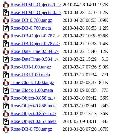
Rose-HTML-Objects-0...>
2010-04-28 14:11
197K
Rose-HTML-Objects-0...>
2010-04-28 14:10
1.2K
Rose-DB-0.760.tar.gz
2010-04-28 08:53
109K
Rose-DB-0.760.meta
2010-04-28 08:53
1.2K
Rose-DB-Object-0.787..>
2010-04-27 10:38
536K
Rose-DB-Object-0.787..>
2010-04-27 10:38
1.4K
Rose-DateTime-0.534...>
2010-03-22 15:46
12K
Rose-DateTime-0.534...>
2010-03-22 15:29
513
Rose-URI-1.00.tar.gz
2010-03-17 07:36
9.0K
Rose-URI-1.00.meta
2010-03-17 07:34
771
Time-Clock-1.00.tar.gz
2010-03-09 08:37
8.1K
Time-Clock-1.00.meta
2010-03-09 08:35
773
Rose-Object-0.858.ta..>
2010-02-10 09:42
36K
Rose-Object-0.858.meta
2010-02-10 09:41
843
Rose-Object-0.857.ta..>
2010-02-09 13:13
36K
Rose-Object-0.857.meta
2010-02-09 13:11
843
Rose-DB-0.758.tar.gz
2010-01-26 07:20
107K