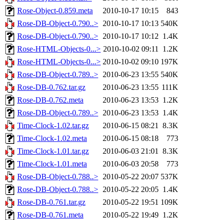
Rose-Object-0.859.meta
2010-10-17 10:15
843
Rose-DB-Object-0.790..>
2010-10-17 10:13
540K
Rose-DB-Object-0.790..>
2010-10-17 10:12
1.4K
Rose-HTML-Objects-0...>
2010-10-02 09:11
1.2K
Rose-HTML-Objects-0...>
2010-10-02 09:10
197K
Rose-DB-Object-0.789..>
2010-06-23 13:55
540K
Rose-DB-0.762.tar.gz
2010-06-23 13:55
111K
Rose-DB-0.762.meta
2010-06-23 13:53
1.2K
Rose-DB-Object-0.789..>
2010-06-23 13:53
1.4K
Time-Clock-1.02.tar.gz
2010-06-15 08:21
8.3K
Time-Clock-1.02.meta
2010-06-15 08:18
773
Time-Clock-1.01.tar.gz
2010-06-03 21:01
8.3K
Time-Clock-1.01.meta
2010-06-03 20:58
773
Rose-DB-Object-0.788..>
2010-05-22 20:07
537K
Rose-DB-Object-0.788..>
2010-05-22 20:05
1.4K
Rose-DB-0.761.tar.gz
2010-05-22 19:51
109K
Rose-DB-0.761.meta
2010-05-22 19:49
1.2K