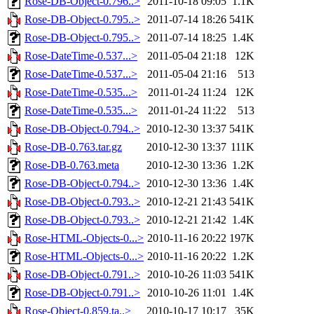
Rose-DB-Object-0.796..>
2011-10-18 09:05
1.1K
Rose-DB-Object-0.795..>
2011-07-14 18:26
541K
Rose-DB-Object-0.795..>
2011-07-14 18:25
1.4K
Rose-DateTime-0.537...>
2011-05-04 21:18
12K
Rose-DateTime-0.537...>
2011-05-04 21:16
513
Rose-DateTime-0.535...>
2011-01-24 11:24
12K
Rose-DateTime-0.535...>
2011-01-24 11:22
513
Rose-DB-Object-0.794..>
2010-12-30 13:37
541K
Rose-DB-0.763.tar.gz
2010-12-30 13:37
111K
Rose-DB-0.763.meta
2010-12-30 13:36
1.2K
Rose-DB-Object-0.794..>
2010-12-30 13:36
1.4K
Rose-DB-Object-0.793..>
2010-12-21 21:43
541K
Rose-DB-Object-0.793..>
2010-12-21 21:42
1.4K
Rose-HTML-Objects-0...>
2010-11-16 20:22
197K
Rose-HTML-Objects-0...>
2010-11-16 20:22
1.2K
Rose-DB-Object-0.791..>
2010-10-26 11:03
541K
Rose-DB-Object-0.791..>
2010-10-26 11:01
1.4K
Rose-Object-0.859.ta..>
2010-10-17 10:17
35K