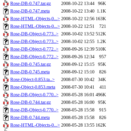
Rose-DB-0.747.tar.gz
2008-10-22 13:44
96K
Rose-DB-0.747.meta
2008-10-22 13:40
1.1K
Rose-HTML-Objects-0...>
2008-10-22 12:56
163K
Rose-HTML-Objects-0...>
2008-10-22 12:51
721
Rose-DB-Object-0.773..>
2008-10-02 13:52
512K
Rose-DB-Object-0.773..>
2008-10-02 12:55
1.2K
Rose-DB-Object-0.772..>
2008-09-26 12:39
510K
Rose-DB-Object-0.772..>
2008-09-26 12:34
957
Rose-DB-0.745.tar.gz
2008-09-12 15:15
95K
Rose-DB-0.745.meta
2008-09-12 15:10
826
Rose-Object-0.853.ta..>
2008-07-30 10:42
34K
Rose-Object-0.853.meta
2008-07-30 10:41
411
Rose-DB-Object-0.770..>
2008-05-28 16:01
496K
Rose-DB-0.744.tar.gz
2008-05-28 16:00
95K
Rose-DB-Object-0.770..>
2008-05-28 15:58
915
Rose-DB-0.744.meta
2008-05-28 15:58
826
Rose-HTML-Objects-0...>
2008-05-28 13:55
162K