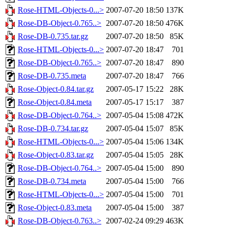
Rose-HTML-Objects-0...>
2007-07-20 18:50
137K
Rose-DB-Object-0.765..>
2007-07-20 18:50
476K
Rose-DB-0.735.tar.gz
2007-07-20 18:50
85K
Rose-HTML-Objects-0...>
2007-07-20 18:47
701
Rose-DB-Object-0.765..>
2007-07-20 18:47
890
Rose-DB-0.735.meta
2007-07-20 18:47
766
Rose-Object-0.84.tar.gz
2007-05-17 15:22
28K
Rose-Object-0.84.meta
2007-05-17 15:17
387
Rose-DB-Object-0.764..>
2007-05-04 15:08
472K
Rose-DB-0.734.tar.gz
2007-05-04 15:07
85K
Rose-HTML-Objects-0...>
2007-05-04 15:06
134K
Rose-Object-0.83.tar.gz
2007-05-04 15:05
28K
Rose-DB-Object-0.764..>
2007-05-04 15:00
890
Rose-DB-0.734.meta
2007-05-04 15:00
766
Rose-HTML-Objects-0...>
2007-05-04 15:00
701
Rose-Object-0.83.meta
2007-05-04 15:00
387
Rose-DB-Object-0.763..>
2007-02-24 09:29
463K