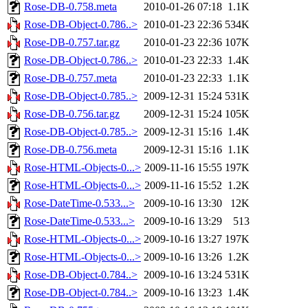
Rose-DB-0.758.meta
2010-01-26 07:18
1.1K
Rose-DB-Object-0.786..>
2010-01-23 22:36
534K
Rose-DB-0.757.tar.gz
2010-01-23 22:36
107K
Rose-DB-Object-0.786..>
2010-01-23 22:33
1.4K
Rose-DB-0.757.meta
2010-01-23 22:33
1.1K
Rose-DB-Object-0.785..>
2009-12-31 15:24
531K
Rose-DB-0.756.tar.gz
2009-12-31 15:24
105K
Rose-DB-Object-0.785..>
2009-12-31 15:16
1.4K
Rose-DB-0.756.meta
2009-12-31 15:16
1.1K
Rose-HTML-Objects-0...>
2009-11-16 15:55
197K
Rose-HTML-Objects-0...>
2009-11-16 15:52
1.2K
Rose-DateTime-0.533...>
2009-10-16 13:30
12K
Rose-DateTime-0.533...>
2009-10-16 13:29
513
Rose-HTML-Objects-0...>
2009-10-16 13:27
197K
Rose-HTML-Objects-0...>
2009-10-16 13:26
1.2K
Rose-DB-Object-0.784..>
2009-10-16 13:24
531K
Rose-DB-Object-0.784..>
2009-10-16 13:23
1.4K