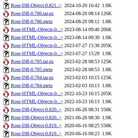
Rose-DB-Object-0.821..>
2024-10-20 16:42
1.9K
Rose-DB-0.786.tar.gz
2024-08-20 08:14
126K
Rose-DB-0.786.meta
2024-08-20 08:12
1.8K
Rose-HTML-Objects-0...>
2023-08-14 09:40
206K
Rose-HTML-Objects-0...>
2023-08-14 09:39
1.9K
Rose-HTML-Objects-0...>
2023-07-27 15:30
205K
Rose-HTML-Objects-0...>
2023-07-27 15:29
1.9K
Rose-DB-0.785.tar.gz
2023-02-28 08:53
125K
Rose-DB-0.785.meta
2023-02-28 08:53
1.8K
Rose-DB-0.784.tar.gz
2023-02-03 10:15
125K
Rose-DB-0.784.meta
2023-02-03 10:13
1.8K
Rose-HTML-Objects-0...>
2022-10-23 16:15
205K
Rose-HTML-Objects-0...>
2022-10-23 16:13
1.9K
Rose-DB-Object-0.820..>
2021-06-26 08:31
558K
Rose-DB-Object-0.820..>
2021-06-26 08:30
1.9K
Rose-DB-Object-0.819..>
2020-06-16 08:25
558K
Rose-DB-Object-0.819..>
2020-06-16 08:23
1.9K