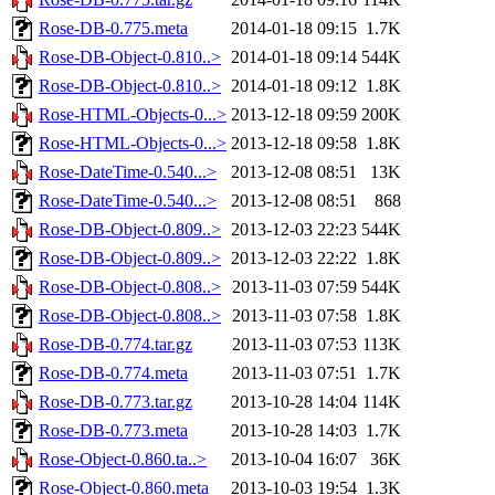
Rose-DB-0.775.meta
2014-01-18 09:15
1.7K
Rose-DB-Object-0.810..>
2014-01-18 09:14
544K
Rose-DB-Object-0.810..>
2014-01-18 09:12
1.8K
Rose-HTML-Objects-0...>
2013-12-18 09:59
200K
Rose-HTML-Objects-0...>
2013-12-18 09:58
1.8K
Rose-DateTime-0.540...>
2013-12-08 08:51
13K
Rose-DateTime-0.540...>
2013-12-08 08:51
868
Rose-DB-Object-0.809..>
2013-12-03 22:23
544K
Rose-DB-Object-0.809..>
2013-12-03 22:22
1.8K
Rose-DB-Object-0.808..>
2013-11-03 07:59
544K
Rose-DB-Object-0.808..>
2013-11-03 07:58
1.8K
Rose-DB-0.774.tar.gz
2013-11-03 07:53
113K
Rose-DB-0.774.meta
2013-11-03 07:51
1.7K
Rose-DB-0.773.tar.gz
2013-10-28 14:04
114K
Rose-DB-0.773.meta
2013-10-28 14:03
1.7K
Rose-Object-0.860.ta..>
2013-10-04 16:07
36K
Rose-Object-0.860.meta
2013-10-03 19:54
1.3K