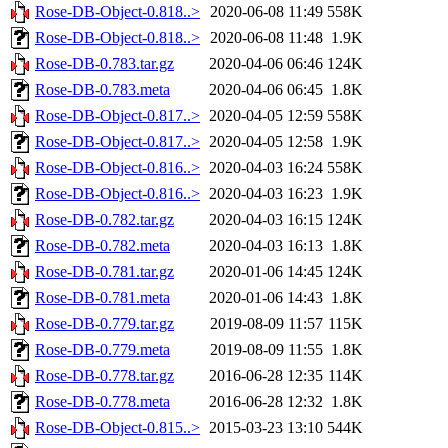
Rose-DB-Object-0.818..>
2020-06-08 11:49
558K
Rose-DB-Object-0.818..>
2020-06-08 11:48
1.9K
Rose-DB-0.783.tar.gz
2020-04-06 06:46
124K
Rose-DB-0.783.meta
2020-04-06 06:45
1.8K
Rose-DB-Object-0.817..>
2020-04-05 12:59
558K
Rose-DB-Object-0.817..>
2020-04-05 12:58
1.9K
Rose-DB-Object-0.816..>
2020-04-03 16:24
558K
Rose-DB-Object-0.816..>
2020-04-03 16:23
1.9K
Rose-DB-0.782.tar.gz
2020-04-03 16:15
124K
Rose-DB-0.782.meta
2020-04-03 16:13
1.8K
Rose-DB-0.781.tar.gz
2020-01-06 14:45
124K
Rose-DB-0.781.meta
2020-01-06 14:43
1.8K
Rose-DB-0.779.tar.gz
2019-08-09 11:57
115K
Rose-DB-0.779.meta
2019-08-09 11:55
1.8K
Rose-DB-0.778.tar.gz
2016-06-28 12:35
114K
Rose-DB-0.778.meta
2016-06-28 12:32
1.8K
Rose-DB-Object-0.815..>
2015-03-23 13:10
544K