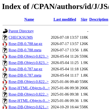
Index of /CPAN/authors/id/J/
Name
Last modified
Size
Description
Parent Directory
-
CHECKSUMS
2026-07-18 13:57
118K
Rose-DB-0.788.tar.gz
2026-07-17 13:57
126K
Rose-DB-0.788.meta
2026-07-17 13:56
1.8K
Rose-DB-Object-0.823..>
2026-05-04 11:26
559K
Rose-DB-Object-0.823..>
2026-05-04 11:25
1.9K
Rose-DB-0.787.tar.gz
2026-05-04 11:18
126K
Rose-DB-0.787.meta
2026-05-04 11:17
1.8K
Rose-DB-Object-0.822..>
2025-01-06 09:40
558K
Rose-HTML-Objects-0...>
2025-01-06 09:38
206K
Rose-DB-Object-0.822..>
2025-01-06 09:38
1.9K
Rose-HTML-Objects-0...>
2025-01-06 09:36
1.9K
Rose-DB-Object-0.821..>
2024-10-20 16:44
558K