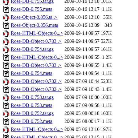
Rose-DB-0.755.tar.gz
2009-10-16 13:18
101K
Rose-DB-0.755.meta
2009-10-16 13:17
1.1K
Rose-Object-0.856.ta..>
2009-10-16 13:10
35K
Rose-Object-0.856.meta
2009-10-16 13:09
843
Rose-HTML-Objects-0...>
2009-09-14 09:57
197K
Rose-DB-Object-0.783..>
2009-09-14 09:57
527K
Rose-DB-0.754.tar.gz
2009-09-14 09:57
101K
Rose-HTML-Objects-0...>
2009-09-14 09:55
1.2K
Rose-DB-Object-0.783..>
2009-09-14 09:55
1.4K
Rose-DB-0.754.meta
2009-09-14 09:54
1.1K
Rose-DB-Object-0.782..>
2009-07-09 10:44
523K
Rose-DB-Object-0.782..>
2009-07-09 10:43
1.4K
Rose-DB-0.753.tar.gz
2009-07-09 10:00
100K
Rose-DB-0.753.meta
2009-07-09 09:58
1.1K
Rose-DB-0.752.tar.gz
2009-05-08 00:18
100K
Rose-DB-0.752.meta
2009-05-08 00:17
1.1K
Rose-HTML-Objects-0...>
2009-05-06 13:16
197K
Rose-HTML-Objects-0...>
2009-05-06 13:15
1.1K