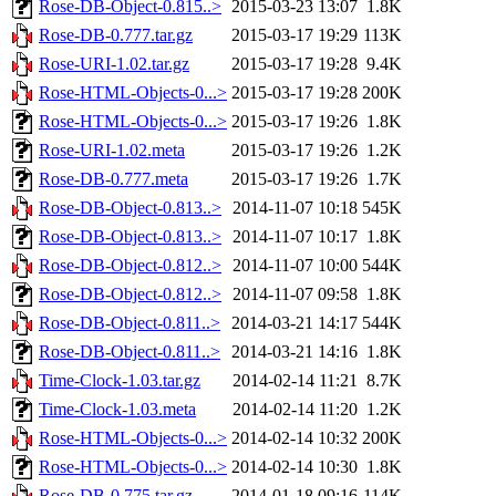
Rose-DB-Object-0.815..>
2015-03-23 13:07
1.8K
Rose-DB-0.777.tar.gz
2015-03-17 19:29
113K
Rose-URI-1.02.tar.gz
2015-03-17 19:28
9.4K
Rose-HTML-Objects-0...>
2015-03-17 19:28
200K
Rose-HTML-Objects-0...>
2015-03-17 19:26
1.8K
Rose-URI-1.02.meta
2015-03-17 19:26
1.2K
Rose-DB-0.777.meta
2015-03-17 19:26
1.7K
Rose-DB-Object-0.813..>
2014-11-07 10:18
545K
Rose-DB-Object-0.813..>
2014-11-07 10:17
1.8K
Rose-DB-Object-0.812..>
2014-11-07 10:00
544K
Rose-DB-Object-0.812..>
2014-11-07 09:58
1.8K
Rose-DB-Object-0.811..>
2014-03-21 14:17
544K
Rose-DB-Object-0.811..>
2014-03-21 14:16
1.8K
Time-Clock-1.03.tar.gz
2014-02-14 11:21
8.7K
Time-Clock-1.03.meta
2014-02-14 11:20
1.2K
Rose-HTML-Objects-0...>
2014-02-14 10:32
200K
Rose-HTML-Objects-0...>
2014-02-14 10:30
1.8K
Rose-DB-0.775.tar.gz
2014-01-18 09:16
114K