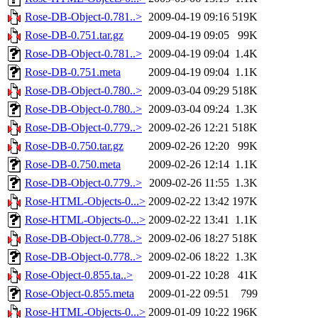
Rose-DB-Object-0.781..>
2009-04-19 09:16
519K
Rose-DB-0.751.tar.gz
2009-04-19 09:05
99K
Rose-DB-Object-0.781..>
2009-04-19 09:04
1.4K
Rose-DB-0.751.meta
2009-04-19 09:04
1.1K
Rose-DB-Object-0.780..>
2009-03-04 09:29
518K
Rose-DB-Object-0.780..>
2009-03-04 09:24
1.3K
Rose-DB-Object-0.779..>
2009-02-26 12:21
518K
Rose-DB-0.750.tar.gz
2009-02-26 12:20
99K
Rose-DB-0.750.meta
2009-02-26 12:14
1.1K
Rose-DB-Object-0.779..>
2009-02-26 11:55
1.3K
Rose-HTML-Objects-0...>
2009-02-22 13:42
197K
Rose-HTML-Objects-0...>
2009-02-22 13:41
1.1K
Rose-DB-Object-0.778..>
2009-02-06 18:27
518K
Rose-DB-Object-0.778..>
2009-02-06 18:22
1.3K
Rose-Object-0.855.ta..>
2009-01-22 10:28
41K
Rose-Object-0.855.meta
2009-01-22 09:51
799
Rose-HTML-Objects-0...>
2009-01-09 10:22
196K