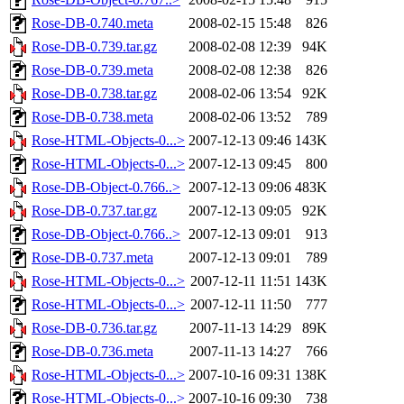
Rose-DB-0.740.meta
2008-02-15 15:48
826
Rose-DB-0.739.tar.gz
2008-02-08 12:39
94K
Rose-DB-0.739.meta
2008-02-08 12:38
826
Rose-DB-0.738.tar.gz
2008-02-06 13:54
92K
Rose-DB-0.738.meta
2008-02-06 13:52
789
Rose-HTML-Objects-0...>
2007-12-13 09:46
143K
Rose-HTML-Objects-0...>
2007-12-13 09:45
800
Rose-DB-Object-0.766..>
2007-12-13 09:06
483K
Rose-DB-0.737.tar.gz
2007-12-13 09:05
92K
Rose-DB-Object-0.766..>
2007-12-13 09:01
913
Rose-DB-0.737.meta
2007-12-13 09:01
789
Rose-HTML-Objects-0...>
2007-12-11 11:51
143K
Rose-HTML-Objects-0...>
2007-12-11 11:50
777
Rose-DB-0.736.tar.gz
2007-11-13 14:29
89K
Rose-DB-0.736.meta
2007-11-13 14:27
766
Rose-HTML-Objects-0...>
2007-10-16 09:31
138K
Rose-HTML-Objects-0...>
2007-10-16 09:30
738