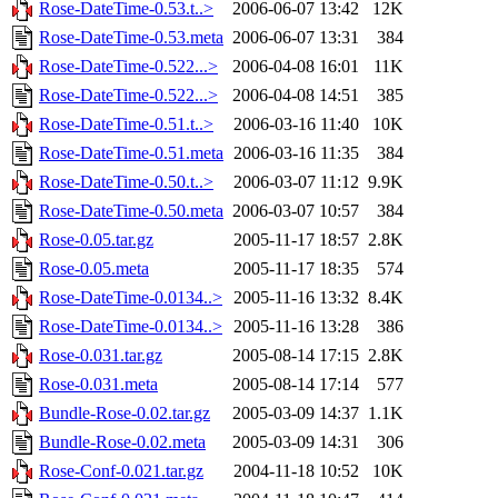
Rose-DateTime-0.53.t..>
2006-06-07 13:42
12K
Rose-DateTime-0.53.meta
2006-06-07 13:31
384
Rose-DateTime-0.522...>
2006-04-08 16:01
11K
Rose-DateTime-0.522...>
2006-04-08 14:51
385
Rose-DateTime-0.51.t..>
2006-03-16 11:40
10K
Rose-DateTime-0.51.meta
2006-03-16 11:35
384
Rose-DateTime-0.50.t..>
2006-03-07 11:12
9.9K
Rose-DateTime-0.50.meta
2006-03-07 10:57
384
Rose-0.05.tar.gz
2005-11-17 18:57
2.8K
Rose-0.05.meta
2005-11-17 18:35
574
Rose-DateTime-0.0134..>
2005-11-16 13:32
8.4K
Rose-DateTime-0.0134..>
2005-11-16 13:28
386
Rose-0.031.tar.gz
2005-08-14 17:15
2.8K
Rose-0.031.meta
2005-08-14 17:14
577
Bundle-Rose-0.02.tar.gz
2005-03-09 14:37
1.1K
Bundle-Rose-0.02.meta
2005-03-09 14:31
306
Rose-Conf-0.021.tar.gz
2004-11-18 10:52
10K