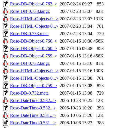
Rose-DB-Object-0.763..>
2007-02-24 09:27
853
Rose-DB-0.733.tar.gz
2007-02-23 13:07
82K
Rose-HTML-Objects-0...>
2007-02-23 13:07
131K
Rose-HTML-Objects-0...>
2007-02-23 13:04
701
Rose-DB-0.733.meta
2007-02-23 13:04
729
Rose-DB-Object-0.760..>
2007-01-16 10:30
458K
Rose-DB-Object-0.760..>
2007-01-16 09:48
853
Rose-DB-Object-0.759..>
2007-01-15 13:16
458K
Rose-DB-0.732.tar.gz
2007-01-15 13:16
81K
Rose-HTML-Objects-0...>
2007-01-15 13:16
130K
Rose-HTML-Objects-0...>
2007-01-15 13:08
701
Rose-DB-Object-0.759..>
2007-01-15 13:08
853
Rose-DB-0.732.meta
2007-01-15 13:08
729
Rose-DateTime-0.532...>
2006-10-23 10:25
12K
Rose-DateTime-0.532...>
2006-10-23 10:20
393
Rose-DateTime-0.531...>
2006-10-06 15:26
12K
Rose-DateTime-0.531...>
2006-10-06 15:23
388