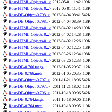
Rose-HTML-Objects-0...>
2012-05-01 11:42
199K
Rose-HTML-Objects-0...>
2012-05-01 11:41
1.8K
Rose-DB-Object-0.798..>
2012-04-04 08:41
542K
Rose-DB-Object-0.798..>
2012-04-04 08:39
1.8K
Rose-HTML-Objects-0...>
2012-04-02 14:28
199K
Rose-HTML-Objects-0...>
2012-04-02 14:28
1.8K
Rose-HTML-Objects-0...>
2012-04-02 12:26
199K
Rose-HTML-Objects-0...>
2012-04-02 12:25
1.8K
Rose-HTML-Objects-0...>
2012-03-26 12:34
198K
Rose-HTML-Objects-0...>
2012-03-26 12:33
1.0K
Rose-DB-0.766.tar.gz
2012-01-05 20:37
112K
Rose-DB-0.766.meta
2012-01-05 20:35
1.0K
Rose-DB-Object-0.797..>
2011-11-21 18:06
542K
Rose-DB-Object-0.797..>
2011-11-21 18:02
1.1K
Rose-DB-Object-0.796..>
2011-10-18 09:06
542K
Rose-DB-0.764.tar.gz
2011-10-18 09:06
111K
Rose-DB-0.764.meta
2011-10-18 09:05
1.0K