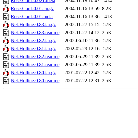
Rose-Conf-0.021.meta
2004-11-18 10:47
414
Rose-Conf-0.01.tar.gz
2004-11-16 13:59
8.2K
Rose-Conf-0.01.meta
2004-11-16 13:36
413
Net-Hotline-0.83.tar.gz
2002-11-27 15:15
57K
Net-Hotline-0.83.readme
2002-11-27 14:12
2.5K
Net-Hotline-0.82.tar.gz
2002-06-10 11:36
57K
Net-Hotline-0.81.tar.gz
2002-05-29 12:16
57K
Net-Hotline-0.82.readme
2002-05-29 11:39
2.5K
Net-Hotline-0.81.readme
2002-05-29 11:39
2.5K
Net-Hotline-0.80.tar.gz
2001-07-22 12:42
57K
Net-Hotline-0.80.readme
2001-07-22 12:31
2.5K