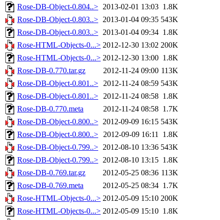
Rose-DB-Object-0.804..>
2013-02-01 13:03
1.8K
Rose-DB-Object-0.803..>
2013-01-04 09:35
543K
Rose-DB-Object-0.803..>
2013-01-04 09:34
1.8K
Rose-HTML-Objects-0...>
2012-12-30 13:02
200K
Rose-HTML-Objects-0...>
2012-12-30 13:00
1.8K
Rose-DB-0.770.tar.gz
2012-11-24 09:00
113K
Rose-DB-Object-0.801..>
2012-11-24 08:59
543K
Rose-DB-Object-0.801..>
2012-11-24 08:58
1.8K
Rose-DB-0.770.meta
2012-11-24 08:58
1.7K
Rose-DB-Object-0.800..>
2012-09-09 16:15
543K
Rose-DB-Object-0.800..>
2012-09-09 16:11
1.8K
Rose-DB-Object-0.799..>
2012-08-10 13:36
543K
Rose-DB-Object-0.799..>
2012-08-10 13:15
1.8K
Rose-DB-0.769.tar.gz
2012-05-25 08:36
113K
Rose-DB-0.769.meta
2012-05-25 08:34
1.7K
Rose-HTML-Objects-0...>
2012-05-09 15:10
200K
Rose-HTML-Objects-0...>
2012-05-09 15:10
1.8K