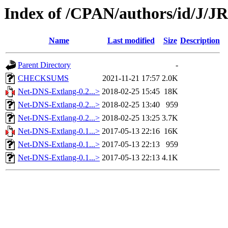
Index of /CPAN/authors/id/J/
Name
Last modified
Size
Description
Parent Directory
-
CHECKSUMS
2021-11-21 17:57
2.0K
Net-DNS-Extlang-0.2...>
2018-02-25 15:45
18K
Net-DNS-Extlang-0.2...>
2018-02-25 13:40
959
Net-DNS-Extlang-0.2...>
2018-02-25 13:25
3.7K
Net-DNS-Extlang-0.1...>
2017-05-13 22:16
16K
Net-DNS-Extlang-0.1...>
2017-05-13 22:13
959
Net-DNS-Extlang-0.1...>
2017-05-13 22:13
4.1K