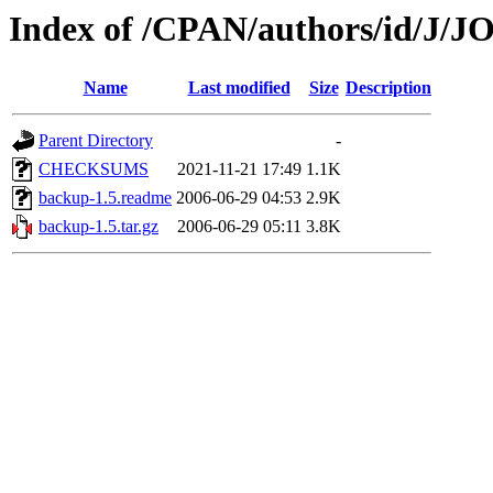
Index of /CPAN/authors/id/J
Name
Last modified
Size
Description
Parent Directory
-
CHECKSUMS
2021-11-21 17:49
1.1K
backup-1.5.readme
2006-06-29 04:53
2.9K
backup-1.5.tar.gz
2006-06-29 05:11
3.8K