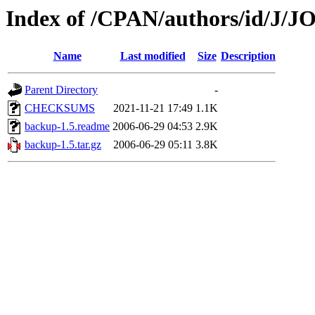
Index of /CPAN/authors/id/J
Name
Last modified
Size
Description
Parent Directory
-
CHECKSUMS
2021-11-21 17:49
1.1K
backup-1.5.readme
2006-06-29 04:53
2.9K
backup-1.5.tar.gz
2006-06-29 05:11
3.8K