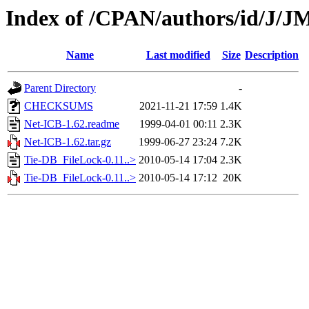
Index of /CPAN/authors/id/J/
Name
Last modified
Size
Description
Parent Directory
-
CHECKSUMS
2021-11-21 17:59
1.4K
Net-ICB-1.62.readme
1999-04-01 00:11
2.3K
Net-ICB-1.62.tar.gz
1999-06-27 23:24
7.2K
Tie-DB_FileLock-0.11..>
2010-05-14 17:04
2.3K
Tie-DB_FileLock-0.11..>
2010-05-14 17:12
20K