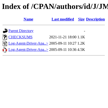
Index of /CPAN/authors/id/
Name
Last modified
Size
Description
Parent Directory
-
CHECKSUMS
2021-11-21 18:00
1.1K
Log-Agent-Driver-Apa..>
2005-09-11 10:27
1.2K
Log-Agent-Driver-Apa..>
2005-09-11 10:36
4.5K