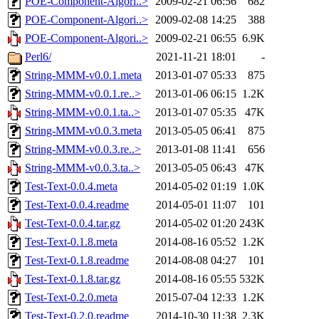
POE-Component-Algori..>
2009-02-21 06:56
682
POE-Component-Algori..>
2009-02-08 14:25
388
POE-Component-Algori..>
2009-02-21 06:55
6.9K
Perl6/
2021-11-21 18:01
-
String-MMM-v0.0.1.meta
2013-01-07 05:33
875
String-MMM-v0.0.1.re..>
2013-01-06 06:15
1.2K
String-MMM-v0.0.1.ta..>
2013-01-07 05:35
47K
String-MMM-v0.0.3.meta
2013-05-05 06:41
875
String-MMM-v0.0.3.re..>
2013-01-08 11:41
656
String-MMM-v0.0.3.ta..>
2013-05-05 06:43
47K
Test-Text-0.0.4.meta
2014-05-02 01:19
1.0K
Test-Text-0.0.4.readme
2014-05-01 11:07
101
Test-Text-0.0.4.tar.gz
2014-05-02 01:20
243K
Test-Text-0.1.8.meta
2014-08-16 05:52
1.2K
Test-Text-0.1.8.readme
2014-08-08 04:27
101
Test-Text-0.1.8.tar.gz
2014-08-16 05:55
532K
Test-Text-0.2.0.meta
2015-07-04 12:33
1.2K
Test-Text-0.2.0.readme
2014-10-30 11:38
2.3K