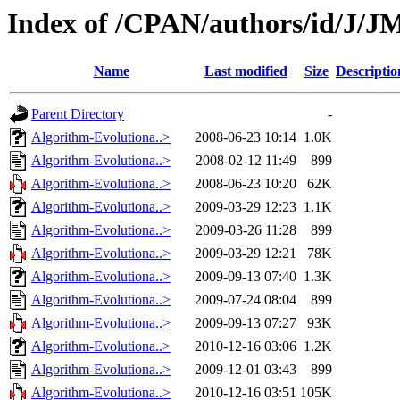
Index of /CPAN/authors/id/J
Name
Last modified
Size
Descriptio
Parent Directory
-
Algorithm-Evolutiona..>
2008-06-23 10:14
1.0K
Algorithm-Evolutiona..>
2008-02-12 11:49
899
Algorithm-Evolutiona..>
2008-06-23 10:20
62K
Algorithm-Evolutiona..>
2009-03-29 12:23
1.1K
Algorithm-Evolutiona..>
2009-03-26 11:28
899
Algorithm-Evolutiona..>
2009-03-29 12:21
78K
Algorithm-Evolutiona..>
2009-09-13 07:40
1.3K
Algorithm-Evolutiona..>
2009-07-24 08:04
899
Algorithm-Evolutiona..>
2009-09-13 07:27
93K
Algorithm-Evolutiona..>
2010-12-16 03:06
1.2K
Algorithm-Evolutiona..>
2009-12-01 03:43
899
Algorithm-Evolutiona..>
2010-12-16 03:51
105K