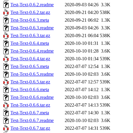
Test-Text-0.6.2.readme
2020-09-03 04:26
3.3K
Test-Text-0.6.2.tar.gz
2020-09-21 04:20
538K
Test-Text-0.6.3.meta
2020-09-21 06:02
1.3K
Test-Text-0.6.3.readme
2020-09-03 04:26
3.3K
Test-Text-0.6.3.tar.gz
2020-09-21 06:04
538K
Test-Text-0.6.4.meta
2020-10-10 01:31
1.3K
Test-Text-0.6.4.readme
2020-10-10 01:28
3.6K
Test-Text-0.6.4.tar.gz
2020-10-10 01:34
539K
Test-Text-0.6.5.meta
2022-07-07 12:54
1.3K
Test-Text-0.6.5.readme
2020-10-10 02:03
3.6K
Test-Text-0.6.5.tar.gz
2022-07-07 12:57
539K
Test-Text-0.6.6.meta
2022-07-07 14:12
1.3K
Test-Text-0.6.6.readme
2020-10-10 02:03
3.6K
Test-Text-0.6.6.tar.gz
2022-07-07 14:13
539K
Test-Text-0.6.7.meta
2022-07-07 14:30
1.3K
Test-Text-0.6.7.readme
2020-10-10 02:03
3.6K
Test-Text-0.6.7.tar.gz
2022-07-07 14:31
539K