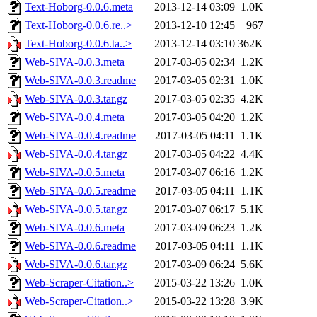
Text-Hoborg-0.0.6.meta
2013-12-14 03:09
1.0K
Text-Hoborg-0.0.6.re..>
2013-12-10 12:45
967
Text-Hoborg-0.0.6.ta..>
2013-12-14 03:10
362K
Web-SIVA-0.0.3.meta
2017-03-05 02:34
1.2K
Web-SIVA-0.0.3.readme
2017-03-05 02:31
1.0K
Web-SIVA-0.0.3.tar.gz
2017-03-05 02:35
4.2K
Web-SIVA-0.0.4.meta
2017-03-05 04:20
1.2K
Web-SIVA-0.0.4.readme
2017-03-05 04:11
1.1K
Web-SIVA-0.0.4.tar.gz
2017-03-05 04:22
4.4K
Web-SIVA-0.0.5.meta
2017-03-07 06:16
1.2K
Web-SIVA-0.0.5.readme
2017-03-05 04:11
1.1K
Web-SIVA-0.0.5.tar.gz
2017-03-07 06:17
5.1K
Web-SIVA-0.0.6.meta
2017-03-09 06:23
1.2K
Web-SIVA-0.0.6.readme
2017-03-05 04:11
1.1K
Web-SIVA-0.0.6.tar.gz
2017-03-09 06:24
5.6K
Web-Scraper-Citation..>
2015-03-22 13:26
1.0K
Web-Scraper-Citation..>
2015-03-22 13:28
3.9K