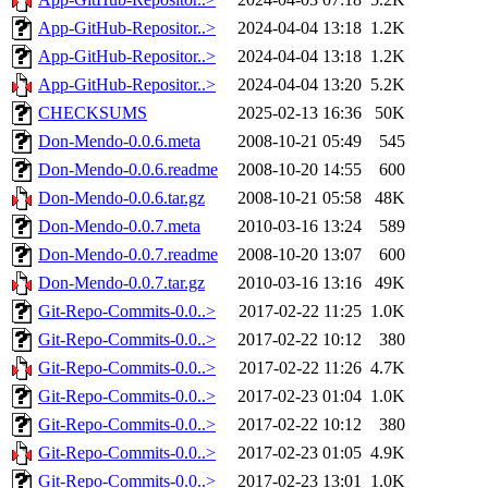
App-GitHub-Repositor..>
2024-04-04 13:18
1.2K
App-GitHub-Repositor..>
2024-04-04 13:18
1.2K
App-GitHub-Repositor..>
2024-04-04 13:20
5.2K
CHECKSUMS
2025-02-13 16:36
50K
Don-Mendo-0.0.6.meta
2008-10-21 05:49
545
Don-Mendo-0.0.6.readme
2008-10-20 14:55
600
Don-Mendo-0.0.6.tar.gz
2008-10-21 05:58
48K
Don-Mendo-0.0.7.meta
2010-03-16 13:24
589
Don-Mendo-0.0.7.readme
2008-10-20 13:07
600
Don-Mendo-0.0.7.tar.gz
2010-03-16 13:16
49K
Git-Repo-Commits-0.0..>
2017-02-22 11:25
1.0K
Git-Repo-Commits-0.0..>
2017-02-22 10:12
380
Git-Repo-Commits-0.0..>
2017-02-22 11:26
4.7K
Git-Repo-Commits-0.0..>
2017-02-23 01:04
1.0K
Git-Repo-Commits-0.0..>
2017-02-22 10:12
380
Git-Repo-Commits-0.0..>
2017-02-23 01:05
4.9K
Git-Repo-Commits-0.0..>
2017-02-23 13:01
1.0K