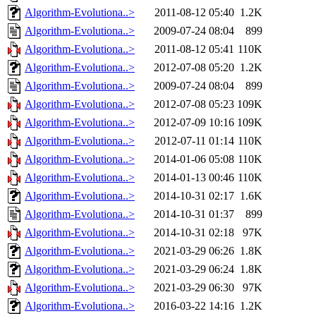
Algorithm-Evolutiona..>
2011-08-12 05:40
1.2K
Algorithm-Evolutiona..>
2009-07-24 08:04
899
Algorithm-Evolutiona..>
2011-08-12 05:41
110K
Algorithm-Evolutiona..>
2012-07-08 05:20
1.2K
Algorithm-Evolutiona..>
2009-07-24 08:04
899
Algorithm-Evolutiona..>
2012-07-08 05:23
109K
Algorithm-Evolutiona..>
2012-07-09 10:16
109K
Algorithm-Evolutiona..>
2012-07-11 01:14
110K
Algorithm-Evolutiona..>
2014-01-06 05:08
110K
Algorithm-Evolutiona..>
2014-01-13 00:46
110K
Algorithm-Evolutiona..>
2014-10-31 02:17
1.6K
Algorithm-Evolutiona..>
2014-10-31 01:37
899
Algorithm-Evolutiona..>
2014-10-31 02:18
97K
Algorithm-Evolutiona..>
2021-03-29 06:26
1.8K
Algorithm-Evolutiona..>
2021-03-29 06:24
1.8K
Algorithm-Evolutiona..>
2021-03-29 06:30
97K
Algorithm-Evolutiona..>
2016-03-22 14:16
1.2K