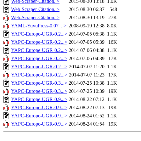
Web-Scraper-Citation..>
2015-08-30 13:18
1.0K
Web-Scraper-Citation..>
2015-08-30 06:37
548
Web-Scraper-Citation..>
2015-08-30 13:19
27K
YAML-YuyuPress-0.07_..>
2008-09-19 12:38
8.0K
YAPC-Europe-UGR-0.2...>
2014-07-05 05:38
1.1K
YAPC-Europe-UGR-0.2...>
2014-07-05 05:39
16K
YAPC-Europe-UGR-0.2...>
2014-07-06 04:38
1.1K
YAPC-Europe-UGR-0.2...>
2014-07-06 04:39
17K
YAPC-Europe-UGR-0.2...>
2014-07-07 11:20
1.1K
YAPC-Europe-UGR-0.2...>
2014-07-07 11:23
17K
YAPC-Europe-UGR-0.3...>
2014-07-25 10:38
1.1K
YAPC-Europe-UGR-0.3...>
2014-07-25 10:39
19K
YAPC-Europe-UGR-0.9...>
2014-08-22 07:12
1.1K
YAPC-Europe-UGR-0.9...>
2014-08-22 07:13
19K
YAPC-Europe-UGR-0.9...>
2014-08-24 01:52
1.1K
YAPC-Europe-UGR-0.9...>
2014-08-24 01:54
19K