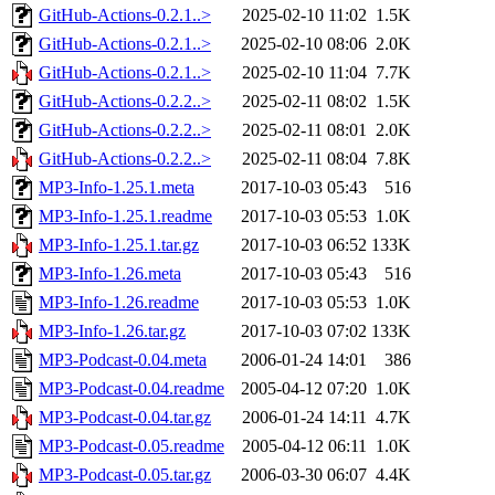
GitHub-Actions-0.2.1..>
2025-02-10 11:02
1.5K
GitHub-Actions-0.2.1..>
2025-02-10 08:06
2.0K
GitHub-Actions-0.2.1..>
2025-02-10 11:04
7.7K
GitHub-Actions-0.2.2..>
2025-02-11 08:02
1.5K
GitHub-Actions-0.2.2..>
2025-02-11 08:01
2.0K
GitHub-Actions-0.2.2..>
2025-02-11 08:04
7.8K
MP3-Info-1.25.1.meta
2017-10-03 05:43
516
MP3-Info-1.25.1.readme
2017-10-03 05:53
1.0K
MP3-Info-1.25.1.tar.gz
2017-10-03 06:52
133K
MP3-Info-1.26.meta
2017-10-03 05:43
516
MP3-Info-1.26.readme
2017-10-03 05:53
1.0K
MP3-Info-1.26.tar.gz
2017-10-03 07:02
133K
MP3-Podcast-0.04.meta
2006-01-24 14:01
386
MP3-Podcast-0.04.readme
2005-04-12 07:20
1.0K
MP3-Podcast-0.04.tar.gz
2006-01-24 14:11
4.7K
MP3-Podcast-0.05.readme
2005-04-12 06:11
1.0K
MP3-Podcast-0.05.tar.gz
2006-03-30 06:07
4.4K