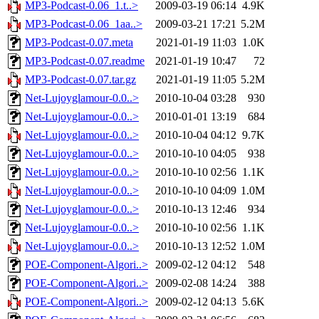
MP3-Podcast-0.06_1.t..>
2009-03-19 06:14
4.9K
MP3-Podcast-0.06_1aa..>
2009-03-21 17:21
5.2M
MP3-Podcast-0.07.meta
2021-01-19 11:03
1.0K
MP3-Podcast-0.07.readme
2021-01-19 10:47
72
MP3-Podcast-0.07.tar.gz
2021-01-19 11:05
5.2M
Net-Lujoyglamour-0.0..>
2010-10-04 03:28
930
Net-Lujoyglamour-0.0..>
2010-01-01 13:19
684
Net-Lujoyglamour-0.0..>
2010-10-04 04:12
9.7K
Net-Lujoyglamour-0.0..>
2010-10-10 04:05
938
Net-Lujoyglamour-0.0..>
2010-10-10 02:56
1.1K
Net-Lujoyglamour-0.0..>
2010-10-10 04:09
1.0M
Net-Lujoyglamour-0.0..>
2010-10-13 12:46
934
Net-Lujoyglamour-0.0..>
2010-10-10 02:56
1.1K
Net-Lujoyglamour-0.0..>
2010-10-13 12:52
1.0M
POE-Component-Algori..>
2009-02-12 04:12
548
POE-Component-Algori..>
2009-02-08 14:24
388
POE-Component-Algori..>
2009-02-12 04:13
5.6K