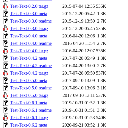
Test-Text-0.2.0.tar.gz
2015-07-04 12:35
535K
Test-Text-0.3.0.meta
2015-12-20 05:42
1.3K
Test-Text-0.3.0.readme
2015-12-19 13:50
2.7K
Test-Text-0.3.0.tar.gz
2015-12-20 05:45
535K
Test-Text-0.4.0.meta
2016-04-20 12:06
1.3K
Test-Text-0.4.0.readme
2016-04-20 11:54
2.7K
Test-Text-0.4.0.tar.gz
2016-04-20 12:07
535K
Test-Text-0.4.2.meta
2017-07-28 05:49
1.3K
Test-Text-0.4.2.readme
2016-04-20 13:00
2.7K
Test-Text-0.4.2.tar.gz
2017-07-28 05:50
537K
Test-Text-0.5.0.meta
2017-09-10 13:09
1.3K
Test-Text-0.5.0.readme
2017-09-10 13:06
3.1K
Test-Text-0.5.0.tar.gz
2017-09-10 13:11
537K
Test-Text-0.6.1.meta
2019-10-31 01:52
1.3K
Test-Text-0.6.1.readme
2019-10-31 01:51
3.3K
Test-Text-0.6.1.tar.gz
2019-10-31 01:53
540K
Test-Text-0.6.2.meta
2020-09-21 03:52
1.3K