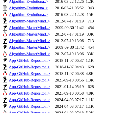
Algorithm-Evolutiona..>
2016-03-22 12:26
1.2K
Algorithm-Evolutiona..>
2016-03-21 05:52
943
Algorithm-Evolutiona..>
2016-03-22 12:28
15K
Algorithm-MasterMind..>
2012-07-17 01:19
713
Algorithm-MasterMind..>
2009-09-30 11:42
454
Algorithm-MasterMind..>
2012-07-17 01:19
33K
Algorithm-MasterMind..>
2012-07-19 13:06
713
Algorithm-MasterMind..>
2009-09-30 11:42
454
Algorithm-MasterMind..>
2012-07-19 13:06
33K
App-GitHub-Repositor..>
2018-11-07 06:37
1.1K
App-GitHub-Repositor..>
2018-11-07 04:43
628
App-GitHub-Repositor..>
2018-11-07 06:38
4.8K
App-GitHub-Repositor..>
2021-09-10 00:56
1.3K
App-GitHub-Repositor..>
2021-01-14 05:19
628
App-GitHub-Repositor..>
2021-09-10 00:58
4.8K
App-GitHub-Repositor..>
2024-04-03 07:17
1.1K
App-GitHub-Repositor..>
2024-04-03 07:17
1.1K
App-GitHub-Repositor..>
2024-04-03 07:18
5.2K