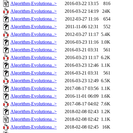
Algorithm-Evolutiona..>
2016-03-22 13:15
816
Algorithm-Evolutiona..>
2016-03-22 14:19
24K
Algorithm-Evolutiona..>
2012-03-27 11:16
654
Algorithm-Evolutiona..>
2011-11-06 12:31
552
Algorithm-Evolutiona..>
2012-03-27 11:17
5.4K
Algorithm-Evolutiona..>
2016-03-23 11:16
1.0K
Algorithm-Evolutiona..>
2016-03-21 03:31
561
Algorithm-Evolutiona..>
2016-03-23 11:17
6.2K
Algorithm-Evolutiona..>
2016-03-23 12:46
1.1K
Algorithm-Evolutiona..>
2016-03-21 03:31
561
Algorithm-Evolutiona..>
2016-03-23 12:49
6.5K
Algorithm-Evolutiona..>
2017-08-17 03:56
1.1K
Algorithm-Evolutiona..>
2016-11-01 06:09
1.6K
Algorithm-Evolutiona..>
2017-08-17 04:02
7.6K
Algorithm-Evolutiona..>
2018-02-08 02:43
1.2K
Algorithm-Evolutiona..>
2018-02-08 02:42
1.1K
Algorithm-Evolutiona..>
2018-02-08 02:45
16K