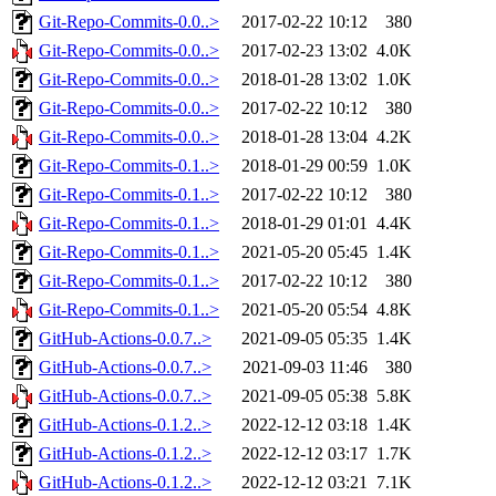
Git-Repo-Commits-0.0..>
2017-02-22 10:12
380
Git-Repo-Commits-0.0..>
2017-02-23 13:02
4.0K
Git-Repo-Commits-0.0..>
2018-01-28 13:02
1.0K
Git-Repo-Commits-0.0..>
2017-02-22 10:12
380
Git-Repo-Commits-0.0..>
2018-01-28 13:04
4.2K
Git-Repo-Commits-0.1..>
2018-01-29 00:59
1.0K
Git-Repo-Commits-0.1..>
2017-02-22 10:12
380
Git-Repo-Commits-0.1..>
2018-01-29 01:01
4.4K
Git-Repo-Commits-0.1..>
2021-05-20 05:45
1.4K
Git-Repo-Commits-0.1..>
2017-02-22 10:12
380
Git-Repo-Commits-0.1..>
2021-05-20 05:54
4.8K
GitHub-Actions-0.0.7..>
2021-09-05 05:35
1.4K
GitHub-Actions-0.0.7..>
2021-09-03 11:46
380
GitHub-Actions-0.0.7..>
2021-09-05 05:38
5.8K
GitHub-Actions-0.1.2..>
2022-12-12 03:18
1.4K
GitHub-Actions-0.1.2..>
2022-12-12 03:17
1.7K
GitHub-Actions-0.1.2..>
2022-12-12 03:21
7.1K