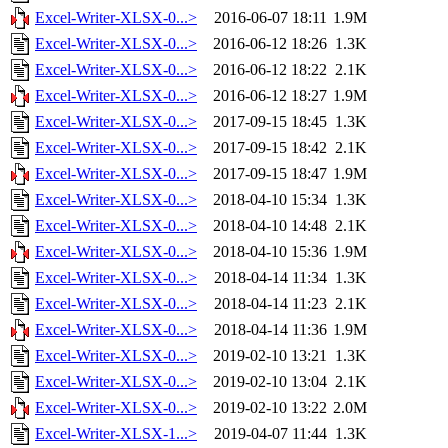
Excel-Writer-XLSX-0...>
2016-06-07 18:11
1.9M
Excel-Writer-XLSX-0...>
2016-06-12 18:26
1.3K
Excel-Writer-XLSX-0...>
2016-06-12 18:22
2.1K
Excel-Writer-XLSX-0...>
2016-06-12 18:27
1.9M
Excel-Writer-XLSX-0...>
2017-09-15 18:45
1.3K
Excel-Writer-XLSX-0...>
2017-09-15 18:42
2.1K
Excel-Writer-XLSX-0...>
2017-09-15 18:47
1.9M
Excel-Writer-XLSX-0...>
2018-04-10 15:34
1.3K
Excel-Writer-XLSX-0...>
2018-04-10 14:48
2.1K
Excel-Writer-XLSX-0...>
2018-04-10 15:36
1.9M
Excel-Writer-XLSX-0...>
2018-04-14 11:34
1.3K
Excel-Writer-XLSX-0...>
2018-04-14 11:23
2.1K
Excel-Writer-XLSX-0...>
2018-04-14 11:36
1.9M
Excel-Writer-XLSX-0...>
2019-02-10 13:21
1.3K
Excel-Writer-XLSX-0...>
2019-02-10 13:04
2.1K
Excel-Writer-XLSX-0...>
2019-02-10 13:22
2.0M
Excel-Writer-XLSX-1...>
2019-04-07 11:44
1.3K