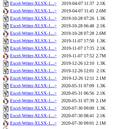
Excel-Writer-XLSX-1...>
2019-04-07 11:37
2.1K
Excel-Writer-XLSX-1...>
2019-04-07 11:45
2.6M
Excel-Writer-XLSX-1...>
2019-10-28 07:26
1.3K
Excel-Writer-XLSX-1...>
2019-10-28 06:48
2.1K
Excel-Writer-XLSX-1...>
2019-10-28 07:28
2.6M
Excel-Writer-XLSX-1...>
2019-11-07 17:50
1.3K
Excel-Writer-XLSX-1...>
2019-11-07 17:35
2.1K
Excel-Writer-XLSX-1...>
2019-11-07 17:52
2.7M
Excel-Writer-XLSX-1...>
2019-12-26 12:10
1.3K
Excel-Writer-XLSX-1...>
2019-12-26 12:01
2.1K
Excel-Writer-XLSX-1...>
2019-12-26 12:11
2.1M
Excel-Writer-XLSX-1...>
2020-05-31 07:09
1.3K
Excel-Writer-XLSX-1...>
2020-05-31 06:56
2.1K
Excel-Writer-XLSX-1...>
2020-05-31 07:39
2.1M
Excel-Writer-XLSX-1...>
2020-07-30 09:00
1.3K
Excel-Writer-XLSX-1...>
2020-07-30 08:41
2.1K
Excel-Writer-XLSX-1...>
2020-07-30 09:01
2.1M