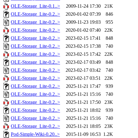
OLE-Storage_Lite-0.1..>
2009-11-24 17:30
21K
OLE-Storage_Lite-0.2..>
2020-01-02 07:39
846
OLE-Storage_Lite-0.2..>
2009-11-23 19:03
955
OLE-Storage_Lite-0.2..>
2020-01-02 07:40
22K
OLE-Storage_Lite-0.2..>
2023-02-15 17:41
848
OLE-Storage_Lite-0.2..>
2023-02-15 17:38
740
OLE-Storage_Lite-0.2..>
2023-02-15 17:42
22K
OLE-Storage_Lite-0.2..>
2023-02-17 03:49
848
OLE-Storage_Lite-0.2..>
2023-02-17 03:42
740
OLE-Storage_Lite-0.2..>
2023-02-17 03:51
22K
OLE-Storage_Lite-0.2..>
2025-11-21 17:47
939
OLE-Storage_Lite-0.2..>
2025-11-21 15:16
740
OLE-Storage_Lite-0.2..>
2025-11-21 17:50
23K
OLE-Storage_Lite-0.2..>
2025-11-21 18:02
939
OLE-Storage_Lite-0.2..>
2025-11-21 15:16
740
OLE-Storage_Lite-0.2..>
2025-11-21 18:05
23K
Pod-Simple-Wiki-0.20..>
2015-11-09 16:53
1.2K