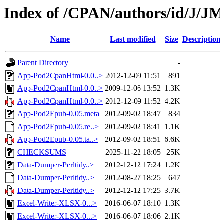
Index of /CPAN/authors/id/
Name
Last modified
Size
Descriptio
Parent Directory
-
App-Pod2CpanHtml-0.0..>
2012-12-09 11:51
891
App-Pod2CpanHtml-0.0..>
2009-12-06 13:52
1.3K
App-Pod2CpanHtml-0.0..>
2012-12-09 11:52
4.2K
App-Pod2Epub-0.05.meta
2012-09-02 18:47
834
App-Pod2Epub-0.05.re..>
2012-09-02 18:41
1.1K
App-Pod2Epub-0.05.ta..>
2012-09-02 18:51
6.6K
CHECKSUMS
2025-11-22 18:05
25K
Data-Dumper-Perltidy..>
2012-12-12 17:24
1.2K
Data-Dumper-Perltidy..>
2012-08-27 18:25
647
Data-Dumper-Perltidy..>
2012-12-12 17:25
3.7K
Excel-Writer-XLSX-0...>
2016-06-07 18:10
1.3K
Excel-Writer-XLSX-0...>
2016-06-07 18:06
2.1K