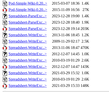
Pod-Simple-Wiki-0.20..>
2015-03-07 18:36
1.4K
Pod-Simple-Wiki-0.20..>
2015-11-09 16:56
27K
Spreadsheet-ParseExc..>
2023-12-28 19:00
1.4K
Spreadsheet-ParseExc..>
2023-12-28 18:40
1.9K
Spreadsheet-ParseExc..>
2023-12-28 19:14
203K
Spreadsheet-WriteExc..>
2013-11-06 18:45
1.2K
Spreadsheet-WriteExc..>
2009-11-29 02:17
2.5K
Spreadsheet-WriteExc..>
2013-11-06 18:47
470K
Spreadsheet-WriteExc..>
2012-12-07 14:45
1.0K
Spreadsheet-WriteExc..>
2010-03-19 01:29
2.6K
Spreadsheet-WriteExc..>
2012-12-07 14:47
143K
Spreadsheet-WriteExc..>
2021-03-29 15:32
1.0K
Spreadsheet-WriteExc..>
2010-03-19 01:29
2.6K
Spreadsheet-WriteExc..>
2021-03-29 15:33
148K