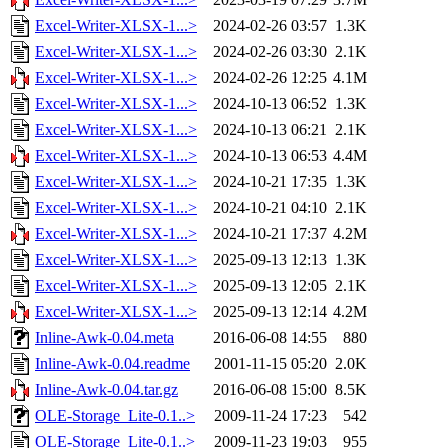
Excel-Writer-XLSX-1...>
2024-02-26 03:57
1.3K
Excel-Writer-XLSX-1...>
2024-02-26 03:30
2.1K
Excel-Writer-XLSX-1...>
2024-02-26 12:25
4.1M
Excel-Writer-XLSX-1...>
2024-10-13 06:52
1.3K
Excel-Writer-XLSX-1...>
2024-10-13 06:21
2.1K
Excel-Writer-XLSX-1...>
2024-10-13 06:53
4.4M
Excel-Writer-XLSX-1...>
2024-10-21 17:35
1.3K
Excel-Writer-XLSX-1...>
2024-10-21 04:10
2.1K
Excel-Writer-XLSX-1...>
2024-10-21 17:37
4.2M
Excel-Writer-XLSX-1...>
2025-09-13 12:13
1.3K
Excel-Writer-XLSX-1...>
2025-09-13 12:05
2.1K
Excel-Writer-XLSX-1...>
2025-09-13 12:14
4.2M
Inline-Awk-0.04.meta
2016-06-08 14:55
880
Inline-Awk-0.04.readme
2001-11-15 05:20
2.0K
Inline-Awk-0.04.tar.gz
2016-06-08 15:00
8.5K
OLE-Storage_Lite-0.1..>
2009-11-24 17:23
542
OLE-Storage_Lite-0.1..>
2009-11-23 19:03
955