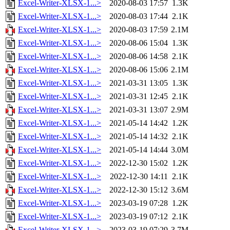
Excel-Writer-XLSX-1...>
2020-08-03 17:57
1.3K
Excel-Writer-XLSX-1...>
2020-08-03 17:44
2.1K
Excel-Writer-XLSX-1...>
2020-08-03 17:59
2.1M
Excel-Writer-XLSX-1...>
2020-08-06 15:04
1.3K
Excel-Writer-XLSX-1...>
2020-08-06 14:58
2.1K
Excel-Writer-XLSX-1...>
2020-08-06 15:06
2.1M
Excel-Writer-XLSX-1...>
2021-03-31 13:05
1.3K
Excel-Writer-XLSX-1...>
2021-03-31 12:45
2.1K
Excel-Writer-XLSX-1...>
2021-03-31 13:07
2.9M
Excel-Writer-XLSX-1...>
2021-05-14 14:42
1.2K
Excel-Writer-XLSX-1...>
2021-05-14 14:32
2.1K
Excel-Writer-XLSX-1...>
2021-05-14 14:44
3.0M
Excel-Writer-XLSX-1...>
2022-12-30 15:02
1.2K
Excel-Writer-XLSX-1...>
2022-12-30 14:11
2.1K
Excel-Writer-XLSX-1...>
2022-12-30 15:12
3.6M
Excel-Writer-XLSX-1...>
2023-03-19 07:28
1.2K
Excel-Writer-XLSX-1...>
2023-03-19 07:12
2.1K
Excel-Writer-XLSX-1...>
2023-03-19 07:29
3.7M