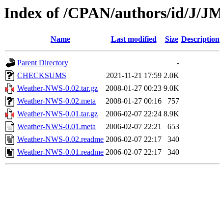
Index of /CPAN/authors/id/J
Name
Last modified
Size
Description
Parent Directory
-
CHECKSUMS
2021-11-21 17:59
2.0K
Weather-NWS-0.02.tar.gz
2008-01-27 00:23
9.0K
Weather-NWS-0.02.meta
2008-01-27 00:16
757
Weather-NWS-0.01.tar.gz
2006-02-07 22:24
8.9K
Weather-NWS-0.01.meta
2006-02-07 22:21
653
Weather-NWS-0.02.readme
2006-02-07 22:17
340
Weather-NWS-0.01.readme
2006-02-07 22:17
340