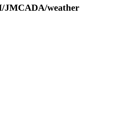
/JM/JMCADA/weather