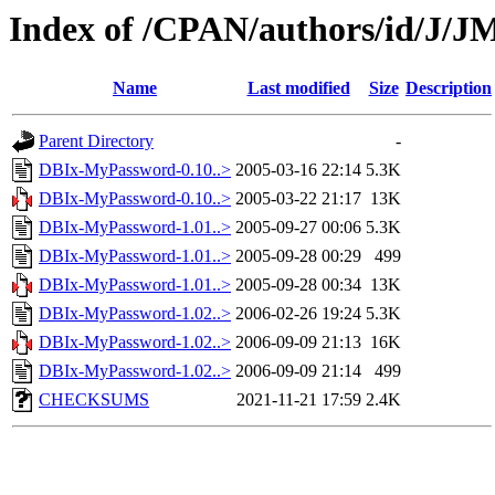
Index of /CPAN/authors/id/J
Name
Last modified
Size
Description
Parent Directory
-
DBIx-MyPassword-0.10..>
2005-03-16 22:14
5.3K
DBIx-MyPassword-0.10..>
2005-03-22 21:17
13K
DBIx-MyPassword-1.01..>
2005-09-27 00:06
5.3K
DBIx-MyPassword-1.01..>
2005-09-28 00:29
499
DBIx-MyPassword-1.01..>
2005-09-28 00:34
13K
DBIx-MyPassword-1.02..>
2006-02-26 19:24
5.3K
DBIx-MyPassword-1.02..>
2006-09-09 21:13
16K
DBIx-MyPassword-1.02..>
2006-09-09 21:14
499
CHECKSUMS
2021-11-21 17:59
2.4K