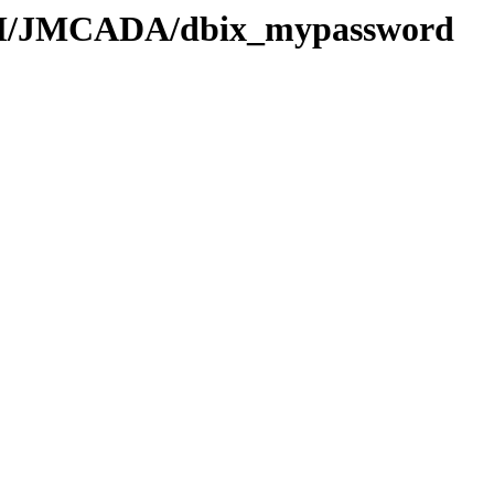
/JM/JMCADA/dbix_mypassword