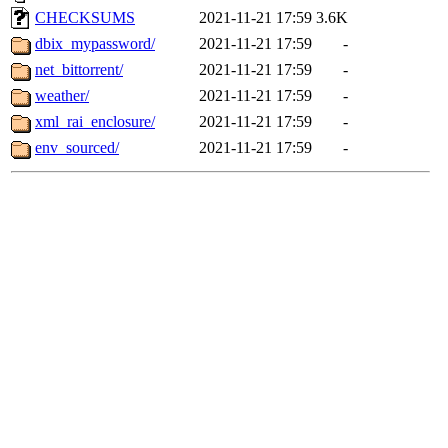
CHECKSUMS
2021-11-21 17:59
3.6K
dbix_mypassword/
2021-11-21 17:59
-
net_bittorrent/
2021-11-21 17:59
-
weather/
2021-11-21 17:59
-
xml_rai_enclosure/
2021-11-21 17:59
-
env_sourced/
2021-11-21 17:59
-