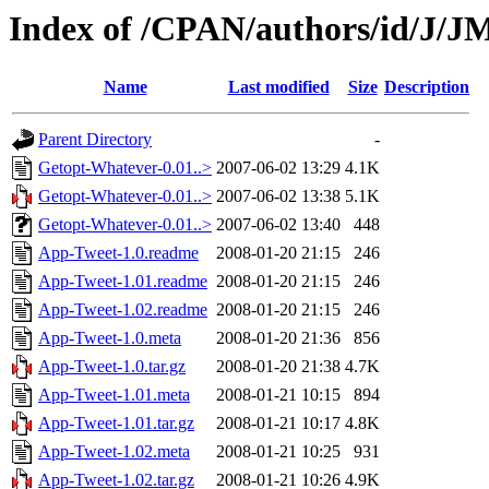
Index of /CPAN/authors/id/J
Name
Last modified
Size
Description
Parent Directory
-
Getopt-Whatever-0.01..>
2007-06-02 13:29
4.1K
Getopt-Whatever-0.01..>
2007-06-02 13:38
5.1K
Getopt-Whatever-0.01..>
2007-06-02 13:40
448
App-Tweet-1.0.readme
2008-01-20 21:15
246
App-Tweet-1.01.readme
2008-01-20 21:15
246
App-Tweet-1.02.readme
2008-01-20 21:15
246
App-Tweet-1.0.meta
2008-01-20 21:36
856
App-Tweet-1.0.tar.gz
2008-01-20 21:38
4.7K
App-Tweet-1.01.meta
2008-01-21 10:15
894
App-Tweet-1.01.tar.gz
2008-01-21 10:17
4.8K
App-Tweet-1.02.meta
2008-01-21 10:25
931
App-Tweet-1.02.tar.gz
2008-01-21 10:26
4.9K