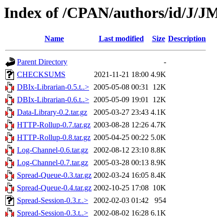
Index of /CPAN/authors/id/J/
Name
Last modified
Size
Description
Parent Directory
-
CHECKSUMS
2021-11-21 18:00
4.9K
DBIx-Librarian-0.5.t..>
2005-05-08 00:31
12K
DBIx-Librarian-0.6.t..>
2005-05-09 19:01
12K
Data-Library-0.2.tar.gz
2005-03-27 23:43
4.1K
HTTP-Rollup-0.7.tar.gz
2003-08-28 12:26
4.7K
HTTP-Rollup-0.8.tar.gz
2005-04-25 00:22
5.0K
Log-Channel-0.6.tar.gz
2002-08-12 23:10
8.8K
Log-Channel-0.7.tar.gz
2005-03-28 00:13
8.9K
Spread-Queue-0.3.tar.gz
2002-03-24 16:05
8.4K
Spread-Queue-0.4.tar.gz
2002-10-25 17:08
10K
Spread-Session-0.3.r..>
2002-02-03 01:42
954
Spread-Session-0.3.t..>
2002-08-02 16:28
6.1K