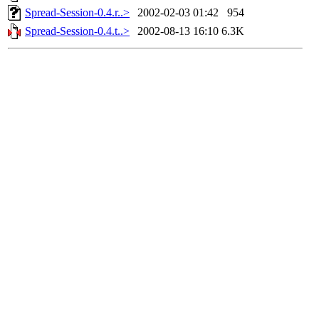
Spread-Session-0.4.r..>
2002-02-03 01:42
954
Spread-Session-0.4.t..>
2002-08-13 16:10
6.3K