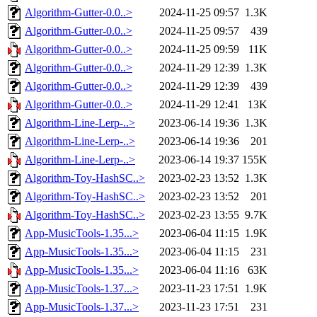
Algorithm-Gutter-0.0..>
2024-11-25 09:57
1.3K
Algorithm-Gutter-0.0..>
2024-11-25 09:57
439
Algorithm-Gutter-0.0..>
2024-11-25 09:59
11K
Algorithm-Gutter-0.0..>
2024-11-29 12:39
1.3K
Algorithm-Gutter-0.0..>
2024-11-29 12:39
439
Algorithm-Gutter-0.0..>
2024-11-29 12:41
13K
Algorithm-Line-Lerp-..>
2023-06-14 19:36
1.3K
Algorithm-Line-Lerp-..>
2023-06-14 19:36
201
Algorithm-Line-Lerp-..>
2023-06-14 19:37
155K
Algorithm-Toy-HashSC..>
2023-02-23 13:52
1.3K
Algorithm-Toy-HashSC..>
2023-02-23 13:52
201
Algorithm-Toy-HashSC..>
2023-02-23 13:55
9.7K
App-MusicTools-1.35...>
2023-06-04 11:15
1.9K
App-MusicTools-1.35...>
2023-06-04 11:15
231
App-MusicTools-1.35...>
2023-06-04 11:16
63K
App-MusicTools-1.37...>
2023-11-23 17:51
1.9K
App-MusicTools-1.37...>
2023-11-23 17:51
231