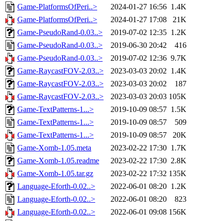
Game-PlatformsOfPeri..>
2024-01-27 16:56
1.4K
Game-PlatformsOfPeri..>
2024-01-27 17:08
21K
Game-PseudoRand-0.03..>
2019-07-02 12:35
1.2K
Game-PseudoRand-0.03..>
2019-06-30 20:42
416
Game-PseudoRand-0.03..>
2019-07-02 12:36
9.7K
Game-RaycastFOV-2.03..>
2023-03-03 20:02
1.4K
Game-RaycastFOV-2.03..>
2023-03-03 20:02
187
Game-RaycastFOV-2.03..>
2023-03-03 20:03
105K
Game-TextPatterns-1...>
2019-10-09 08:57
1.5K
Game-TextPatterns-1...>
2019-10-09 08:57
509
Game-TextPatterns-1...>
2019-10-09 08:57
20K
Game-Xomb-1.05.meta
2023-02-22 17:30
1.7K
Game-Xomb-1.05.readme
2023-02-22 17:30
2.8K
Game-Xomb-1.05.tar.gz
2023-02-22 17:32
135K
Language-Eforth-0.02..>
2022-06-01 08:20
1.2K
Language-Eforth-0.02..>
2022-06-01 08:20
823
Language-Eforth-0.02..>
2022-06-01 09:08
156K