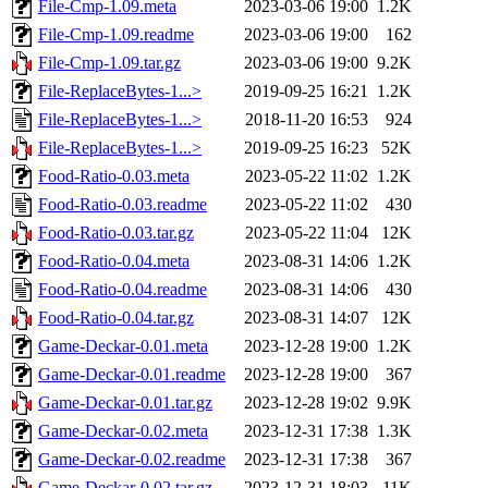
File-Cmp-1.09.meta
2023-03-06 19:00
1.2K
File-Cmp-1.09.readme
2023-03-06 19:00
162
File-Cmp-1.09.tar.gz
2023-03-06 19:00
9.2K
File-ReplaceBytes-1...>
2019-09-25 16:21
1.2K
File-ReplaceBytes-1...>
2018-11-20 16:53
924
File-ReplaceBytes-1...>
2019-09-25 16:23
52K
Food-Ratio-0.03.meta
2023-05-22 11:02
1.2K
Food-Ratio-0.03.readme
2023-05-22 11:02
430
Food-Ratio-0.03.tar.gz
2023-05-22 11:04
12K
Food-Ratio-0.04.meta
2023-08-31 14:06
1.2K
Food-Ratio-0.04.readme
2023-08-31 14:06
430
Food-Ratio-0.04.tar.gz
2023-08-31 14:07
12K
Game-Deckar-0.01.meta
2023-12-28 19:00
1.2K
Game-Deckar-0.01.readme
2023-12-28 19:00
367
Game-Deckar-0.01.tar.gz
2023-12-28 19:02
9.9K
Game-Deckar-0.02.meta
2023-12-31 17:38
1.3K
Game-Deckar-0.02.readme
2023-12-31 17:38
367
Game-Deckar-0.02.tar.gz
2023-12-31 18:03
11K