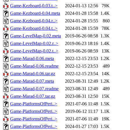
Game-Kezboard-0.03.t..>
2024-01-13 12:56
79K
Game-Kezboard-0.04.meta
2024-01-28 15:58
1.4K
Game-Kezboard-0.04.r..>
2024-01-28 15:55
860
Game-Kezboard-0.04.t..>
2024-01-28 15:59
78K
Game-LevelMap-0.02.meta
2019-06-26 08:58
1.3K
Game-LevelMap-0.02.r..>
2019-06-23 18:16
1.4K
Game-LevelMap-0.02.t..>
2019-06-26 08:59
13K
Game-Marad-0.06.meta
2022-12-15 23:53
1.2K
Game-Marad-0.06.readme
2022-12-15 23:53
489
Game-Marad-0.06.tar.gz
2022-12-15 23:54
14K
Game-Marad-0.07.meta
2023-08-31 12:49
1.2K
Game-Marad-0.07.readme
2023-08-31 12:49
489
Game-Marad-0.07.tar.gz
2023-08-31 12:50
15K
Game-PlatformsOfPeri..>
2021-07-06 11:48
1.5K
Game-PlatformsOfPeri..>
2019-06-12 11:17
1.1K
Game-PlatformsOfPeri..>
2021-07-06 11:49
19K
Game-PlatformsOfPeri..>
2024-01-27 17:03
1.5K