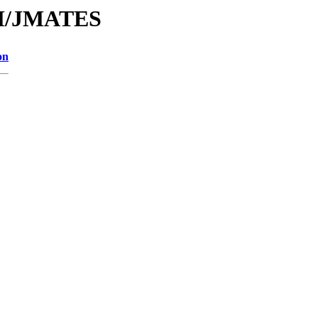
/JM/JMATES
on