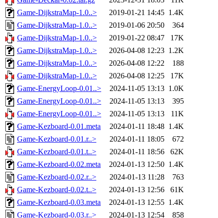
Game-DijkstraMap-1.0..>
2019-01-21 14:45
1.4K
Game-DijkstraMap-1.0..>
2019-01-06 20:50
364
Game-DijkstraMap-1.0..>
2019-01-22 08:47
17K
Game-DijkstraMap-1.0..>
2026-04-08 12:23
1.2K
Game-DijkstraMap-1.0..>
2026-04-08 12:22
188
Game-DijkstraMap-1.0..>
2026-04-08 12:25
17K
Game-EnergyLoop-0.01..>
2024-11-05 13:13
1.0K
Game-EnergyLoop-0.01..>
2024-11-05 13:13
395
Game-EnergyLoop-0.01..>
2024-11-05 13:13
11K
Game-Kezboard-0.01.meta
2024-01-11 18:48
1.4K
Game-Kezboard-0.01.r..>
2024-01-11 18:05
672
Game-Kezboard-0.01.t..>
2024-01-11 18:56
62K
Game-Kezboard-0.02.meta
2024-01-13 12:50
1.4K
Game-Kezboard-0.02.r..>
2024-01-13 11:28
763
Game-Kezboard-0.02.t..>
2024-01-13 12:56
61K
Game-Kezboard-0.03.meta
2024-01-13 12:55
1.4K
Game-Kezboard-0.03.r..>
2024-01-13 12:54
858