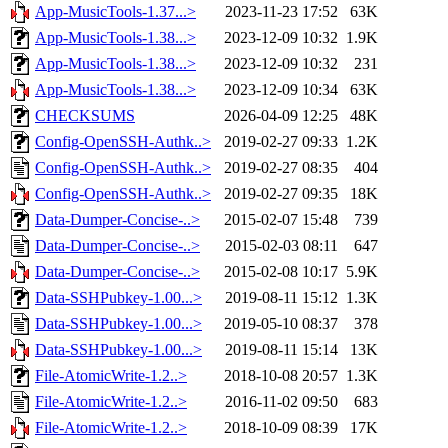
App-MusicTools-1.37...>
2023-11-23 17:52
63K
App-MusicTools-1.38...>
2023-12-09 10:32
1.9K
App-MusicTools-1.38...>
2023-12-09 10:32
231
App-MusicTools-1.38...>
2023-12-09 10:34
63K
CHECKSUMS
2026-04-09 12:25
48K
Config-OpenSSH-Authk..>
2019-02-27 09:33
1.2K
Config-OpenSSH-Authk..>
2019-02-27 08:35
404
Config-OpenSSH-Authk..>
2019-02-27 09:35
18K
Data-Dumper-Concise-..>
2015-02-07 15:48
739
Data-Dumper-Concise-..>
2015-02-03 08:11
647
Data-Dumper-Concise-..>
2015-02-08 10:17
5.9K
Data-SSHPubkey-1.00...>
2019-08-11 15:12
1.3K
Data-SSHPubkey-1.00...>
2019-05-10 08:37
378
Data-SSHPubkey-1.00...>
2019-08-11 15:14
13K
File-AtomicWrite-1.2..>
2018-10-08 20:57
1.3K
File-AtomicWrite-1.2..>
2016-11-02 09:50
683
File-AtomicWrite-1.2..>
2018-10-09 08:39
17K