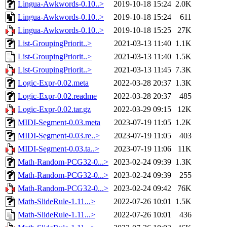
Lingua-Awkwords-0.10..>
2019-10-18 15:24
2.0K
Lingua-Awkwords-0.10..>
2019-10-18 15:24
611
Lingua-Awkwords-0.10..>
2019-10-18 15:25
27K
List-GroupingPriorit..>
2021-03-13 11:40
1.1K
List-GroupingPriorit..>
2021-03-13 11:40
1.5K
List-GroupingPriorit..>
2021-03-13 11:45
7.3K
Logic-Expr-0.02.meta
2022-03-28 20:37
1.3K
Logic-Expr-0.02.readme
2022-03-28 20:37
485
Logic-Expr-0.02.tar.gz
2022-03-29 09:15
12K
MIDI-Segment-0.03.meta
2023-07-19 11:05
1.2K
MIDI-Segment-0.03.re..>
2023-07-19 11:05
403
MIDI-Segment-0.03.ta..>
2023-07-19 11:06
11K
Math-Random-PCG32-0...>
2023-02-24 09:39
1.3K
Math-Random-PCG32-0...>
2023-02-24 09:39
255
Math-Random-PCG32-0...>
2023-02-24 09:42
76K
Math-SlideRule-1.11...>
2022-07-26 10:01
1.5K
Math-SlideRule-1.11...>
2022-07-26 10:01
436