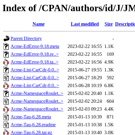
Index of /CPAN/authors/id/J
Name
Last modified
Size
Descripti
Parent Directory
-
Acme-EdError-9.18.meta
2023-02-22 16:55
1.1K
Acme-EdError-9.18.re..>
2023-02-22 16:55
169
Acme-EdError-9.18.ta..>
2023-02-22 16:56
4.9K
Acme-List-CarCdr-0.0..>
2015-06-27 19:55
1.3K
Acme-List-CarCdr-0.0..>
2015-06-27 18:29
592
Acme-List-CarCdr-0.0..>
2015-06-28 10:19
6.8K
Acme-NamespaceRoulet..>
2015-02-02 20:40
1.1K
Acme-NamespaceRoulet..>
2015-02-02 20:24
604
Acme-NamespaceRoulet..>
2015-02-03 09:23
4.4K
Acme-Tau-6.28.meta
2015-01-13 10:39
871
Acme-Tau-6.28.readme
2015-01-13 10:38
1.5K
Acme-Tau-6.28.tar.gz
2015-01-13 10:40
3.0K