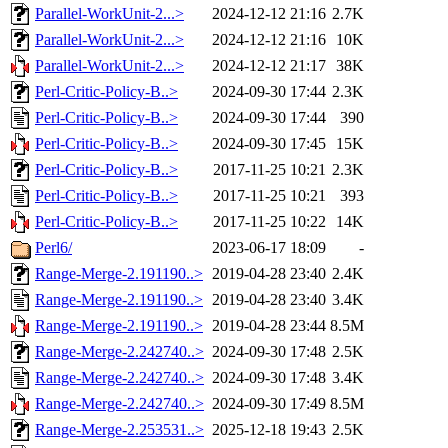
Parallel-WorkUnit-2...>
2024-12-12 21:16
2.7K
Parallel-WorkUnit-2...>
2024-12-12 21:16
10K
Parallel-WorkUnit-2...>
2024-12-12 21:17
38K
Perl-Critic-Policy-B..>
2024-09-30 17:44
2.3K
Perl-Critic-Policy-B..>
2024-09-30 17:44
390
Perl-Critic-Policy-B..>
2024-09-30 17:45
15K
Perl-Critic-Policy-B..>
2017-11-25 10:21
2.3K
Perl-Critic-Policy-B..>
2017-11-25 10:21
393
Perl-Critic-Policy-B..>
2017-11-25 10:22
14K
Perl6/
2023-06-17 18:09
-
Range-Merge-2.191190..>
2019-04-28 23:40
2.4K
Range-Merge-2.191190..>
2019-04-28 23:40
3.4K
Range-Merge-2.191190..>
2019-04-28 23:44
8.5M
Range-Merge-2.242740..>
2024-09-30 17:48
2.5K
Range-Merge-2.242740..>
2024-09-30 17:48
3.4K
Range-Merge-2.242740..>
2024-09-30 17:49
8.5M
Range-Merge-2.253531..>
2025-12-18 19:43
2.5K