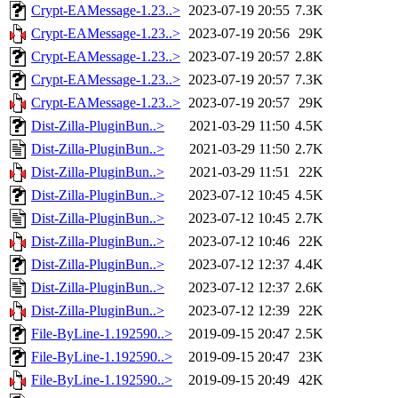
Crypt-EAMessage-1.23..>
2023-07-19 20:55
7.3K
Crypt-EAMessage-1.23..>
2023-07-19 20:56
29K
Crypt-EAMessage-1.23..>
2023-07-19 20:57
2.8K
Crypt-EAMessage-1.23..>
2023-07-19 20:57
7.3K
Crypt-EAMessage-1.23..>
2023-07-19 20:57
29K
Dist-Zilla-PluginBun..>
2021-03-29 11:50
4.5K
Dist-Zilla-PluginBun..>
2021-03-29 11:50
2.7K
Dist-Zilla-PluginBun..>
2021-03-29 11:51
22K
Dist-Zilla-PluginBun..>
2023-07-12 10:45
4.5K
Dist-Zilla-PluginBun..>
2023-07-12 10:45
2.7K
Dist-Zilla-PluginBun..>
2023-07-12 10:46
22K
Dist-Zilla-PluginBun..>
2023-07-12 12:37
4.4K
Dist-Zilla-PluginBun..>
2023-07-12 12:37
2.6K
Dist-Zilla-PluginBun..>
2023-07-12 12:39
22K
File-ByLine-1.192590..>
2019-09-15 20:47
2.5K
File-ByLine-1.192590..>
2019-09-15 20:47
23K
File-ByLine-1.192590..>
2019-09-15 20:49
42K