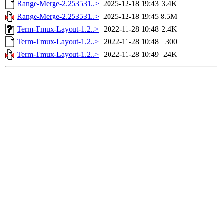
Range-Merge-2.253531..>
2025-12-18 19:43
3.4K
Range-Merge-2.253531..>
2025-12-18 19:45
8.5M
Term-Tmux-Layout-1.2..>
2022-11-28 10:48
2.4K
Term-Tmux-Layout-1.2..>
2022-11-28 10:48
300
Term-Tmux-Layout-1.2..>
2022-11-28 10:49
24K