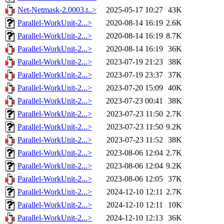
Net-Netmask-2.0003.t..>
2025-05-17 10:27
43K
Parallel-WorkUnit-2...>
2020-08-14 16:19
2.6K
Parallel-WorkUnit-2...>
2020-08-14 16:19
8.7K
Parallel-WorkUnit-2...>
2020-08-14 16:19
36K
Parallel-WorkUnit-2...>
2023-07-19 21:23
38K
Parallel-WorkUnit-2...>
2023-07-19 23:37
37K
Parallel-WorkUnit-2...>
2023-07-20 15:09
40K
Parallel-WorkUnit-2...>
2023-07-23 00:41
38K
Parallel-WorkUnit-2...>
2023-07-23 11:50
2.7K
Parallel-WorkUnit-2...>
2023-07-23 11:50
9.2K
Parallel-WorkUnit-2...>
2023-07-23 11:52
38K
Parallel-WorkUnit-2...>
2023-08-06 12:04
2.7K
Parallel-WorkUnit-2...>
2023-08-06 12:04
9.2K
Parallel-WorkUnit-2...>
2023-08-06 12:05
37K
Parallel-WorkUnit-2...>
2024-12-10 12:11
2.7K
Parallel-WorkUnit-2...>
2024-12-10 12:11
10K
Parallel-WorkUnit-2...>
2024-12-10 12:13
36K