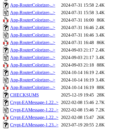
App-RouterColorizer-..>
2024-07-31 15:58
2.4K
App-RouterColorizer-..>
2024-07-31 15:58
3.4K
App-RouterColorizer-..>
2024-07-31 16:00
86K
App-RouterColorizer-..>
2024-07-31 16:46
2.4K
App-RouterColorizer-..>
2024-07-31 16:46
3.4K
App-RouterColorizer-..>
2024-07-31 16:48
86K
App-RouterColorizer-..>
2024-09-03 21:17
2.4K
App-RouterColorizer-..>
2024-09-03 21:17
3.4K
App-RouterColorizer-..>
2024-09-03 21:18
88K
App-RouterColorizer-..>
2024-10-14 16:19
2.4K
App-RouterColorizer-..>
2024-10-14 16:19
3.4K
App-RouterColorizer-..>
2024-10-14 16:19
88K
CHECKSUMS
2025-12-19 19:45
28K
Crypt-EAMessage-1.22..>
2022-02-08 15:46
2.7K
Crypt-EAMessage-1.22..>
2022-02-08 15:46
7.2K
Crypt-EAMessage-1.22..>
2022-02-08 15:47
26K
Crypt-EAMessage-1.23..>
2023-07-19 20:55
2.8K