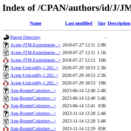
Index of /CPAN/authors/id/J
Name
Last modified
Size
Description
Parent Directory
-
Acme-JTM-Experiment-..>
2018-07-27 12:11
2.0K
Acme-JTM-Experiment-..>
2018-07-27 12:11
1.1K
Acme-JTM-Experiment-..>
2018-07-27 12:12
16K
Acme-Unicodify-1.202..>
2020-07-29 18:53
2.3K
Acme-Unicodify-1.202..>
2020-07-29 18:53
2.5K
Acme-Unicodify-1.202..>
2020-07-29 18:53
19K
App-RouterColorizer-..>
2023-06-14 12:40
2.4K
App-RouterColorizer-..>
2023-06-14 12:40
3.4K
App-RouterColorizer-..>
2023-06-14 12:41
83K
App-RouterColorizer-..>
2023-11-14 12:28
2.4K
App-RouterColorizer-..>
2023-11-14 12:28
3.4K
App-RouterColorizer-..>
2023-11-14 12:29
85K