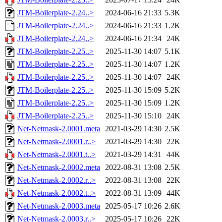
JTM-Boilerplate-2.24..>
2024-06-16 21:33
5.3K
JTM-Boilerplate-2.24..>
2024-06-16 21:33
1.2K
JTM-Boilerplate-2.24..>
2024-06-16 21:34
24K
JTM-Boilerplate-2.25..>
2025-11-30 14:07
5.1K
JTM-Boilerplate-2.25..>
2025-11-30 14:07
1.2K
JTM-Boilerplate-2.25..>
2025-11-30 14:07
24K
JTM-Boilerplate-2.25..>
2025-11-30 15:09
5.2K
JTM-Boilerplate-2.25..>
2025-11-30 15:09
1.2K
JTM-Boilerplate-2.25..>
2025-11-30 15:10
24K
Net-Netmask-2.0001.meta
2021-03-29 14:30
2.5K
Net-Netmask-2.0001.r..>
2021-03-29 14:30
22K
Net-Netmask-2.0001.t..>
2021-03-29 14:31
44K
Net-Netmask-2.0002.meta
2022-08-31 13:08
2.5K
Net-Netmask-2.0002.r..>
2022-08-31 13:08
22K
Net-Netmask-2.0002.t..>
2022-08-31 13:09
44K
Net-Netmask-2.0003.meta
2025-05-17 10:26
2.6K
Net-Netmask-2.0003.r..>
2025-05-17 10:26
22K