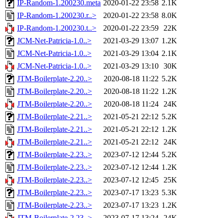
IP-Random-1.200230.meta
2020-01-22 23:58
2.1K
IP-Random-1.200230.r..>
2020-01-22 23:58
8.0K
IP-Random-1.200230.t..>
2020-01-22 23:59
22K
JCM-Net-Patricia-1.0..>
2021-03-29 13:07
1.2K
JCM-Net-Patricia-1.0..>
2021-03-29 13:04
2.1K
JCM-Net-Patricia-1.0..>
2021-03-29 13:10
30K
JTM-Boilerplate-2.20..>
2020-08-18 11:22
5.2K
JTM-Boilerplate-2.20..>
2020-08-18 11:22
1.2K
JTM-Boilerplate-2.20..>
2020-08-18 11:24
24K
JTM-Boilerplate-2.21..>
2021-05-21 22:12
5.2K
JTM-Boilerplate-2.21..>
2021-05-21 22:12
1.2K
JTM-Boilerplate-2.21..>
2021-05-21 22:12
24K
JTM-Boilerplate-2.23..>
2023-07-12 12:44
5.2K
JTM-Boilerplate-2.23..>
2023-07-12 12:44
1.2K
JTM-Boilerplate-2.23..>
2023-07-12 12:45
25K
JTM-Boilerplate-2.23..>
2023-07-17 13:23
5.3K
JTM-Boilerplate-2.23..>
2023-07-17 13:23
1.2K
JTM-Boilerplate-2.23..>
2023-07-17 13:24
24K