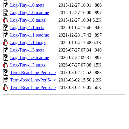
Log-Tiny-1.0.meta
2015-12-27 16:01
886
Log-Tiny-1.0.readme
2015-12-27 16:00
897
Log-Tiny-1.0.tar.gz
2015-12-27 16:04
6.2K
Log-Tiny-1.1.meta
2022-01-04 17:46
940
Log-Tiny-1.1.readme
2021-12-28 17:42
897
Log-Tiny-1.1.tar.gz
2022-01-04 17:48
6.3K
Log-Tiny-1.3.meta
2026-07-27 07:34
940
Log-Tiny-1.3.readme
2026-07-22 09:31
897
Log-Tiny-1.3.tar.gz
2026-07-27 07:38
15K
Term-ReadLine-Perl5-..>
2013-03-02 15:52
888
Term-ReadLine-Perl5-..>
2013-03-02 15:50
2.3K
Term-ReadLine-Perl5-..>
2013-03-02 16:05
56K