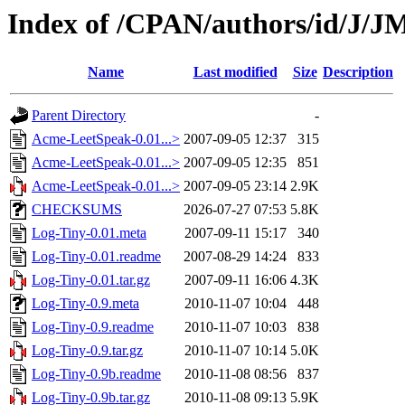
Index of /CPAN/authors/id/J
Name
Last modified
Size
Description
Parent Directory
-
Acme-LeetSpeak-0.01...>
2007-09-05 12:37
315
Acme-LeetSpeak-0.01...>
2007-09-05 12:35
851
Acme-LeetSpeak-0.01...>
2007-09-05 23:14
2.9K
CHECKSUMS
2026-07-27 07:53
5.8K
Log-Tiny-0.01.meta
2007-09-11 15:17
340
Log-Tiny-0.01.readme
2007-08-29 14:24
833
Log-Tiny-0.01.tar.gz
2007-09-11 16:06
4.3K
Log-Tiny-0.9.meta
2010-11-07 10:04
448
Log-Tiny-0.9.readme
2010-11-07 10:03
838
Log-Tiny-0.9.tar.gz
2010-11-07 10:14
5.0K
Log-Tiny-0.9b.readme
2010-11-08 08:56
837
Log-Tiny-0.9b.tar.gz
2010-11-08 09:13
5.9K