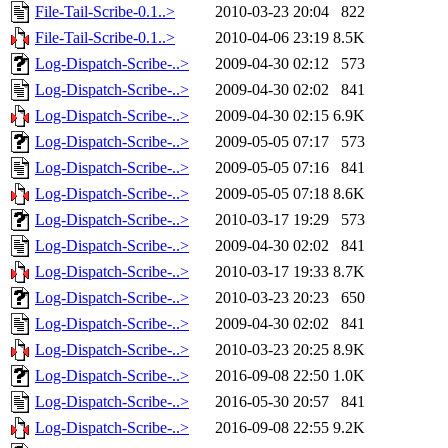
File-Tail-Scribe-0.1..>
2010-03-23 20:04
822
File-Tail-Scribe-0.1..>
2010-04-06 23:19
8.5K
Log-Dispatch-Scribe-..>
2009-04-30 02:12
573
Log-Dispatch-Scribe-..>
2009-04-30 02:02
841
Log-Dispatch-Scribe-..>
2009-04-30 02:15
6.9K
Log-Dispatch-Scribe-..>
2009-05-05 07:17
573
Log-Dispatch-Scribe-..>
2009-05-05 07:16
841
Log-Dispatch-Scribe-..>
2009-05-05 07:18
8.6K
Log-Dispatch-Scribe-..>
2010-03-17 19:29
573
Log-Dispatch-Scribe-..>
2009-04-30 02:02
841
Log-Dispatch-Scribe-..>
2010-03-17 19:33
8.7K
Log-Dispatch-Scribe-..>
2010-03-23 20:23
650
Log-Dispatch-Scribe-..>
2009-04-30 02:02
841
Log-Dispatch-Scribe-..>
2010-03-23 20:25
8.9K
Log-Dispatch-Scribe-..>
2016-09-08 22:50
1.0K
Log-Dispatch-Scribe-..>
2016-05-30 20:57
841
Log-Dispatch-Scribe-..>
2016-09-08 22:55
9.2K