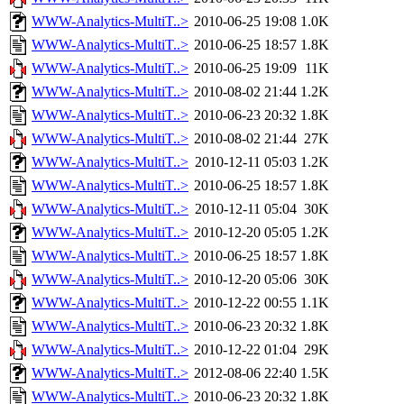
WWW-Analytics-MultiT..>
2010-06-25 19:08
1.0K
WWW-Analytics-MultiT..>
2010-06-25 18:57
1.8K
WWW-Analytics-MultiT..>
2010-06-25 19:09
11K
WWW-Analytics-MultiT..>
2010-08-02 21:44
1.2K
WWW-Analytics-MultiT..>
2010-06-23 20:32
1.8K
WWW-Analytics-MultiT..>
2010-08-02 21:44
27K
WWW-Analytics-MultiT..>
2010-12-11 05:03
1.2K
WWW-Analytics-MultiT..>
2010-06-25 18:57
1.8K
WWW-Analytics-MultiT..>
2010-12-11 05:04
30K
WWW-Analytics-MultiT..>
2010-12-20 05:05
1.2K
WWW-Analytics-MultiT..>
2010-06-25 18:57
1.8K
WWW-Analytics-MultiT..>
2010-12-20 05:06
30K
WWW-Analytics-MultiT..>
2010-12-22 00:55
1.1K
WWW-Analytics-MultiT..>
2010-06-23 20:32
1.8K
WWW-Analytics-MultiT..>
2010-12-22 01:04
29K
WWW-Analytics-MultiT..>
2012-08-06 22:40
1.5K
WWW-Analytics-MultiT..>
2010-06-23 20:32
1.8K