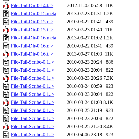
File-Tail-Dir-0.14.t..>
2012-11-02 06:58
11K
File-Tail-Dir-0.15.meta
2013-07-23 01:31
1.2K
File-Tail-Dir-0.15.r..>
2010-03-22 01:41
439
File-Tail-Dir-0.15.t..>
2013-07-23 01:40
11K
File-Tail-Dir-0.16.meta
2013-09-27 01:02
1.2K
File-Tail-Dir-0.16.r..>
2010-03-22 01:41
439
File-Tail-Dir-0.16.t..>
2013-09-27 01:03
11K
File-Tail-Scribe-0.1..>
2010-03-23 20:24
886
File-Tail-Scribe-0.1..>
2010-03-23 20:04
822
File-Tail-Scribe-0.1..>
2010-03-23 20:26
7.3K
File-Tail-Scribe-0.1..>
2010-03-24 00:59
923
File-Tail-Scribe-0.1..>
2010-03-23 20:04
822
File-Tail-Scribe-0.1..>
2010-03-24 01:03
8.1K
File-Tail-Scribe-0.1..>
2010-03-25 21:19
923
File-Tail-Scribe-0.1..>
2010-03-23 20:04
822
File-Tail-Scribe-0.1..>
2010-03-25 21:20
8.4K
File-Tail-Scribe-0.1..>
2010-04-06 23:18
923