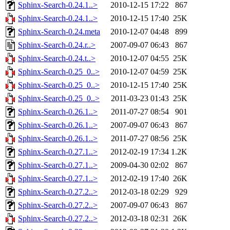
Sphinx-Search-0.24.1..>
2010-12-15 17:22
867
Sphinx-Search-0.24.1..>
2010-12-15 17:40
25K
Sphinx-Search-0.24.meta
2010-12-07 04:48
899
Sphinx-Search-0.24.r..>
2007-09-07 06:43
867
Sphinx-Search-0.24.t..>
2010-12-07 04:55
25K
Sphinx-Search-0.25_0..>
2010-12-07 04:59
25K
Sphinx-Search-0.25_0..>
2010-12-15 17:40
25K
Sphinx-Search-0.25_0..>
2011-03-23 01:43
25K
Sphinx-Search-0.26.1..>
2011-07-27 08:54
901
Sphinx-Search-0.26.1..>
2007-09-07 06:43
867
Sphinx-Search-0.26.1..>
2011-07-27 08:56
25K
Sphinx-Search-0.27.1..>
2012-02-19 17:34
1.2K
Sphinx-Search-0.27.1..>
2009-04-30 02:02
867
Sphinx-Search-0.27.1..>
2012-02-19 17:40
26K
Sphinx-Search-0.27.2..>
2012-03-18 02:29
929
Sphinx-Search-0.27.2..>
2007-09-07 06:43
867
Sphinx-Search-0.27.2..>
2012-03-18 02:31
26K