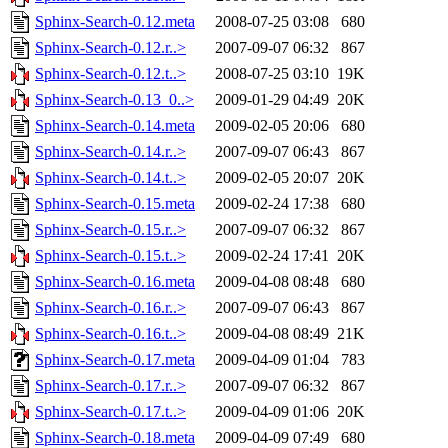
Sphinx-Search-0.12.meta
2008-07-25 03:08
680
Sphinx-Search-0.12.r..>
2007-09-07 06:32
867
Sphinx-Search-0.12.t..>
2008-07-25 03:10
19K
Sphinx-Search-0.13_0..>
2009-01-29 04:49
20K
Sphinx-Search-0.14.meta
2009-02-05 20:06
680
Sphinx-Search-0.14.r..>
2007-09-07 06:43
867
Sphinx-Search-0.14.t..>
2009-02-05 20:07
20K
Sphinx-Search-0.15.meta
2009-02-24 17:38
680
Sphinx-Search-0.15.r..>
2007-09-07 06:32
867
Sphinx-Search-0.15.t..>
2009-02-24 17:41
20K
Sphinx-Search-0.16.meta
2009-04-08 08:48
680
Sphinx-Search-0.16.r..>
2007-09-07 06:43
867
Sphinx-Search-0.16.t..>
2009-04-08 08:49
21K
Sphinx-Search-0.17.meta
2009-04-09 01:04
783
Sphinx-Search-0.17.r..>
2007-09-07 06:32
867
Sphinx-Search-0.17.t..>
2009-04-09 01:06
20K
Sphinx-Search-0.18.meta
2009-04-09 07:49
680