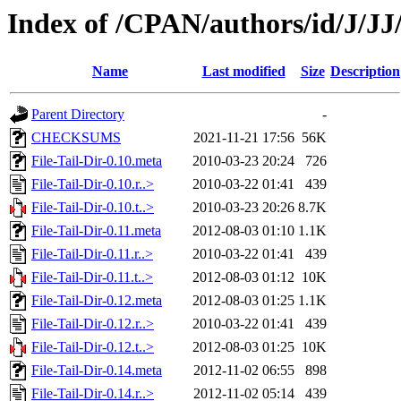
Index of /CPAN/authors/id/J/
Name
Last modified
Size
Description
Parent Directory
-
CHECKSUMS
2021-11-21 17:56
56K
File-Tail-Dir-0.10.meta
2010-03-23 20:24
726
File-Tail-Dir-0.10.r..>
2010-03-22 01:41
439
File-Tail-Dir-0.10.t..>
2010-03-23 20:26
8.7K
File-Tail-Dir-0.11.meta
2012-08-03 01:10
1.1K
File-Tail-Dir-0.11.r..>
2010-03-22 01:41
439
File-Tail-Dir-0.11.t..>
2012-08-03 01:12
10K
File-Tail-Dir-0.12.meta
2012-08-03 01:25
1.1K
File-Tail-Dir-0.12.r..>
2010-03-22 01:41
439
File-Tail-Dir-0.12.t..>
2012-08-03 01:25
10K
File-Tail-Dir-0.14.meta
2012-11-02 06:55
898
File-Tail-Dir-0.14.r..>
2012-11-02 05:14
439