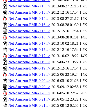
Net-Amazon-EMR-0.15...>
2013-08-27 21:15
1.7K
Net-Amazon-EMR-0.15...>
2012-12-16 17:54
1.5K
Net-Amazon-EMR-0.15...>
2013-08-27 21:17
14K
Net-Amazon-EMR-0.16...>
2013-08-28 01:30
1.7K
Net-Amazon-EMR-0.16...>
2012-12-16 17:54
1.5K
Net-Amazon-EMR-0.16...>
2013-08-28 01:31
14K
Net-Amazon-EMR-0.17...>
2013-10-02 18:21
1.7K
Net-Amazon-EMR-0.17...>
2012-12-16 17:54
1.5K
Net-Amazon-EMR-0.17...>
2013-10-02 18:22
14K
Net-Amazon-EMR-0.19...>
2015-06-23 19:22
1.7K
Net-Amazon-EMR-0.19...>
2012-12-16 17:54
1.5K
Net-Amazon-EMR-0.19...>
2015-06-23 19:24
14K
Net-Amazon-EMR-0.20...>
2016-05-10 21:28
1.7K
Net-Amazon-EMR-0.20...>
2015-09-12 02:55
1.5K
Net-Amazon-EMR-0.20...>
2016-05-10 22:52
20K
Net-Amazon-EMR-0.21...>
2016-05-12 23:22
1.7K
Net-Amazon-EMR-0.21...>
2015-09-12 02:55
1.5K