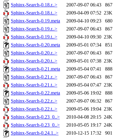
Sphinx-Search-0.18.r..>
2007-09-07 06:43
867
Sphinx-Search-0.18.t..>
2009-04-09 07:52
23K
Sphinx-Search-0.19.meta
2009-04-10 09:23
680
Sphinx-Search-0.19.r..>
2007-09-07 06:43
867
Sphinx-Search-0.19.t..>
2009-04-10 09:30
23K
Sphinx-Search-0.20.meta
2009-05-01 07:34
851
Sphinx-Search-0.20.r..>
2007-09-07 06:43
867
Sphinx-Search-0.20.t..>
2009-05-01 07:38
23K
Sphinx-Search-0.21.meta
2009-05-04 07:41
888
Sphinx-Search-0.21.r..>
2007-09-07 06:43
867
Sphinx-Search-0.21.t..>
2009-05-04 07:47
23K
Sphinx-Search-0.22.meta
2009-05-06 19:02
888
Sphinx-Search-0.22.r..>
2007-09-07 06:32
867
Sphinx-Search-0.22.t..>
2009-05-06 19:04
23K
Sphinx-Search-0.23_0..>
2010-04-08 20:15
24K
Sphinx-Search-0.23_0..>
2010-05-05 19:17
24K
Sphinx-Search-0.24.1..>
2010-12-15 17:32
901