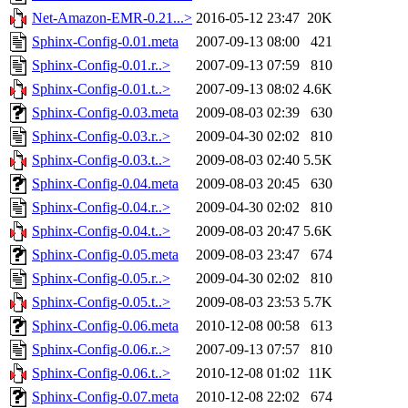
Net-Amazon-EMR-0.21...>
2016-05-12 23:47
20K
Sphinx-Config-0.01.meta
2007-09-13 08:00
421
Sphinx-Config-0.01.r..>
2007-09-13 07:59
810
Sphinx-Config-0.01.t..>
2007-09-13 08:02
4.6K
Sphinx-Config-0.03.meta
2009-08-03 02:39
630
Sphinx-Config-0.03.r..>
2009-04-30 02:02
810
Sphinx-Config-0.03.t..>
2009-08-03 02:40
5.5K
Sphinx-Config-0.04.meta
2009-08-03 20:45
630
Sphinx-Config-0.04.r..>
2009-04-30 02:02
810
Sphinx-Config-0.04.t..>
2009-08-03 20:47
5.6K
Sphinx-Config-0.05.meta
2009-08-03 23:47
674
Sphinx-Config-0.05.r..>
2009-04-30 02:02
810
Sphinx-Config-0.05.t..>
2009-08-03 23:53
5.7K
Sphinx-Config-0.06.meta
2010-12-08 00:58
613
Sphinx-Config-0.06.r..>
2007-09-13 07:57
810
Sphinx-Config-0.06.t..>
2010-12-08 01:02
11K
Sphinx-Config-0.07.meta
2010-12-08 22:02
674