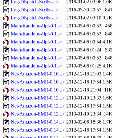
Log-Dispatch-Scribe-..>
2018-01-02 03:06
1.0K
Log-Dispatch-Scribe-..>
2016-05-30 20:57
841
Log-Dispatch-Scribe-..>
2018-01-02 03:10
9.2K
Math-Random-Zipf-0.1..>
2010-05-06 00:53
458
Math-Random-Zipf-0.1..>
2010-05-06 00:53
848
Math-Random-Zipf-0.1..>
2010-05-06 00:54
4.1K
Math-Random-Zipf-0.1..>
2010-05-06 01:24
532
Math-Random-Zipf-0.1..>
2010-05-06 00:53
848
Math-Random-Zipf-0.1..>
2010-05-06 01:25
4.1K
Net-Amazon-EMR-0.10...>
2012-12-18 21:03
1.4K
Net-Amazon-EMR-0.10...>
2012-12-16 17:54
1.5K
Net-Amazon-EMR-0.10...>
2012-12-18 21:04
11K
Net-Amazon-EMR-0.12...>
2013-01-10 23:33
1.6K
Net-Amazon-EMR-0.12...>
2012-12-16 17:54
1.5K
Net-Amazon-EMR-0.12...>
2013-01-10 23:34
14K
Net-Amazon-EMR-0.14...>
2013-02-06 18:36
1.7K
Net-Amazon-EMR-0.14...>
2012-12-16 17:54
1.5K
Net-Amazon-EMR-0.14...>
2013-02-06 18:37
14K