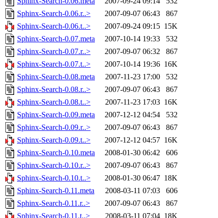
Sphinx-Search-0.06.meta
2007-09-24 09:14
532
Sphinx-Search-0.06.r..>
2007-09-07 06:43
867
Sphinx-Search-0.06.t..>
2007-09-24 09:15
15K
Sphinx-Search-0.07.meta
2007-10-14 19:33
532
Sphinx-Search-0.07.r..>
2007-09-07 06:32
867
Sphinx-Search-0.07.t..>
2007-10-14 19:36
16K
Sphinx-Search-0.08.meta
2007-11-23 17:00
532
Sphinx-Search-0.08.r..>
2007-09-07 06:43
867
Sphinx-Search-0.08.t..>
2007-11-23 17:03
16K
Sphinx-Search-0.09.meta
2007-12-12 04:54
532
Sphinx-Search-0.09.r..>
2007-09-07 06:43
867
Sphinx-Search-0.09.t..>
2007-12-12 04:57
16K
Sphinx-Search-0.10.meta
2008-01-30 06:42
606
Sphinx-Search-0.10.r..>
2007-09-07 06:43
867
Sphinx-Search-0.10.t..>
2008-01-30 06:47
18K
Sphinx-Search-0.11.meta
2008-03-11 07:03
606
Sphinx-Search-0.11.r..>
2007-09-07 06:43
867
Sphinx-Search-0.11.t..>
2008-03-11 07:04
18K