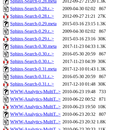
Sphinx-Search-0.28.meta
2012-09-27 21:20
1.3K
Sphinx-Search-0.28.r..>
2009-04-30 02:02
867
Sphinx-Search-0.28.t..>
2012-09-27 21:21
27K
Sphinx-Search-0.29.meta
2015-03-16 23:15
1.3K
Sphinx-Search-0.29.r..>
2009-04-30 02:02
867
Sphinx-Search-0.29.t..>
2015-03-16 23:16
30K
Sphinx-Search-0.30.meta
2017-11-23 04:33
1.3K
Sphinx-Search-0.30.r..>
2016-05-30 20:59
867
Sphinx-Search-0.30.t..>
2017-11-23 04:39
30K
Sphinx-Search-0.31.meta
2017-12-10 01:43
1.3K
Sphinx-Search-0.31.r..>
2016-05-30 20:59
867
Sphinx-Search-0.31.t..>
2017-12-10 01:48
30K
WWW-Analytics-MultiT..>
2010-06-23 19:48
733
WWW-Analytics-MultiT..>
2010-06-22 00:52
871
WWW-Analytics-MultiT..>
2010-06-23 19:50
10K
WWW-Analytics-MultiT..>
2010-06-23 20:32
807
WWW-Analytics-MultiT..>
2010-06-23 20:32
1.8K
WWW-Analytics-MultiT..>
2010-06-23 20:33
11K