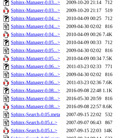
Sphinx-Manager-0.03...>
2009-10-20 21:14
712
Sphinx-Manager-0.03...>
2009-10-20 21:17
519
Sphinx-Manager-0.04...>
2010-04-09 00:25
712
Sphinx-Manager-0.04...>
2009-04-30 02:02
816
Sphinx-Manager-0.04...>
2010-04-09 00:26
7.4K
Sphinx-Manager-0.05...>
2010-04-09 00:33
712
Sphinx-Manager-0.05...>
2009-04-30 02:02
816
Sphinx-Manager-0.05...>
2010-04-09 00:34
7.5K
Sphinx-Manager-0.06...>
2011-03-23 02:33
771
Sphinx-Manager-0.06...>
2009-04-30 02:02
816
Sphinx-Manager-0.06...>
2011-03-23 02:36
7.6K
Sphinx-Manager-0.08...>
2016-09-08 22:48
1.1K
Sphinx-Manager-0.08...>
2016-05-30 20:59
816
Sphinx-Manager-0.08...>
2016-09-08 22:57
8.6K
Sphinx-Search-0.05.meta
2007-09-15 22:02
532
Sphinx-Search-0.05.r..>
2007-09-07 06:43
867
Sphinx-Search-0.05.t..>
2007-09-15 22:03
14K