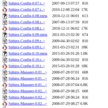
Sphinx-Config-0.07.r..>
2007-09-13 07:57
810
Sphinx-Config-0.07.t..>
2010-12-08 22:04
17K
Sphinx-Config-0.08.meta
2010-12-11 06:01
613
Sphinx-Config-0.08.r..>
2007-09-13 07:59
810
Sphinx-Config-0.08.t..>
2010-12-11 06:02
17K
Sphinx-Config-0.09.meta
2011-03-23 02:30
674
Sphinx-Config-0.09.r..>
2009-04-30 02:02
810
Sphinx-Config-0.09.t..>
2011-03-23 02:31
18K
Sphinx-Config-0.10.meta
2015-03-26 01:26
1.0K
Sphinx-Config-0.10.r..>
2009-04-30 02:02
810
Sphinx-Config-0.10.t..>
2015-03-26 01:28
18K
Sphinx-Manager-0.01...>
2008-07-28 07:01
608
Sphinx-Manager-0.01...>
2008-07-28 06:24
816
Sphinx-Manager-0.01...>
2008-07-28 07:04
6.8K
Sphinx-Manager-0.02...>
2008-07-29 08:25
608
Sphinx-Manager-0.02...>
2008-07-28 06:24
816
Sphinx-Manager-0.02...>
2008-07-29 08:27
6.9K