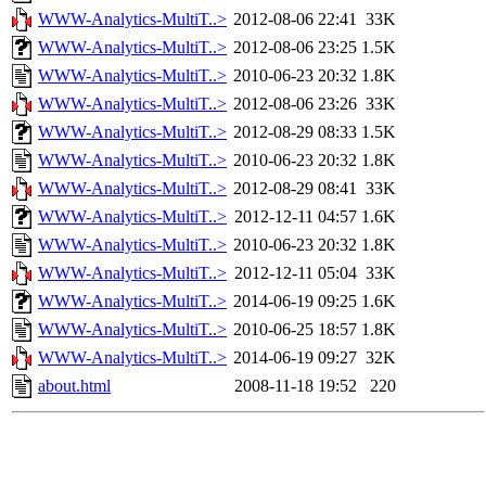
WWW-Analytics-MultiT..>
2012-08-06 22:41
33K
WWW-Analytics-MultiT..>
2012-08-06 23:25
1.5K
WWW-Analytics-MultiT..>
2010-06-23 20:32
1.8K
WWW-Analytics-MultiT..>
2012-08-06 23:26
33K
WWW-Analytics-MultiT..>
2012-08-29 08:33
1.5K
WWW-Analytics-MultiT..>
2010-06-23 20:32
1.8K
WWW-Analytics-MultiT..>
2012-08-29 08:41
33K
WWW-Analytics-MultiT..>
2012-12-11 04:57
1.6K
WWW-Analytics-MultiT..>
2010-06-23 20:32
1.8K
WWW-Analytics-MultiT..>
2012-12-11 05:04
33K
WWW-Analytics-MultiT..>
2014-06-19 09:25
1.6K
WWW-Analytics-MultiT..>
2010-06-25 18:57
1.8K
WWW-Analytics-MultiT..>
2014-06-19 09:27
32K
about.html
2008-11-18 19:52
220