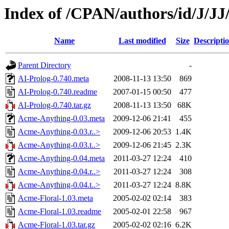
Index of /CPAN/authors/id/J/J
Name
Last modified
Size
Descripti
Parent Directory
-
AI-Prolog-0.740.meta
2008-11-13 13:50
869
AI-Prolog-0.740.readme
2007-01-15 00:50
477
AI-Prolog-0.740.tar.gz
2008-11-13 13:50
68K
Acme-Anything-0.03.meta
2009-12-06 21:41
455
Acme-Anything-0.03.r..>
2009-12-06 20:53
1.4K
Acme-Anything-0.03.t..>
2009-12-06 21:45
2.3K
Acme-Anything-0.04.meta
2011-03-27 12:24
410
Acme-Anything-0.04.r..>
2011-03-27 12:24
308
Acme-Anything-0.04.t..>
2011-03-27 12:24
8.8K
Acme-Floral-1.03.meta
2005-02-02 02:14
383
Acme-Floral-1.03.readme
2005-02-01 22:58
967
Acme-Floral-1.03.tar.gz
2005-02-02 02:16
6.2K