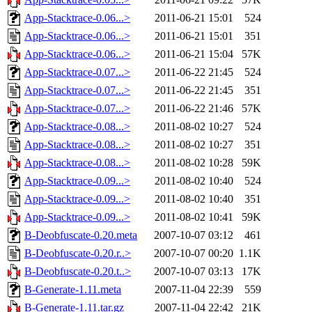
App-Stacktrace-0.06...>
2011-06-21 15:01
524
App-Stacktrace-0.06...>
2011-06-21 15:01
351
App-Stacktrace-0.06...>
2011-06-21 15:04
57K
App-Stacktrace-0.07...>
2011-06-22 21:45
524
App-Stacktrace-0.07...>
2011-06-22 21:45
351
App-Stacktrace-0.07...>
2011-06-22 21:46
57K
App-Stacktrace-0.08...>
2011-08-02 10:27
524
App-Stacktrace-0.08...>
2011-08-02 10:27
351
App-Stacktrace-0.08...>
2011-08-02 10:28
59K
App-Stacktrace-0.09...>
2011-08-02 10:40
524
App-Stacktrace-0.09...>
2011-08-02 10:40
351
App-Stacktrace-0.09...>
2011-08-02 10:41
59K
B-Deobfuscate-0.20.meta
2007-10-07 03:12
461
B-Deobfuscate-0.20.r..>
2007-10-07 00:20
1.1K
B-Deobfuscate-0.20.t..>
2007-10-07 03:13
17K
B-Generate-1.11.meta
2007-11-04 22:39
559
B-Generate-1.11.tar.gz
2007-11-04 22:42
21K