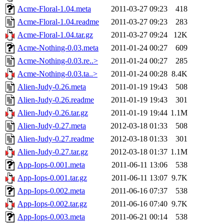
Acme-Floral-1.04.meta
2011-03-27 09:23
418
Acme-Floral-1.04.readme
2011-03-27 09:23
283
Acme-Floral-1.04.tar.gz
2011-03-27 09:24
12K
Acme-Nothing-0.03.meta
2011-01-24 00:27
609
Acme-Nothing-0.03.re..>
2011-01-24 00:27
285
Acme-Nothing-0.03.ta..>
2011-01-24 00:28
8.4K
Alien-Judy-0.26.meta
2011-01-19 19:43
508
Alien-Judy-0.26.readme
2011-01-19 19:43
301
Alien-Judy-0.26.tar.gz
2011-01-19 19:44
1.1M
Alien-Judy-0.27.meta
2012-03-18 01:33
508
Alien-Judy-0.27.readme
2012-03-18 01:33
301
Alien-Judy-0.27.tar.gz
2012-03-18 01:37
1.1M
App-Iops-0.001.meta
2011-06-11 13:06
538
App-Iops-0.001.tar.gz
2011-06-11 13:07
9.7K
App-Iops-0.002.meta
2011-06-16 07:37
538
App-Iops-0.002.tar.gz
2011-06-16 07:40
9.7K
App-Iops-0.003.meta
2011-06-21 00:14
538