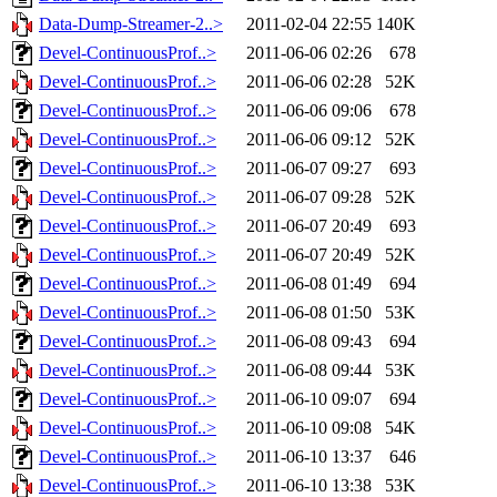
Data-Dump-Streamer-2..>
2011-02-04 22:55
140K
Devel-ContinuousProf..>
2011-06-06 02:26
678
Devel-ContinuousProf..>
2011-06-06 02:28
52K
Devel-ContinuousProf..>
2011-06-06 09:06
678
Devel-ContinuousProf..>
2011-06-06 09:12
52K
Devel-ContinuousProf..>
2011-06-07 09:27
693
Devel-ContinuousProf..>
2011-06-07 09:28
52K
Devel-ContinuousProf..>
2011-06-07 20:49
693
Devel-ContinuousProf..>
2011-06-07 20:49
52K
Devel-ContinuousProf..>
2011-06-08 01:49
694
Devel-ContinuousProf..>
2011-06-08 01:50
53K
Devel-ContinuousProf..>
2011-06-08 09:43
694
Devel-ContinuousProf..>
2011-06-08 09:44
53K
Devel-ContinuousProf..>
2011-06-10 09:07
694
Devel-ContinuousProf..>
2011-06-10 09:08
54K
Devel-ContinuousProf..>
2011-06-10 13:37
646
Devel-ContinuousProf..>
2011-06-10 13:38
53K