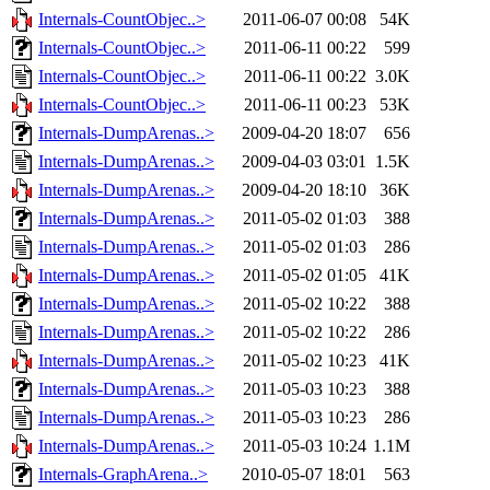
Internals-CountObjec..>
2011-06-07 00:08
54K
Internals-CountObjec..>
2011-06-11 00:22
599
Internals-CountObjec..>
2011-06-11 00:22
3.0K
Internals-CountObjec..>
2011-06-11 00:23
53K
Internals-DumpArenas..>
2009-04-20 18:07
656
Internals-DumpArenas..>
2009-04-03 03:01
1.5K
Internals-DumpArenas..>
2009-04-20 18:10
36K
Internals-DumpArenas..>
2011-05-02 01:03
388
Internals-DumpArenas..>
2011-05-02 01:03
286
Internals-DumpArenas..>
2011-05-02 01:05
41K
Internals-DumpArenas..>
2011-05-02 10:22
388
Internals-DumpArenas..>
2011-05-02 10:22
286
Internals-DumpArenas..>
2011-05-02 10:23
41K
Internals-DumpArenas..>
2011-05-03 10:23
388
Internals-DumpArenas..>
2011-05-03 10:23
286
Internals-DumpArenas..>
2011-05-03 10:24
1.1M
Internals-GraphArena..>
2010-05-07 18:01
563