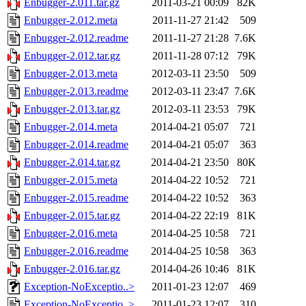
Enbugger-2.011.tar.gz
2011-03-21 00:09
82K
Enbugger-2.012.meta
2011-11-27 21:42
509
Enbugger-2.012.readme
2011-11-27 21:28
7.6K
Enbugger-2.012.tar.gz
2011-11-28 07:12
79K
Enbugger-2.013.meta
2012-03-11 23:50
509
Enbugger-2.013.readme
2012-03-11 23:47
7.6K
Enbugger-2.013.tar.gz
2012-03-11 23:53
79K
Enbugger-2.014.meta
2014-04-21 05:07
721
Enbugger-2.014.readme
2014-04-21 05:07
363
Enbugger-2.014.tar.gz
2014-04-21 23:50
80K
Enbugger-2.015.meta
2014-04-22 10:52
721
Enbugger-2.015.readme
2014-04-22 10:52
363
Enbugger-2.015.tar.gz
2014-04-22 22:19
81K
Enbugger-2.016.meta
2014-04-25 10:58
721
Enbugger-2.016.readme
2014-04-25 10:58
363
Enbugger-2.016.tar.gz
2014-04-26 10:46
81K
Exception-NoExceptio..>
2011-01-23 12:07
469
Exception-NoExceptio..>
2011-01-23 12:07
310