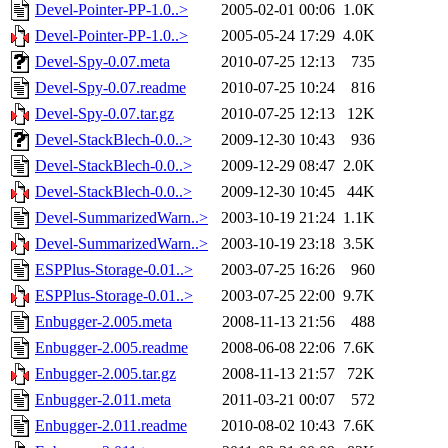
Devel-Pointer-PP-1.0..>
2005-02-01 00:06
1.0K
Devel-Pointer-PP-1.0..>
2005-05-24 17:29
4.0K
Devel-Spy-0.07.meta
2010-07-25 12:13
735
Devel-Spy-0.07.readme
2010-07-25 10:24
816
Devel-Spy-0.07.tar.gz
2010-07-25 12:13
12K
Devel-StackBlech-0.0..>
2009-12-30 10:43
936
Devel-StackBlech-0.0..>
2009-12-29 08:47
2.0K
Devel-StackBlech-0.0..>
2009-12-30 10:45
44K
Devel-SummarizedWarn..>
2003-10-19 21:24
1.1K
Devel-SummarizedWarn..>
2003-10-19 23:18
3.5K
ESPPlus-Storage-0.01..>
2003-07-25 16:26
960
ESPPlus-Storage-0.01..>
2003-07-25 22:00
9.7K
Enbugger-2.005.meta
2008-11-13 21:56
488
Enbugger-2.005.readme
2008-06-08 22:06
7.6K
Enbugger-2.005.tar.gz
2008-11-13 21:57
72K
Enbugger-2.011.meta
2011-03-21 00:07
572
Enbugger-2.011.readme
2010-08-02 10:43
7.6K