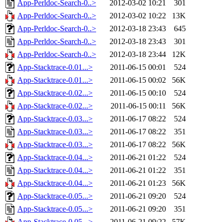
App-Perldoc-Search-0..>
2012-03-02 10:21
301
App-Perldoc-Search-0..>
2012-03-02 10:22
13K
App-Perldoc-Search-0..>
2012-03-18 23:43
645
App-Perldoc-Search-0..>
2012-03-18 23:43
301
App-Perldoc-Search-0..>
2012-03-18 23:44
12K
App-Stacktrace-0.01...>
2011-06-15 00:01
524
App-Stacktrace-0.01...>
2011-06-15 00:02
56K
App-Stacktrace-0.02...>
2011-06-15 00:10
524
App-Stacktrace-0.02...>
2011-06-15 00:11
56K
App-Stacktrace-0.03...>
2011-06-17 08:22
524
App-Stacktrace-0.03...>
2011-06-17 08:22
351
App-Stacktrace-0.03...>
2011-06-17 08:22
56K
App-Stacktrace-0.04...>
2011-06-21 01:22
524
App-Stacktrace-0.04...>
2011-06-21 01:22
351
App-Stacktrace-0.04...>
2011-06-21 01:23
56K
App-Stacktrace-0.05...>
2011-06-21 09:20
524
App-Stacktrace-0.05...>
2011-06-21 09:20
351
App-Stacktrace-0.05...>
2011-06-21 09:22
57K