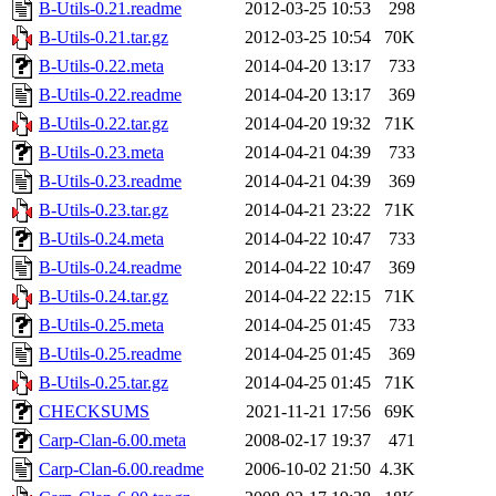
B-Utils-0.21.readme
2012-03-25 10:53
298
B-Utils-0.21.tar.gz
2012-03-25 10:54
70K
B-Utils-0.22.meta
2014-04-20 13:17
733
B-Utils-0.22.readme
2014-04-20 13:17
369
B-Utils-0.22.tar.gz
2014-04-20 19:32
71K
B-Utils-0.23.meta
2014-04-21 04:39
733
B-Utils-0.23.readme
2014-04-21 04:39
369
B-Utils-0.23.tar.gz
2014-04-21 23:22
71K
B-Utils-0.24.meta
2014-04-22 10:47
733
B-Utils-0.24.readme
2014-04-22 10:47
369
B-Utils-0.24.tar.gz
2014-04-22 22:15
71K
B-Utils-0.25.meta
2014-04-25 01:45
733
B-Utils-0.25.readme
2014-04-25 01:45
369
B-Utils-0.25.tar.gz
2014-04-25 01:45
71K
CHECKSUMS
2021-11-21 17:56
69K
Carp-Clan-6.00.meta
2008-02-17 19:37
471
Carp-Clan-6.00.readme
2006-10-02 21:50
4.3K