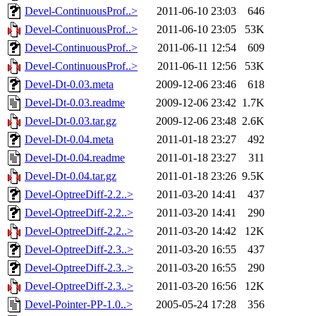
Devel-ContinuousProf..>
2011-06-10 23:03
646
Devel-ContinuousProf..>
2011-06-10 23:05
53K
Devel-ContinuousProf..>
2011-06-11 12:54
609
Devel-ContinuousProf..>
2011-06-11 12:56
53K
Devel-Dt-0.03.meta
2009-12-06 23:46
618
Devel-Dt-0.03.readme
2009-12-06 23:42
1.7K
Devel-Dt-0.03.tar.gz
2009-12-06 23:48
2.6K
Devel-Dt-0.04.meta
2011-01-18 23:27
492
Devel-Dt-0.04.readme
2011-01-18 23:27
311
Devel-Dt-0.04.tar.gz
2011-01-18 23:26
9.5K
Devel-OptreeDiff-2.2..>
2011-03-20 14:41
437
Devel-OptreeDiff-2.2..>
2011-03-20 14:41
290
Devel-OptreeDiff-2.2..>
2011-03-20 14:42
12K
Devel-OptreeDiff-2.3..>
2011-03-20 16:55
437
Devel-OptreeDiff-2.3..>
2011-03-20 16:55
290
Devel-OptreeDiff-2.3..>
2011-03-20 16:56
12K
Devel-Pointer-PP-1.0..>
2005-05-24 17:28
356