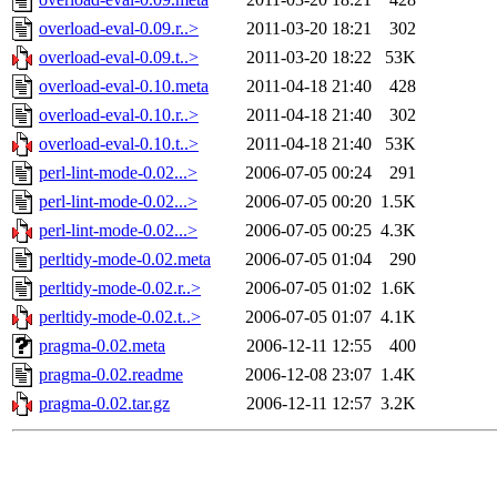
overload-eval-0.09.r..>
2011-03-20 18:21
302
overload-eval-0.09.t..>
2011-03-20 18:22
53K
overload-eval-0.10.meta
2011-04-18 21:40
428
overload-eval-0.10.r..>
2011-04-18 21:40
302
overload-eval-0.10.t..>
2011-04-18 21:40
53K
perl-lint-mode-0.02...>
2006-07-05 00:24
291
perl-lint-mode-0.02...>
2006-07-05 00:20
1.5K
perl-lint-mode-0.02...>
2006-07-05 00:25
4.3K
perltidy-mode-0.02.meta
2006-07-05 01:04
290
perltidy-mode-0.02.r..>
2006-07-05 01:02
1.6K
perltidy-mode-0.02.t..>
2006-07-05 01:07
4.1K
pragma-0.02.meta
2006-12-11 12:55
400
pragma-0.02.readme
2006-12-08 23:07
1.4K
pragma-0.02.tar.gz
2006-12-11 12:57
3.2K