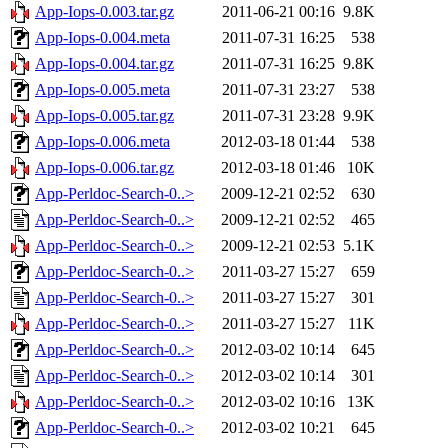
App-Iops-0.003.tar.gz
2011-06-21 00:16
9.8K
App-Iops-0.004.meta
2011-07-31 16:25
538
App-Iops-0.004.tar.gz
2011-07-31 16:25
9.8K
App-Iops-0.005.meta
2011-07-31 23:27
538
App-Iops-0.005.tar.gz
2011-07-31 23:28
9.9K
App-Iops-0.006.meta
2012-03-18 01:44
538
App-Iops-0.006.tar.gz
2012-03-18 01:46
10K
App-Perldoc-Search-0..>
2009-12-21 02:52
630
App-Perldoc-Search-0..>
2009-12-21 02:52
465
App-Perldoc-Search-0..>
2009-12-21 02:53
5.1K
App-Perldoc-Search-0..>
2011-03-27 15:27
659
App-Perldoc-Search-0..>
2011-03-27 15:27
301
App-Perldoc-Search-0..>
2011-03-27 15:27
11K
App-Perldoc-Search-0..>
2012-03-02 10:14
645
App-Perldoc-Search-0..>
2012-03-02 10:14
301
App-Perldoc-Search-0..>
2012-03-02 10:16
13K
App-Perldoc-Search-0..>
2012-03-02 10:21
645