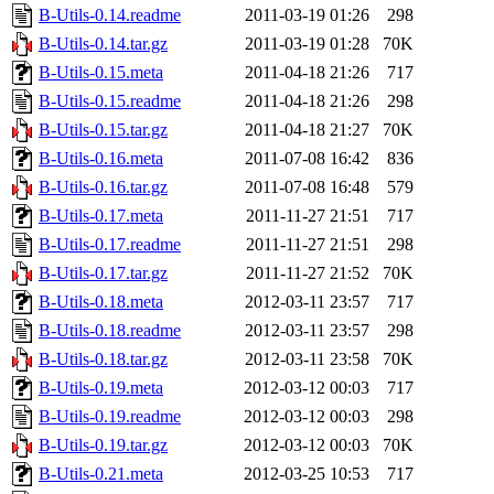
B-Utils-0.14.readme
2011-03-19 01:26
298
B-Utils-0.14.tar.gz
2011-03-19 01:28
70K
B-Utils-0.15.meta
2011-04-18 21:26
717
B-Utils-0.15.readme
2011-04-18 21:26
298
B-Utils-0.15.tar.gz
2011-04-18 21:27
70K
B-Utils-0.16.meta
2011-07-08 16:42
836
B-Utils-0.16.tar.gz
2011-07-08 16:48
579
B-Utils-0.17.meta
2011-11-27 21:51
717
B-Utils-0.17.readme
2011-11-27 21:51
298
B-Utils-0.17.tar.gz
2011-11-27 21:52
70K
B-Utils-0.18.meta
2012-03-11 23:57
717
B-Utils-0.18.readme
2012-03-11 23:57
298
B-Utils-0.18.tar.gz
2012-03-11 23:58
70K
B-Utils-0.19.meta
2012-03-12 00:03
717
B-Utils-0.19.readme
2012-03-12 00:03
298
B-Utils-0.19.tar.gz
2012-03-12 00:03
70K
B-Utils-0.21.meta
2012-03-25 10:53
717