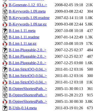
B-Generate-1.12_03.t..>
2008-02-05 19:18
21K
B-Keywords-1.09.meta
2009-03-08 22:42
304
B-Keywords-1.09.readme
2007-02-14 11:18
1.0K
B-Keywords-1.09.tar.gz
2009-03-08 22:44
5.8K
B-Lint-1.11.meta
2007-10-08 10:18
437
B-Lint-1.11.readme
2007-01-14 22:49
1.3K
B-Lint-1.11.tar.gz
2007-10-08 10:19
17K
B-Lint-Pluggable-2.0..>
2007-12-25 02:37
484
B-Lint-Pluggable-2.0..>
2007-12-25 02:37
487
B-Lint-Pluggable-2.0..>
2007-12-25 03:00
1.6K
B-Lint-StrictOO-0.04..>
2011-01-12 03:16
500
B-Lint-StrictOO-0.04..>
2011-01-12 03:16
300
B-Lint-StrictOO-0.04..>
2011-01-12 03:18
11K
B-OptreeShortestPath..>
2005-11-30 00:13
361
B-OptreeShortestPath..>
2005-11-28 21:23
915
B-OptreeShortestPath..>
2005-11-30 00:30
3.8K
B-Utils-0.14.meta
2011-03-19 01:26
673