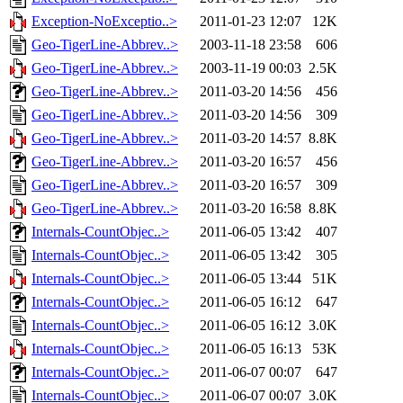
Exception-NoExceptio..>
2011-01-23 12:07
12K
Geo-TigerLine-Abbrev..>
2003-11-18 23:58
606
Geo-TigerLine-Abbrev..>
2003-11-19 00:03
2.5K
Geo-TigerLine-Abbrev..>
2011-03-20 14:56
456
Geo-TigerLine-Abbrev..>
2011-03-20 14:56
309
Geo-TigerLine-Abbrev..>
2011-03-20 14:57
8.8K
Geo-TigerLine-Abbrev..>
2011-03-20 16:57
456
Geo-TigerLine-Abbrev..>
2011-03-20 16:57
309
Geo-TigerLine-Abbrev..>
2011-03-20 16:58
8.8K
Internals-CountObjec..>
2011-06-05 13:42
407
Internals-CountObjec..>
2011-06-05 13:42
305
Internals-CountObjec..>
2011-06-05 13:44
51K
Internals-CountObjec..>
2011-06-05 16:12
647
Internals-CountObjec..>
2011-06-05 16:12
3.0K
Internals-CountObjec..>
2011-06-05 16:13
53K
Internals-CountObjec..>
2011-06-07 00:07
647
Internals-CountObjec..>
2011-06-07 00:07
3.0K