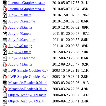
Internals-GraphArena..>
2010-05-07 17:55
3.1K
Internals-GraphArena..>
2010-05-07 18:04
45K
Judy-0.39.meta
2010-12-01 02:53
967
Judy-0.39.readme
2010-12-01 02:53
8.6K
Judy-0.39.tar.gz
2010-12-01 03:02
89K
Judy-0.40.meta
2011-01-20 09:57
972
Judy-0.40.readme
2011-01-20 09:57
8.6K
Judy-0.40.tar.gz
2011-01-20 09:58
89K
Judy-0.41.meta
2012-09-23 23:38
2.0K
Judy-0.41.readme
2012-09-23 23:38
8.6K
Judy-0.41.tar.gz
2012-09-23 23:47
92K
LWP-Simple-Cookies-0..>
2003-10-19 23:19
1.1K
LWP-Simple-Cookies-0..>
2003-10-19 23:41
2.8K
Metacode-Reader-0.01..>
2003-03-24 23:26
913
Metacode-Reader-0.01..>
2003-03-24 22:36
4.9K
Object-Deadly-0.09.meta
2006-09-25 00:37
497
Object-Deadly-0.09.r..>
2006-09-12 08:41
3.4K