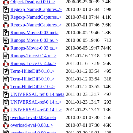
Object-Deadly-0.09.t..>
2006-09-25 00:39
7.4K
Regexp-NamedCaptures..>
2010-07-01 07:44
598
Regexp-NamedCaptures..>
2010-07-01 07:44
4.1K
Regexp-NamedCaptures..>
2010-07-01 07:46
7.6K
Runops-Movie-0.03.meta
2010-06-05 19:46
1.8K
Runops-Movie-0.03.re..>
2010-06-05 19:46
713
Runops-Movie-0.03.ta..>
2010-06-05 19:47
744K
Runops-Trace-0.14.re..>
2011-01-16 17:18
292
Runops-Trace-0.14.ta..>
2011-01-16 17:19
56K
Term-HiliteDiff-0.10..>
2011-01-12 03:54
495
Term-HiliteDiff-0.10..>
2011-01-12 03:54
318
Term-HiliteDiff-0.10..>
2011-01-12 03:55
14K
UNIVERSAL-ref-0.14.meta
2011-01-23 13:17
497
UNIVERSAL-ref-0.14.r..>
2011-01-23 13:17
293
UNIVERSAL-ref-0.14.t..>
2011-01-23 13:17
13K
overload-eval-0.08.meta
2010-07-01 07:30
556
overload-eval-0.08.t..>
2010-07-01 07:30
46K
overload-eval-0.09.meta
2011-03-20 18:21
428