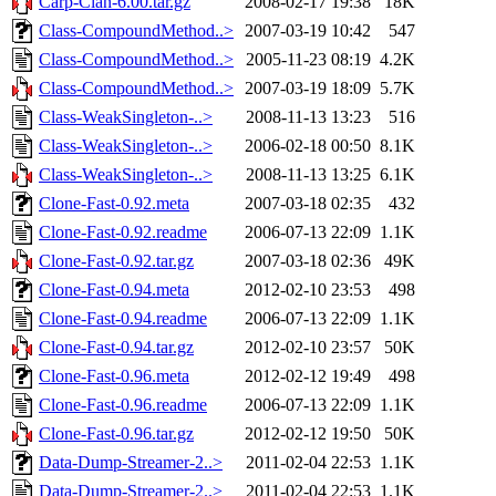
Carp-Clan-6.00.tar.gz
2008-02-17 19:38
18K
Class-CompoundMethod..>
2007-03-19 10:42
547
Class-CompoundMethod..>
2005-11-23 08:19
4.2K
Class-CompoundMethod..>
2007-03-19 18:09
5.7K
Class-WeakSingleton-..>
2008-11-13 13:23
516
Class-WeakSingleton-..>
2006-02-18 00:50
8.1K
Class-WeakSingleton-..>
2008-11-13 13:25
6.1K
Clone-Fast-0.92.meta
2007-03-18 02:35
432
Clone-Fast-0.92.readme
2006-07-13 22:09
1.1K
Clone-Fast-0.92.tar.gz
2007-03-18 02:36
49K
Clone-Fast-0.94.meta
2012-02-10 23:53
498
Clone-Fast-0.94.readme
2006-07-13 22:09
1.1K
Clone-Fast-0.94.tar.gz
2012-02-10 23:57
50K
Clone-Fast-0.96.meta
2012-02-12 19:49
498
Clone-Fast-0.96.readme
2006-07-13 22:09
1.1K
Clone-Fast-0.96.tar.gz
2012-02-12 19:50
50K
Data-Dump-Streamer-2..>
2011-02-04 22:53
1.1K
Data-Dump-Streamer-2..>
2011-02-04 22:53
1.1K