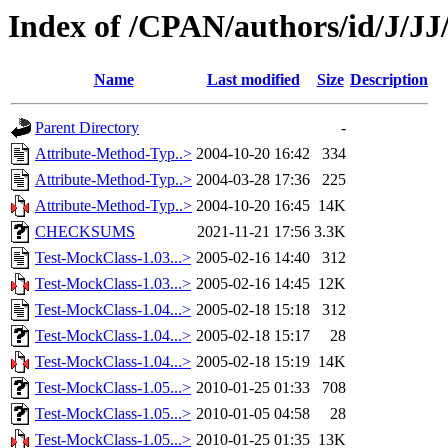
Index of /CPAN/authors/id/J/
Name
Last modified
Size
Description
Parent Directory
-
Attribute-Method-Typ..>
2004-10-20 16:42
334
Attribute-Method-Typ..>
2004-03-28 17:36
225
Attribute-Method-Typ..>
2004-10-20 16:45
14K
CHECKSUMS
2021-11-21 17:56
3.3K
Test-MockClass-1.03...>
2005-02-16 14:40
312
Test-MockClass-1.03...>
2005-02-16 14:45
12K
Test-MockClass-1.04...>
2005-02-18 15:18
312
Test-MockClass-1.04...>
2005-02-18 15:17
28
Test-MockClass-1.04...>
2005-02-18 15:19
14K
Test-MockClass-1.05...>
2010-01-25 01:33
708
Test-MockClass-1.05...>
2010-01-05 04:58
28
Test-MockClass-1.05...>
2010-01-25 01:35
13K