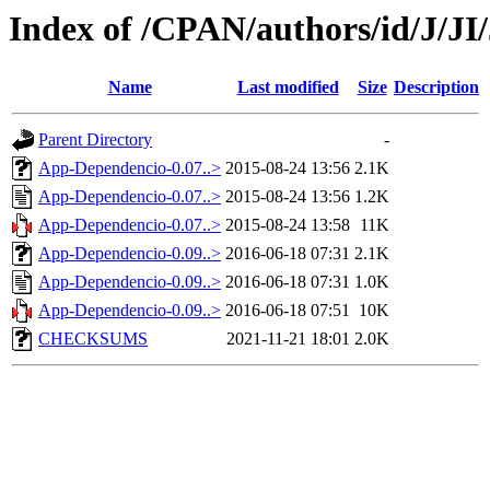
Index of /CPAN/authors/id/J/J
Name
Last modified
Size
Description
Parent Directory
-
App-Dependencio-0.07..>
2015-08-24 13:56
2.1K
App-Dependencio-0.07..>
2015-08-24 13:56
1.2K
App-Dependencio-0.07..>
2015-08-24 13:58
11K
App-Dependencio-0.09..>
2016-06-18 07:31
2.1K
App-Dependencio-0.09..>
2016-06-18 07:31
1.0K
App-Dependencio-0.09..>
2016-06-18 07:51
10K
CHECKSUMS
2021-11-21 18:01
2.0K