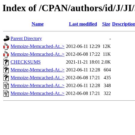
Index of /CPAN/authors/id/J/
Name
Last modified
Size
Descriptio
Parent Directory
-
Memoize-Memcached-At..>
2012-06-11 12:29
12K
Memoize-Memcached-At..>
2012-06-08 17:22
11K
CHECKSUMS
2021-11-21 18:01
2.0K
Memoize-Memcached-At..>
2012-06-11 12:28
604
Memoize-Memcached-At..>
2012-06-08 17:21
435
Memoize-Memcached-At..>
2012-06-11 12:28
348
Memoize-Memcached-At..>
2012-06-08 17:21
322