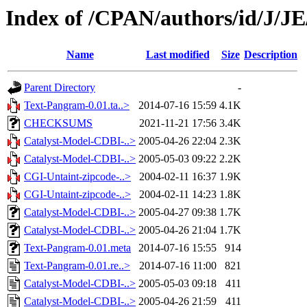
Index of /CPAN/authors/id/J/
Name
Last modified
Size
Description
Parent Directory
-
Text-Pangram-0.01.ta..>
2014-07-16 15:59
4.1K
CHECKSUMS
2021-11-21 17:56
3.4K
Catalyst-Model-CDBI-..>
2005-04-26 22:04
2.3K
Catalyst-Model-CDBI-..>
2005-05-03 09:22
2.2K
CGI-Untaint-zipcode-..>
2004-02-11 16:37
1.9K
CGI-Untaint-zipcode-..>
2004-02-11 14:23
1.8K
Catalyst-Model-CDBI-..>
2005-04-27 09:38
1.7K
Catalyst-Model-CDBI-..>
2005-04-26 21:04
1.7K
Text-Pangram-0.01.meta
2014-07-16 15:55
914
Text-Pangram-0.01.re..>
2014-07-16 11:00
821
Catalyst-Model-CDBI-..>
2005-05-03 09:18
411
Catalyst-Model-CDBI-..>
2005-04-26 21:59
411