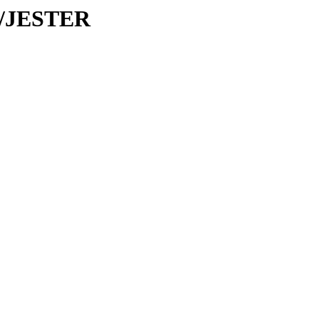
JE/JESTER