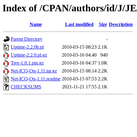
Index of /CPAN/authors/id/
Name
Last modified
Size
Description
Parent Directory
-
Uptime-2.2.0b.pl
2010-03-15 08:23
2.1K
Uptime-2.2.0.pl.gz
2010-03-16 04:40
940
Tree-1.0.1.pm.gz
2010-03-16 04:37
1.0K
Net-ICQ-On-1.11.tar.gz
2010-03-15 08:14
2.2K
Net-ICQ-On-1.11.readme
2010-03-15 07:53
2.2K
CHECKSUMS
2021-11-21 17:55
2.1K