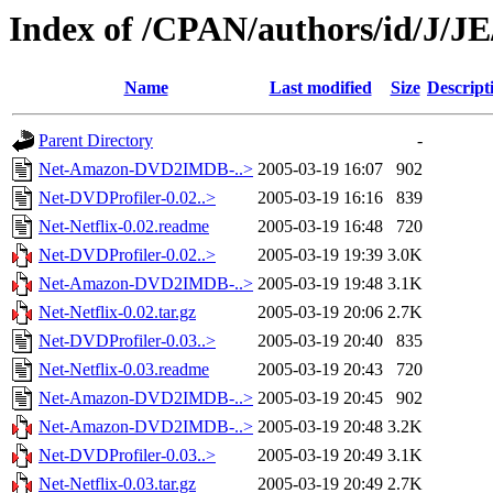
Index of /CPAN/authors/id/J/
Name
Last modified
Size
Descript
Parent Directory
-
Net-Amazon-DVD2IMDB-..>
2005-03-19 16:07
902
Net-DVDProfiler-0.02..>
2005-03-19 16:16
839
Net-Netflix-0.02.readme
2005-03-19 16:48
720
Net-DVDProfiler-0.02..>
2005-03-19 19:39
3.0K
Net-Amazon-DVD2IMDB-..>
2005-03-19 19:48
3.1K
Net-Netflix-0.02.tar.gz
2005-03-19 20:06
2.7K
Net-DVDProfiler-0.03..>
2005-03-19 20:40
835
Net-Netflix-0.03.readme
2005-03-19 20:43
720
Net-Amazon-DVD2IMDB-..>
2005-03-19 20:45
902
Net-Amazon-DVD2IMDB-..>
2005-03-19 20:48
3.2K
Net-DVDProfiler-0.03..>
2005-03-19 20:49
3.1K
Net-Netflix-0.03.tar.gz
2005-03-19 20:49
2.7K