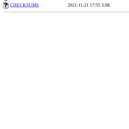
CHECKSUMS
2021-11-21 17:55
3.0K