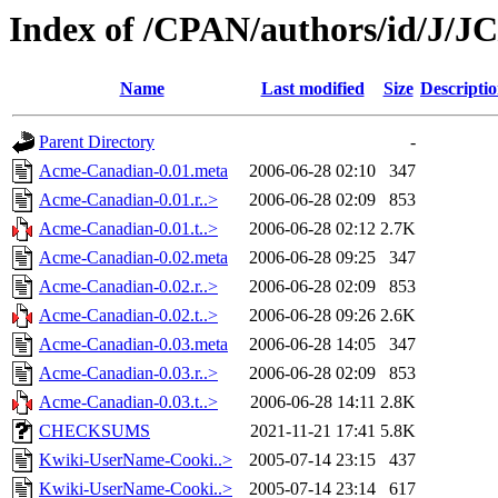
Index of /CPAN/authors/id/J/J
Name
Last modified
Size
Descripti
Parent Directory
-
Acme-Canadian-0.01.meta
2006-06-28 02:10
347
Acme-Canadian-0.01.r..>
2006-06-28 02:09
853
Acme-Canadian-0.01.t..>
2006-06-28 02:12
2.7K
Acme-Canadian-0.02.meta
2006-06-28 09:25
347
Acme-Canadian-0.02.r..>
2006-06-28 02:09
853
Acme-Canadian-0.02.t..>
2006-06-28 09:26
2.6K
Acme-Canadian-0.03.meta
2006-06-28 14:05
347
Acme-Canadian-0.03.r..>
2006-06-28 02:09
853
Acme-Canadian-0.03.t..>
2006-06-28 14:11
2.8K
CHECKSUMS
2021-11-21 17:41
5.8K
Kwiki-UserName-Cooki..>
2005-07-14 23:15
437
Kwiki-UserName-Cooki..>
2005-07-14 23:14
617