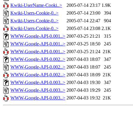
Kwiki-UserName-Cooki..>
2005-07-14 23:17
1.9K
Kwiki-Users-Cookie-0..>
2005-07-14 23:00
394
Kwiki-Users-Cookie-0..>
2005-07-14 22:47
904
Kwiki-Users-Cookie-0..>
2005-07-14 23:08
2.1K
WWW-Google-API-0.001..>
2007-03-25 21:21
315
WWW-Google-API-0.001..>
2007-03-25 18:50
245
WWW-Google-API-0.001..>
2007-03-25 21:24
21K
WWW-Google-API-0.002..>
2007-04-03 18:07
347
WWW-Google-API-0.002..>
2007-04-03 18:07
245
WWW-Google-API-0.002..>
2007-04-03 18:09
21K
WWW-Google-API-0.003..>
2007-04-03 19:30
347
WWW-Google-API-0.003..>
2007-04-03 19:29
245
WWW-Google-API-0.003..>
2007-04-03 19:32
21K