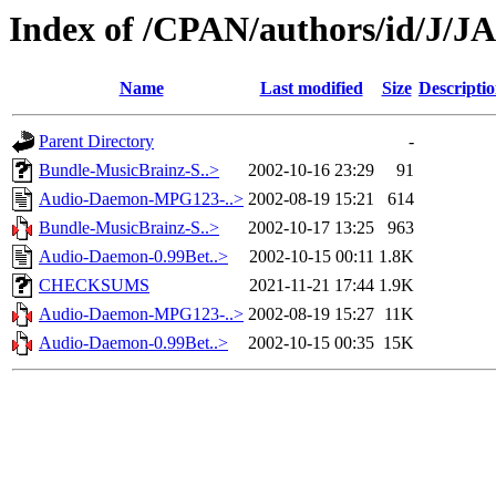
Index of /CPAN/authors/id/J/J
Name
Last modified
Size
Descripti
Parent Directory
-
Bundle-MusicBrainz-S..>
2002-10-16 23:29
91
Audio-Daemon-MPG123-..>
2002-08-19 15:21
614
Bundle-MusicBrainz-S..>
2002-10-17 13:25
963
Audio-Daemon-0.99Bet..>
2002-10-15 00:11
1.8K
CHECKSUMS
2021-11-21 17:44
1.9K
Audio-Daemon-MPG123-..>
2002-08-19 15:27
11K
Audio-Daemon-0.99Bet..>
2002-10-15 00:35
15K