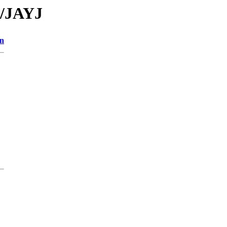
A/JAYJ
on