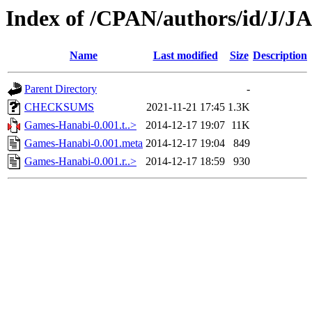
Index of /CPAN/authors/id/J/J
Name
Last modified
Size
Description
Parent Directory
-
CHECKSUMS
2021-11-21 17:45
1.3K
Games-Hanabi-0.001.t..>
2014-12-17 19:07
11K
Games-Hanabi-0.001.meta
2014-12-17 19:04
849
Games-Hanabi-0.001.r..>
2014-12-17 18:59
930