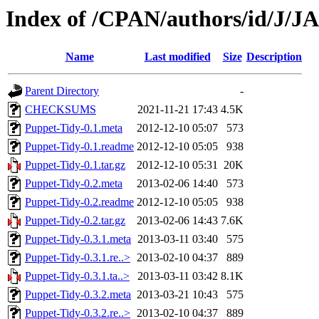
Index of /CPAN/authors/id/J/
Name
Last modified
Size
Description
Parent Directory
-
CHECKSUMS
2021-11-21 17:43
4.5K
Puppet-Tidy-0.1.meta
2012-12-10 05:07
573
Puppet-Tidy-0.1.readme
2012-12-10 05:05
938
Puppet-Tidy-0.1.tar.gz
2012-12-10 05:31
20K
Puppet-Tidy-0.2.meta
2013-02-06 14:40
573
Puppet-Tidy-0.2.readme
2012-12-10 05:05
938
Puppet-Tidy-0.2.tar.gz
2013-02-06 14:43
7.6K
Puppet-Tidy-0.3.1.meta
2013-03-11 03:40
575
Puppet-Tidy-0.3.1.re..>
2013-02-10 04:37
889
Puppet-Tidy-0.3.1.ta..>
2013-03-11 03:42
8.1K
Puppet-Tidy-0.3.2.meta
2013-03-21 10:43
575
Puppet-Tidy-0.3.2.re..>
2013-02-10 04:37
889