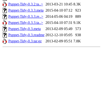
Puppet-Tidy-0.3.2.ta..>
2013-03-21 10:45
8.3K
Puppet-Tidy-0.3.3.meta
2015-04-10 07:12
923
Puppet-Tidy-0.3.3.re..>
2014-05-06 04:19
889
Puppet-Tidy-0.3.3.ta..>
2015-04-10 07:31
9.1K
Puppet-Tidy-0.3.meta
2013-02-09 05:49
573
Puppet-Tidy-0.3.readme
2012-12-10 05:05
938
Puppet-Tidy-0.3.tar.gz
2013-02-09 05:51
7.8K