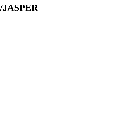
JA/JASPER